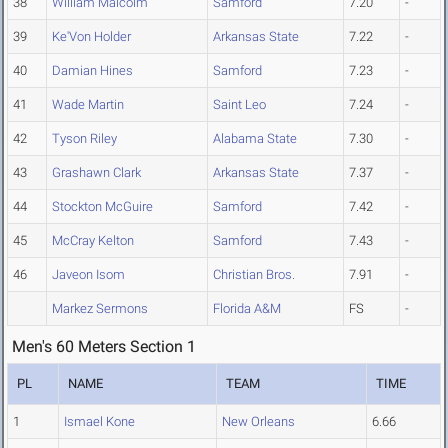
38
William Malcolm
Samford
7.20
-
39
Ke'Von Holder
Arkansas State
7.22
-
40
Damian Hines
Samford
7.23
-
41
Wade Martin
Saint Leo
7.24
-
42
Tyson Riley
Alabama State
7.30
-
43
Grashawn Clark
Arkansas State
7.37
-
44
Stockton McGuire
Samford
7.42
-
45
McCray Kelton
Samford
7.43
-
46
Javeon Isom
Christian Bros.
7.91
-
Markez Sermons
Florida A&M
FS
-
Men's 60 Meters Section 1
PL
NAME
TEAM
TIME
1
Ismael Kone
New Orleans
6.66