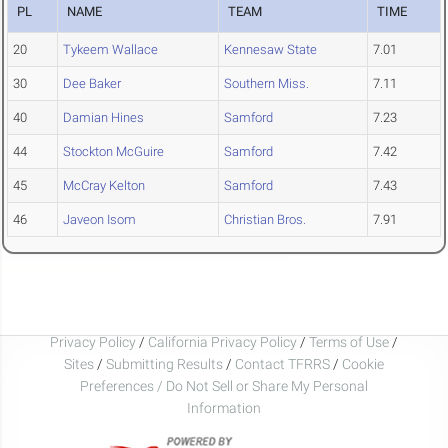
PL
NAME
TEAM
TIME
20
Tykeem Wallace
Kennesaw State
7.01
30
Dee Baker
Southern Miss.
7.11
40
Damian Hines
Samford
7.23
44
Stockton McGuire
Samford
7.42
45
McCray Kelton
Samford
7.43
46
Javeon Isom
Christian Bros.
7.91
Privacy Policy
/
California Privacy Policy
/
Terms of Use
/
Sites
/
Submitting Results
/
Contact TFRRS
/
Cookie
Preferences / Do Not Sell or Share My Personal
Information