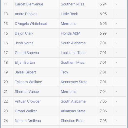
11
Cardet Bienvenue
Southern Miss.
6.94
-
13
Andre Dibbles
Little Rock
6.95
-
13
D'Angelo Whitehead
Memphis
6.95
-
15
Dajon Clark
Florida A&M
6.99
-
16
Josh Norris
South Alabama
7.01
-
17
Gerard Sapena
Louisiana Tech
7.01
-
18
Elijah Burton
Southern Miss.
7.01
-
19
Jaleel Gilbert
Troy
7.01
-
20
Tykeem Wallace
Kennesaw State
7.01
-
21
Shemar Vance
Memphis
7.04
-
22
Antuan Crowder
South Alabama
7.05
-
23
Omari Walker
Arkansas State
7.06
-
24
Nathan Grolleau
Christian Bros.
7.06
-