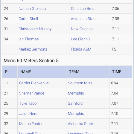
24
Nathan Grolleau
Christian Bros.
7.06
26
Carter Shell
Arkansas State
7.08
31
Christopher Murphy
New Orleans
7.11
34
Ian Thomas
Lee (Tenn.)
7.11
Markez Sermons
Florida A&M
FS
Men's 60 Meters Section 5
PL
NAME
TEAM
TIME
11
Cardet Bienvenue
Southern Miss.
6.94
21
Shemar Vance
Memphis
7.04
25
Tyke Tabor
Samford
7.07
29
Jalen Nero
Memphis
7.10
32
Mason Foster
Alabama State
7.11
36
Marshall Ellis
Louisiana Tech
7.15