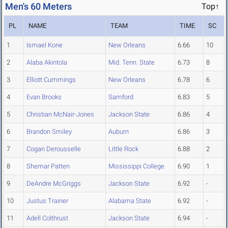
Men's 60 Meters
Top↑
PL
NAME
TEAM
TIME
SC
1
Ismael Kone
New Orleans
6.66
10
2
Alaba Akintola
Mid. Tenn. State
6.73
8
3
Elliott Cummings
New Orleans
6.78
6
4
Evan Brooks
Samford
6.83
5
5
Christian McNair-Jones
Jackson State
6.86
4
6
Brandon Smiley
Auburn
6.86
3
7
Cogan Derousselle
Little Rock
6.88
2
8
Shemar Patten
Mississippi College
6.90
1
9
DeAndre McGriggs
Jackson State
6.92
-
10
Justus Trainer
Alabama State
6.92
-
11
Adell Colthrust
Jackson State
6.94
-