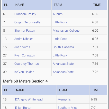
PL
NAME
TEAM
TIME
6
Brandon Smiley
Auburn
6.86
7
Cogan Derousselle
Little Rock
6.88
8
Shemar Patten
Mississippi College
6.90
13
Andre Dibbles
Little Rock
6.95
16
Josh Norris
South Alabama
7.01
27
Ryan Curington
Little Rock
7.08
37
Courtney Thomas
Arkansas State
7.16
39
Ke'Von Holder
Arkansas State
7.22
Men's 60 Meters Section 4
PL
NAME
TEAM
TIME
13
D'Angelo Whitehead
Memphis
6.95
18
Elijah Burton
Southern Miss.
7.01