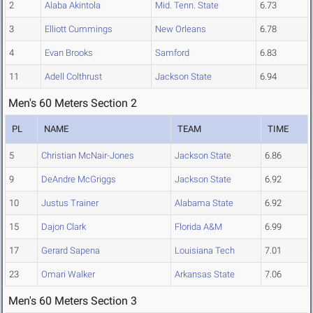
2
Alaba Akintola
Mid. Tenn. State
6.73
3
Elliott Cummings
New Orleans
6.78
4
Evan Brooks
Samford
6.83
11
Adell Colthrust
Jackson State
6.94
Men's 60 Meters Section 2
PL
NAME
TEAM
TIME
5
Christian McNair-Jones
Jackson State
6.86
9
DeAndre McGriggs
Jackson State
6.92
10
Justus Trainer
Alabama State
6.92
15
Dajon Clark
Florida A&M
6.99
17
Gerard Sapena
Louisiana Tech
7.01
23
Omari Walker
Arkansas State
7.06
Men's 60 Meters Section 3