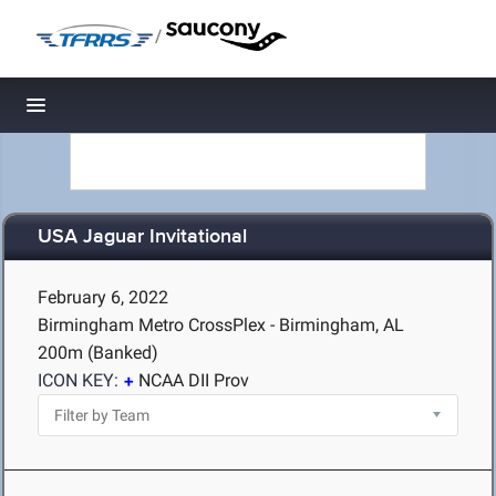
/
Toggle navigation
USA Jaguar Invitational
February 6, 2022
Birmingham Metro CrossPlex - Birmingham, AL
200m (Banked)
ICON KEY:
NCAA DII Prov