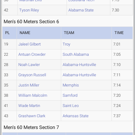
42
Tyson Riley
Alabama State
7.30
Men's 60 Meters Section 6
PL
NAME
TEAM
TIME
19
Jaleel Gilbert
Troy
7.01
22
Antuan Crowder
South Alabama
7.05
28
Noah Lawler
Alabama-Huntsville
7.10
33
Grayson Russell
Alabama-Huntsville
7.11
35
Justin Miller
Memphis
7.14
38
William Malcolm
Samford
7.20
41
Wade Martin
Saint Leo
7.24
43
Grashawn Clark
Arkansas State
7.37
Men's 60 Meters Section 7