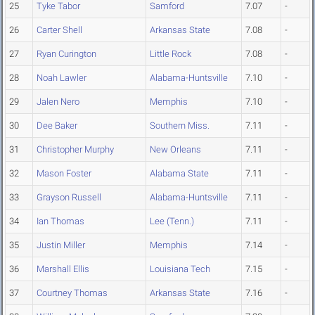
25
Tyke Tabor
Samford
7.07
-
26
Carter Shell
Arkansas State
7.08
-
27
Ryan Curington
Little Rock
7.08
-
28
Noah Lawler
Alabama-Huntsville
7.10
-
29
Jalen Nero
Memphis
7.10
-
30
Dee Baker
Southern Miss.
7.11
-
31
Christopher Murphy
New Orleans
7.11
-
32
Mason Foster
Alabama State
7.11
-
33
Grayson Russell
Alabama-Huntsville
7.11
-
34
Ian Thomas
Lee (Tenn.)
7.11
-
35
Justin Miller
Memphis
7.14
-
36
Marshall Ellis
Louisiana Tech
7.15
-
37
Courtney Thomas
Arkansas State
7.16
-