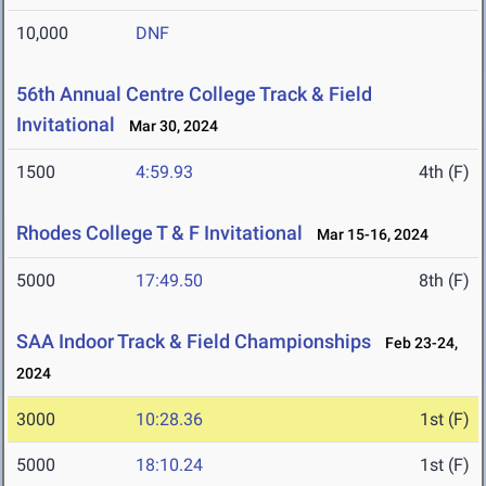
10,000
DNF
56th Annual Centre College Track & Field
Invitational
Mar 30, 2024
1500
4:59.93
4th (F)
Rhodes College T & F Invitational
Mar 15-16, 2024
5000
17:49.50
8th (F)
SAA Indoor Track & Field Championships
Feb 23-24,
2024
3000
10:28.36
1st (F)
5000
18:10.24
1st (F)