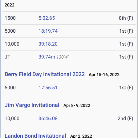
2022
1500
5:02.65
8th (F)
5000
18:19.74
1st (F)
10,000
39:18.20
1st (F)
JT
39.74m
1st (F)
130' 4"
Berry Field Day Invitational 2022
Apr 15-16, 2022
5000
17:56.51
1st (F)
Jim Vargo Invitational
Apr 8- 9, 2022
10,000
36:46.08
2nd (F)
Landon Bond Invitational
Apr 2, 2022