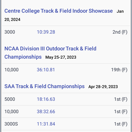
Centre College Track & Field Indoor Showcase
Jan
20, 2024
3000
10:39.28
2nd (F)
NCAA Division III Outdoor Track & Field
Championships
May 25-27, 2023
10,000
36:10.81
19th (F)
SAA Track & Field Championships
Apr 28-29, 2023
5000
18:16.63
1st (F)
10,000
38:32.66
1st (F)
3000S
11:31.84
1st (F)