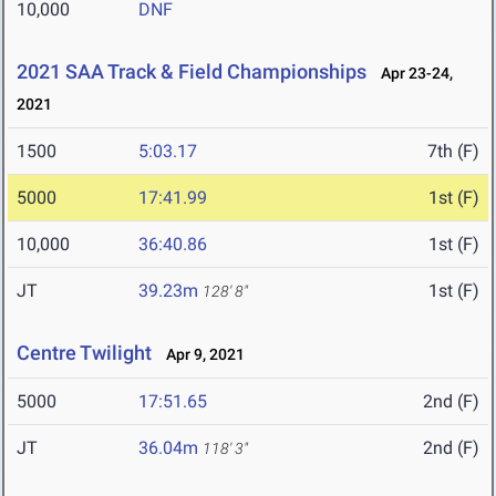
10,000
DNF
2021 SAA Track & Field Championships
Apr 23-24,
2021
1500
5:03.17
7th (F)
5000
17:41.99
1st (F)
10,000
36:40.86
1st (F)
JT
39.23m
1st (F)
128' 8"
Centre Twilight
Apr 9, 2021
5000
17:51.65
2nd (F)
JT
36.04m
2nd (F)
118' 3"