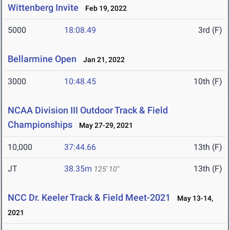
Wittenberg Invite
Feb 19, 2022
5000
18:08.49
3rd (F)
Bellarmine Open
Jan 21, 2022
3000
10:48.45
10th (F)
NCAA Division III Outdoor Track & Field
Championships
May 27-29, 2021
10,000
37:44.66
13th (F)
JT
38.35m
13th (F)
125' 10"
NCC Dr. Keeler Track & Field Meet-2021
May 13-14,
2021