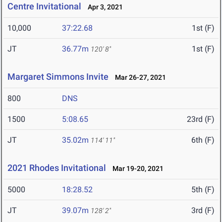
Centre Invitational
Apr 3, 2021
10,000
37:22.68
1st (F)
JT
36.77m
1st (F)
120' 8"
Margaret Simmons Invite
Mar 26-27, 2021
800
DNS
1500
5:08.65
23rd (F)
JT
35.02m
6th (F)
114' 11"
2021 Rhodes Invitational
Mar 19-20, 2021
5000
18:28.52
5th (F)
JT
39.07m
3rd (F)
128' 2"