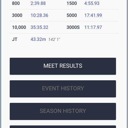
800
2:39.88
1500
4:55.93
3000
10:28.36
5000
17:41.99
10,000
35:35.32
3000S
11:17.97
JT
43.32m
142' 1"
MEET RESULTS
EVENT HISTORY
SEASON HISTORY