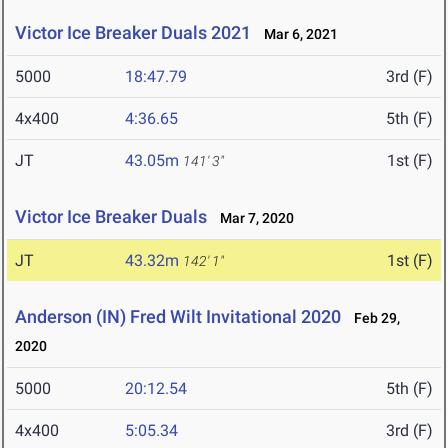
Victor Ice Breaker Duals 2021
Mar 6, 2021
5000
18:47.79
3rd (F)
4x400
4:36.65
5th (F)
JT
43.05m
1st (F)
141' 3"
Victor Ice Breaker Duals
Mar 7, 2020
JT
43.32m
1st (F)
142' 1"
Anderson (IN) Fred Wilt Invitational 2020
Feb 29,
2020
5000
20:12.54
5th (F)
4x400
5:05.34
3rd (F)