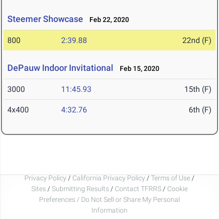
Steemer Showcase
Feb 22, 2020
800
2:39.88
22nd (F)
DePauw Indoor Invitational
Feb 15, 2020
3000
11:45.93
15th (F)
4x400
4:32.76
6th (F)
Privacy Policy
/
California Privacy Policy
/
Terms of Use
/
Sites
/
Submitting Results
/
Contact TFRRS
/
Cookie
Preferences / Do Not Sell or Share My Personal
Information