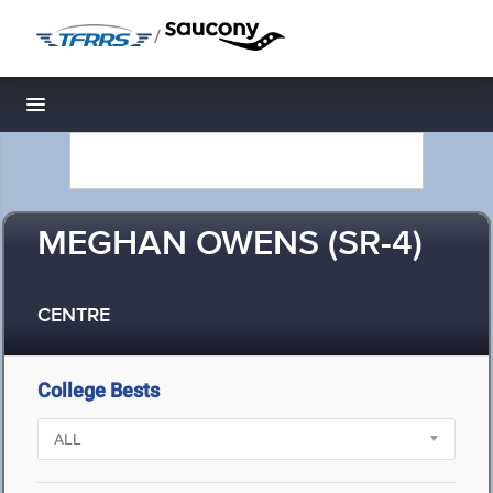
/
Toggle navigation
MEGHAN OWENS (SR-4)
CENTRE
College Bests