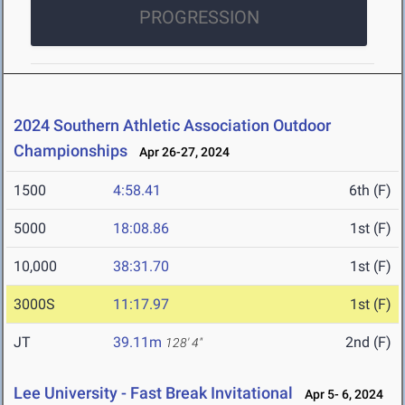
PROGRESSION
2024 Southern Athletic Association Outdoor
Championships
Apr 26-27, 2024
1500
4:58.41
6th (F)
5000
18:08.86
1st (F)
10,000
38:31.70
1st (F)
3000S
11:17.97
1st (F)
JT
39.11m
2nd (F)
128' 4"
Lee University - Fast Break Invitational
Apr 5- 6, 2024