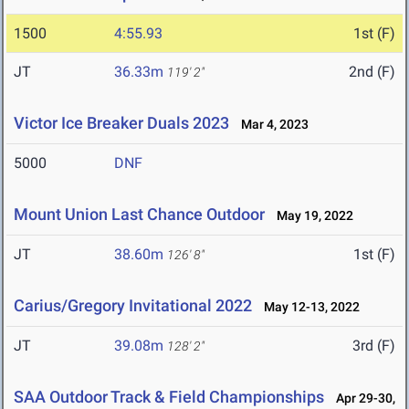
1500
4:55.93
1st (F)
JT
36.33m
2nd (F)
119' 2"
Victor Ice Breaker Duals 2023
Mar 4, 2023
5000
DNF
Mount Union Last Chance Outdoor
May 19, 2022
JT
38.60m
1st (F)
126' 8"
Carius/Gregory Invitational 2022
May 12-13, 2022
JT
39.08m
3rd (F)
128' 2"
SAA Outdoor Track & Field Championships
Apr 29-30,