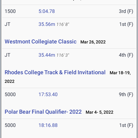
1500
5:04.78
3rd (F)
JT
35.56m
1st (F)
116' 8"
Westmont Collegiate Classic
Mar 26, 2022
JT
35.44m
4th (F)
116' 3"
Rhodes College Track & Field Invitational
Mar 18-19,
2022
5000
17:53.40
9th (F)
Polar Bear Final Qualifier- 2022
Mar 4- 5, 2022
5000
18:16.88
1st (F)