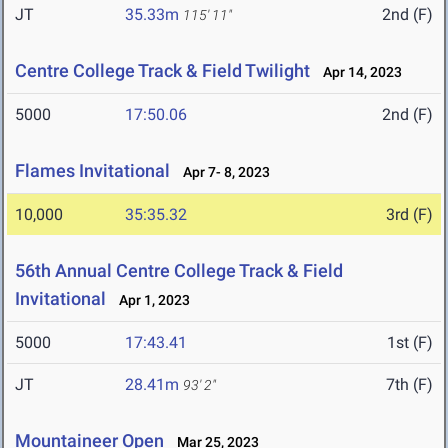
JT
35.33m
2nd (F)
115' 11"
Centre College Track & Field Twilight
Apr 14, 2023
5000
17:50.06
2nd (F)
Flames Invitational
Apr 7- 8, 2023
10,000
35:35.32
3rd (F)
56th Annual Centre College Track & Field
Invitational
Apr 1, 2023
5000
17:43.41
1st (F)
JT
28.41m
7th (F)
93' 2"
Mountaineer Open
Mar 25, 2023