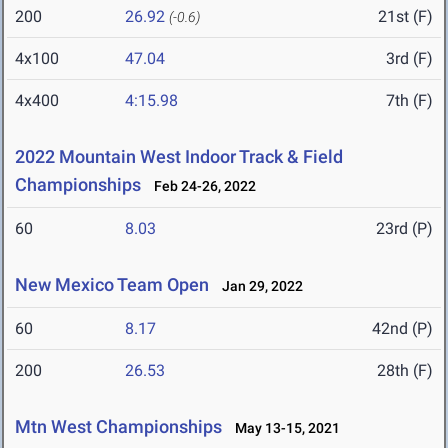
200
26.92
21st (F)
(-0.6)
4x100
47.04
3rd (F)
4x400
4:15.98
7th (F)
2022 Mountain West Indoor Track & Field
Championships
Feb 24-26, 2022
60
8.03
23rd (P)
New Mexico Team Open
Jan 29, 2022
60
8.17
42nd (P)
200
26.53
28th (F)
Mtn West Championships
May 13-15, 2021