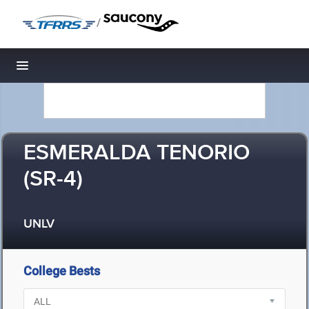
/
Toggle navigation
ESMERALDA TENORIO
(SR-4)
UNLV
College Bests