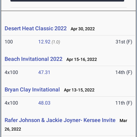
Desert Heat Classic 2022
Apr 30, 2022
100
12.92
31st (F)
(1.0)
Beach Invitational 2022
Apr 15-16, 2022
4x100
47.31
14th (F)
Bryan Clay Invitational
Apr 13-15, 2022
4x100
48.03
11th (F)
Rafer Johnson & Jackie Joyner- Kersee Invite
Mar
26, 2022