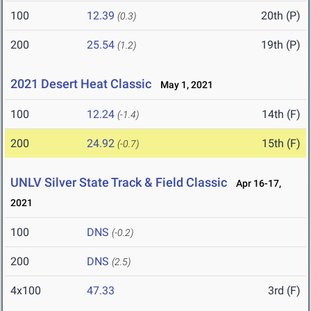
100
12.39
20th (P)
(0.3)
200
25.54
19th (P)
(1.2)
2021 Desert Heat Classic
May 1, 2021
100
12.24
14th (F)
(-1.4)
200
24.92
15th (F)
(-0.7)
UNLV Silver State Track & Field Classic
Apr 16-17,
2021
100
DNS
(-0.2)
200
DNS
(2.5)
4x100
47.33
3rd (F)