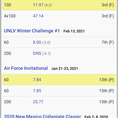
100
11.97
3rd (F)
(4.2)
4x100
47.14
3rd (F)
UNLV Winter Challenge #1
Feb 13, 2021
60
8.00
7th (F)
(-2.0)
200
DNS
(-4.1)
Air Force Invitational
Jan 21-23, 2021
60
7.84
13th (P)
60
7.85
15th (P)
200
25.77
15th (P)
2020 New Mexico Collegiate Classic
Feb 7- 8, 2020