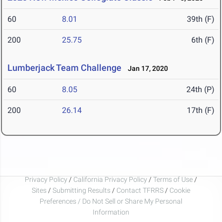
60
8.01
39th (F)
200
25.75
6th (F)
Lumberjack Team Challenge
Jan 17, 2020
60
8.05
24th (P)
200
26.14
17th (F)
Privacy Policy
/
California Privacy Policy
/
Terms of Use
/
Sites
/
Submitting Results
/
Contact TFRRS
/
Cookie
Preferences / Do Not Sell or Share My Personal
Information