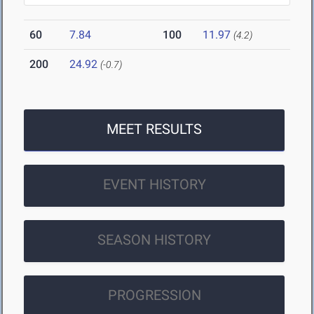
60
7.84
100
11.97
(4.2)
200
24.92
(-0.7)
MEET RESULTS
EVENT HISTORY
SEASON HISTORY
PROGRESSION