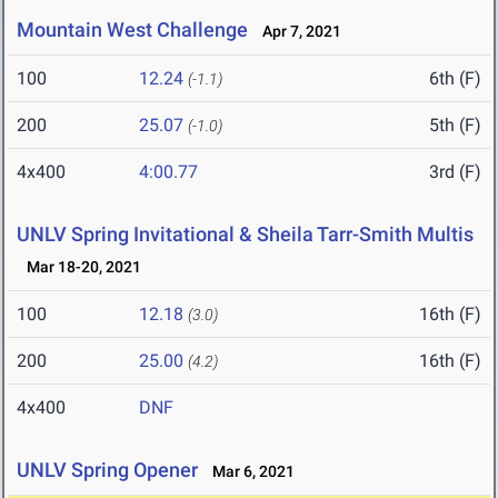
Mountain West Challenge
Apr 7, 2021
100
12.24
6th (F)
(-1.1)
200
25.07
5th (F)
(-1.0)
4x400
4:00.77
3rd (F)
UNLV Spring Invitational & Sheila Tarr-Smith Multis
Mar 18-20, 2021
100
12.18
16th (F)
(3.0)
200
25.00
16th (F)
(4.2)
4x400
DNF
UNLV Spring Opener
Mar 6, 2021