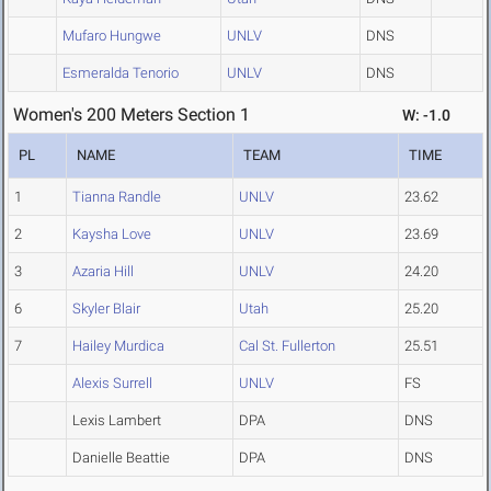
Mufaro Hungwe
UNLV
DNS
Esmeralda Tenorio
UNLV
DNS
Women's 200 Meters Section 1
W: -1.0
PL
NAME
TEAM
TIME
1
Tianna Randle
UNLV
23.62
2
Kaysha Love
UNLV
23.69
3
Azaria Hill
UNLV
24.20
6
Skyler Blair
Utah
25.20
7
Hailey Murdica
Cal St. Fullerton
25.51
Alexis Surrell
UNLV
FS
Lexis Lambert
DPA
DNS
Danielle Beattie
DPA
DNS