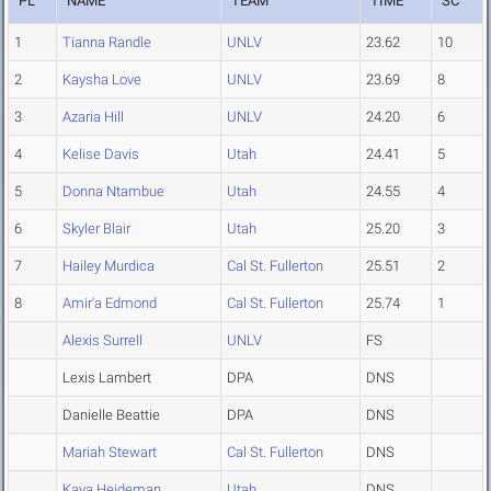
PL
NAME
TEAM
TIME
SC
1
Tianna Randle
UNLV
23.62
10
2
Kaysha Love
UNLV
23.69
8
3
Azaria Hill
UNLV
24.20
6
4
Kelise Davis
Utah
24.41
5
5
Donna Ntambue
Utah
24.55
4
6
Skyler Blair
Utah
25.20
3
7
Hailey Murdica
Cal St. Fullerton
25.51
2
8
Amir'a Edmond
Cal St. Fullerton
25.74
1
Alexis Surrell
UNLV
FS
Lexis Lambert
DPA
DNS
Danielle Beattie
DPA
DNS
Mariah Stewart
Cal St. Fullerton
DNS
Kaya Heideman
Utah
DNS