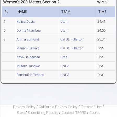
Women's 200 Meters Section 2
W: 2.5
PL
NAME
TEAM
TIME
4
Kelise Davis
Utah
24.41
5
Donna Ntambue
Utah
24.55
8
Amir'a Edmond
Cal St. Fullerton
25.74
Mariah Stewart
Cal St. Fullerton
DNS
Kaya Heideman
Utah
DNS
Mufaro Hungwe
UNLV
DNS
Esmeralda Tenorio
UNLV
DNS
Privacy Policy
/
California Privacy Policy
/
Terms of Use
/
Sites
/
Submitting Results
/
Contact TFRRS
/
Cookie