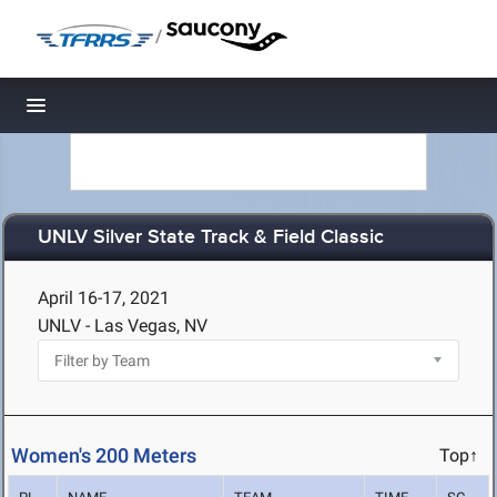
/
Toggle navigation
UNLV Silver State Track & Field Classic
April 16-17, 2021
UNLV - Las Vegas, NV
Women's 200 Meters
Top↑