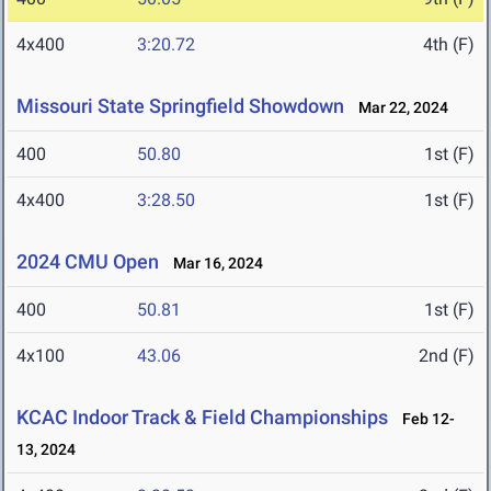
4x400
3:20.72
4th (F)
Missouri State Springfield Showdown
Mar 22, 2024
400
50.80
1st (F)
4x400
3:28.50
1st (F)
2024 CMU Open
Mar 16, 2024
400
50.81
1st (F)
4x100
43.06
2nd (F)
KCAC Indoor Track & Field Championships
Feb 12-
13, 2024