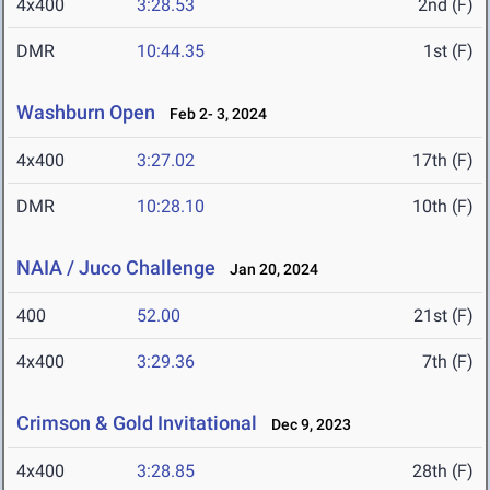
4x400
3:28.53
2nd (F)
DMR
10:44.35
1st (F)
Washburn Open
Feb 2- 3, 2024
4x400
3:27.02
17th (F)
DMR
10:28.10
10th (F)
NAIA / Juco Challenge
Jan 20, 2024
400
52.00
21st (F)
4x400
3:29.36
7th (F)
Crimson & Gold Invitational
Dec 9, 2023
4x400
3:28.85
28th (F)