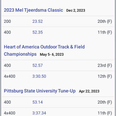
2023 Mel Tjeerdsma Classic
Dec 2, 2023
200
23.52
20th (F)
400
52.35
11th (F)
Heart of America Outdoor Track & Field
Championships
May 5- 6, 2023
400
52.57
23rd (F)
4x400
3:30.50
12th (F)
Pittsburg State University Tune-Up
Apr 22, 2023
400
53.14
20th (F)
4x400
3:37.34
11th (F)