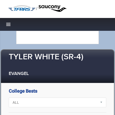
/
Toggle navigation
TYLER WHITE (SR-4)
EVANGEL
College Bests