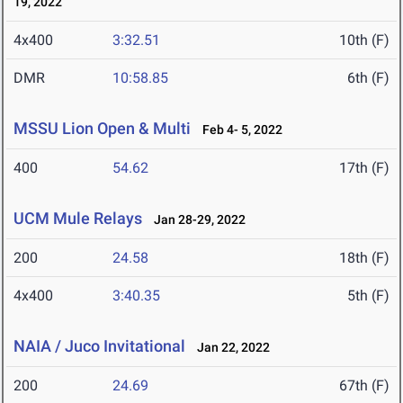
19, 2022
4x400
3:32.51
10th (F)
DMR
10:58.85
6th (F)
MSSU Lion Open & Multi
Feb 4- 5, 2022
400
54.62
17th (F)
UCM Mule Relays
Jan 28-29, 2022
200
24.58
18th (F)
4x400
3:40.35
5th (F)
NAIA / Juco Invitational
Jan 22, 2022
200
24.69
67th (F)