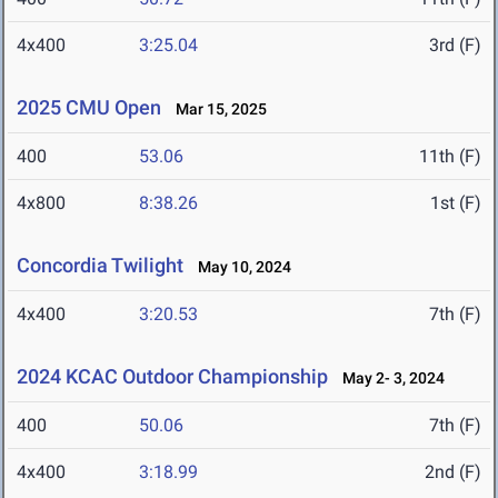
4x400
3:25.04
3rd (F)
2025 CMU Open
Mar 15, 2025
400
53.06
11th (F)
4x800
8:38.26
1st (F)
Concordia Twilight
May 10, 2024
4x400
3:20.53
7th (F)
2024 KCAC Outdoor Championship
May 2- 3, 2024
400
50.06
7th (F)
4x400
3:18.99
2nd (F)