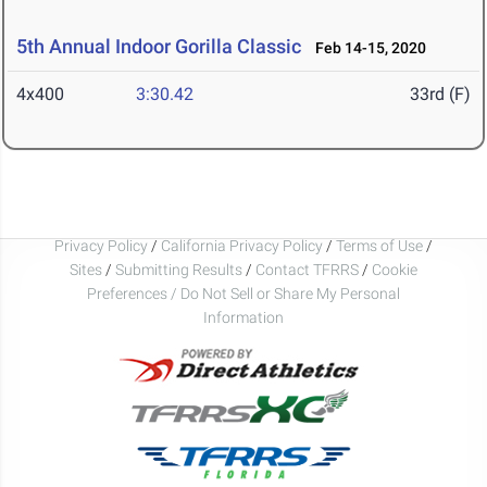
5th Annual Indoor Gorilla Classic
Feb 14-15, 2020
4x400
3:30.42
33rd (F)
Privacy Policy
/
California Privacy Policy
/
Terms of Use
/
Sites
/
Submitting Results
/
Contact TFRRS
/
Cookie
Preferences / Do Not Sell or Share My Personal
Information