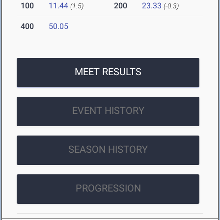
100
11.44
200
23.33
(1.5)
(-0.3)
400
50.05
MEET RESULTS
EVENT HISTORY
SEASON HISTORY
PROGRESSION