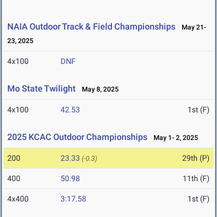
NAIA Outdoor Track & Field Championships
May 21-
23, 2025
4x100
DNF
Mo State Twilight
May 8, 2025
4x100
42.53
1st (F)
2025 KCAC Outdoor Championships
May 1- 2, 2025
200
23.33
29th (P)
(-0.3)
400
50.98
11th (F)
4x400
3:17.58
1st (F)