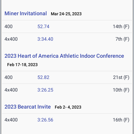
Miner Invitational
Mar 24-25, 2023
400
52.74
14th (F)
4x400
3:34.40
7th (F)
2023 Heart of America Athletic Indoor Conference
Feb 17-18, 2023
400
52.82
21st (F)
4x400
3:26.25
10th (F)
2023 Bearcat Invite
Feb 2- 4, 2023
4x400
3:26.56
16th (F)