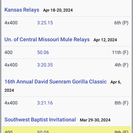
Kansas Relays
Apr 18-20, 2024
4x400
3:25.15
6th (P)
Un. of Central Missouri Mule Relays
Apr 12, 2024
400
50.06
11th (F)
4x400
3:20.35
4th (F)
16th Annual David Suenram Gorilla Classic
Apr 6,
2024
4x400
3:21.16
8th (F)
Southwest Baptist Invitational
Mar 29-30, 2024
400
50.05
9th (F)