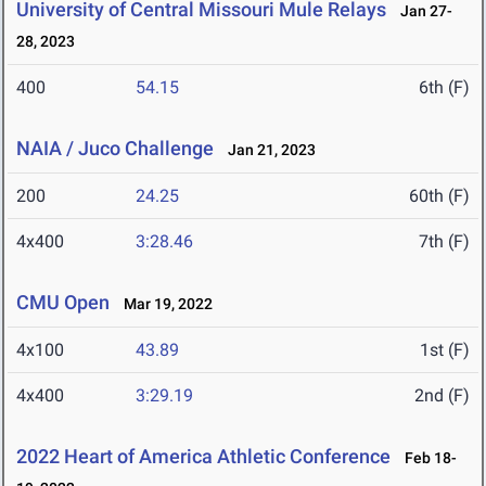
University of Central Missouri Mule Relays
Jan 27-
28, 2023
400
54.15
6th (F)
NAIA / Juco Challenge
Jan 21, 2023
200
24.25
60th (F)
4x400
3:28.46
7th (F)
CMU Open
Mar 19, 2022
4x100
43.89
1st (F)
4x400
3:29.19
2nd (F)
2022 Heart of America Athletic Conference
Feb 18-