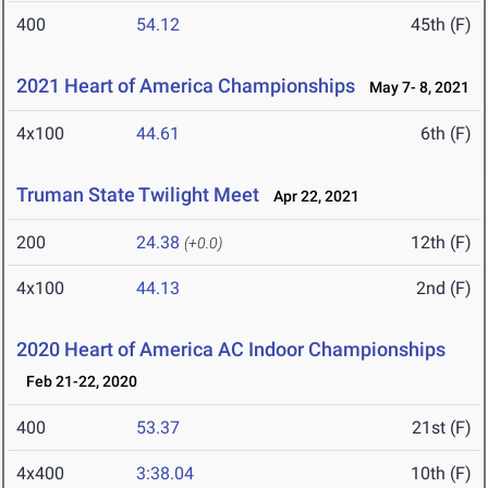
400
54.12
45th (F)
2021 Heart of America Championships
May 7- 8, 2021
4x100
44.61
6th (F)
Truman State Twilight Meet
Apr 22, 2021
200
24.38
12th (F)
(+0.0)
4x100
44.13
2nd (F)
2020 Heart of America AC Indoor Championships
Feb 21-22, 2020
400
53.37
21st (F)
4x400
3:38.04
10th (F)