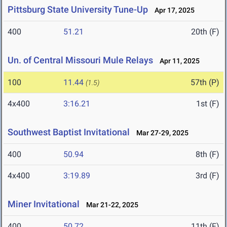
Pittsburg State University Tune-Up
Apr 17, 2025
400
51.21
20th (F)
Un. of Central Missouri Mule Relays
Apr 11, 2025
100
11.44
57th (P)
(1.5)
4x400
3:16.21
1st (F)
Southwest Baptist Invitational
Mar 27-29, 2025
400
50.94
8th (F)
4x400
3:19.89
3rd (F)
Miner Invitational
Mar 21-22, 2025
400
50.72
11th (F)