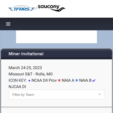
/
Toggle navigation
Miner Invitational
March 24-25, 2023
Missouri S&T - Rolla, MO
ICON KEY:
NCAA DII Prov
NAIA A
NAIA B
NJCAA DI