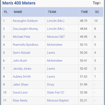
Men's 400 Meters
Top↑
PL
NAME
TEAM
TIME
SC
1
Kevaughn Goldson
Lincoln (Mo.)
48.70
10
2
DauJaughn Murray
Lincoln (Mo.)
48.84
8
3
Michael Pate
Missouri S&T
49.49
6
4
Roemello Byndloss
McKendree
50.10
5
5
Sami Alzoubi
Lewis
50.34
4
6
John Bush
McKendree
50.41
3
7
Jacoby Jones
Lewis
50.42
2
8
Aubrey Smith
Lewis
51.63
1
9
Jalen Shaw
Drury
51.99
-
10
David Leon
State Fair CC
52.08
-
11
Elias Neely
Missouri Baptist
52.21
-