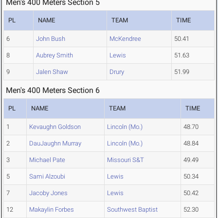
Men's 400 Meters Section 5
PL
NAME
TEAM
TIME
6
John Bush
McKendree
50.41
8
Aubrey Smith
Lewis
51.63
9
Jalen Shaw
Drury
51.99
Men's 400 Meters Section 6
PL
NAME
TEAM
TIME
1
Kevaughn Goldson
Lincoln (Mo.)
48.70
2
DauJaughn Murray
Lincoln (Mo.)
48.84
3
Michael Pate
Missouri S&T
49.49
5
Sami Alzoubi
Lewis
50.34
7
Jacoby Jones
Lewis
50.42
12
Makaylin Forbes
Southwest Baptist
52.30