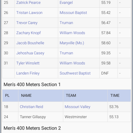
25
Zatrick Pearce
Evangel
55.19
-
26
Tristan Lawson
Missouri Baptist
55.42
-
27
Trevor Carey
Truman
56.47
-
28
Zachary Knopf
William Woods
57.84
-
29
Jacob Boushelle
Maryville (Mo.)
58.60
-
30
Jehoshua Casey
Truman
59.35
-
31
Tyler Winslett
William Woods
59.58
-
Landen Finley
Southwest Baptist
DNF
-
Men's 400 Meters Section 1
PL
NAME
TEAM
TIME
18
Christian Reid
Missouri Valley
53.76
24
Tanner Gillaspy
Westminster
55.13
Men's 400 Meters Section 2