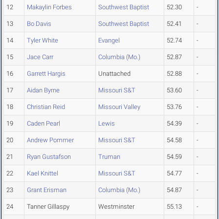
12
Makaylin Forbes
Southwest Baptist
52.30
-
13
Bo Davis
Southwest Baptist
52.41
-
14
Tyler White
Evangel
52.74
-
15
Jace Carr
Columbia (Mo.)
52.87
-
16
Garrett Hargis
Unattached
52.88
-
17
Aidan Byrne
Missouri S&T
53.60
-
18
Christian Reid
Missouri Valley
53.76
-
19
Caden Pearl
Lewis
54.39
-
20
Andrew Pommer
Missouri S&T
54.58
-
21
Ryan Gustafson
Truman
54.59
-
22
Kael Knittel
Missouri S&T
54.77
-
23
Grant Erisman
Columbia (Mo.)
54.87
-
24
Tanner Gillaspy
Westminster
55.13
-