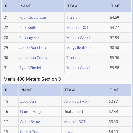
PL
NAME
TEAM
TIME
21
Ryan Gustafson
Truman
54.59
22
Kael Knittel
Missouri S&T
54.77
28
Zachary Knopf
William Woods
57.84
29
Jacob Boushelle
Maryville (Mo.)
58.60
30
Jehoshua Casey
Truman
59.35
31
Tyler Winslett
William Woods
59.58
Men's 400 Meters Section 3
PL
NAME
TEAM
TIME
15
Jace Carr
Columbia (Mo.)
52.87
16
Garrett Hargis
Unattached
52.88
17
Aidan Byrne
Missouri S&T
53.60
19
Caden Pearl
Lewis
54.39