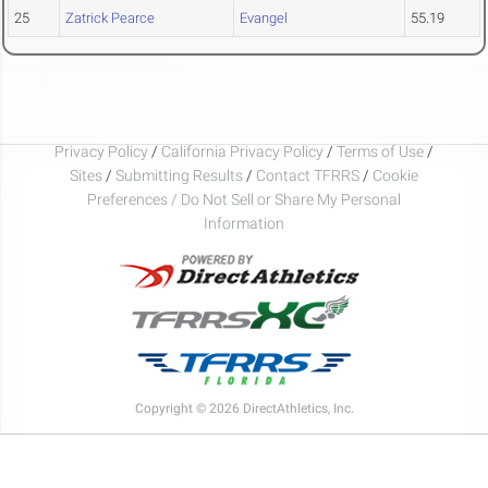
25
Zatrick Pearce
Evangel
55.19
Privacy Policy
/
California Privacy Policy
/
Terms of Use
/
Sites
/
Submitting Results
/
Contact TFRRS
/
Cookie
Preferences / Do Not Sell or Share My Personal
Information
Copyright © 2026 DirectAthletics, Inc.
Generated 2026-08-07 05:51:19