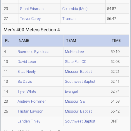
23
Grant Erisman
Columbia (Mo.)
54.87
27
Trevor Carey
Truman
56.47
Men's 400 Meters Section 4
PL
NAME
TEAM
TIME
4
Roemello Byndloss
McKendree
50.10
10
David Leon
State Fair CC
52.08
11
Elias Neely
Missouri Baptist
52.21
13
Bo Davis
Southwest Baptist
52.41
14
Tyler White
Evangel
52.74
20
Andrew Pommer
Missouri S&T
54.58
26
Tristan Lawson
Missouri Baptist
55.42
Landen Finley
Southwest Baptist
DNF