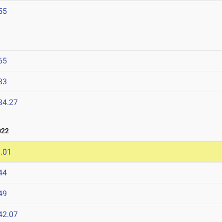
55
65
83
34.27
022
.01
44
49
42.07