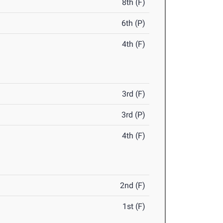
8th (F)
6th (P)
4th (F)
3rd (F)
3rd (P)
4th (F)
2nd (F)
1st (F)