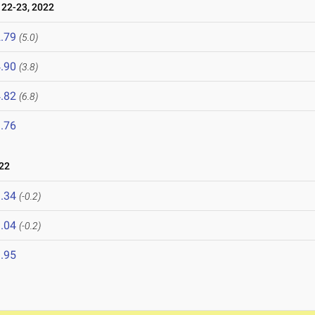
22-23, 2022
.79
(5.0)
.90
(3.8)
.82
(6.8)
.76
22
.34
(-0.2)
.04
(-0.2)
.95