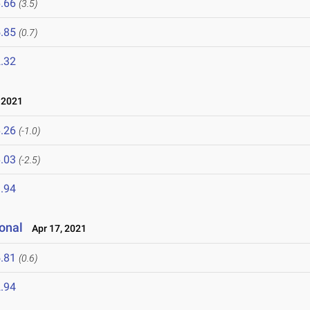
.66
(3.5)
.85
(0.7)
.32
 2021
.26
(-1.0)
.03
(-2.5)
.94
onal
Apr 17, 2021
.81
(0.6)
.94