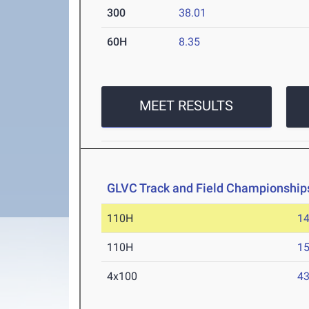
300
38.01
60H
8.35
MEET RESULTS
GLVC Track and Field Championship
110H
14
110H
15
4x100
43