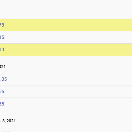
78
15
90
021
.05
66
65
 8, 2021