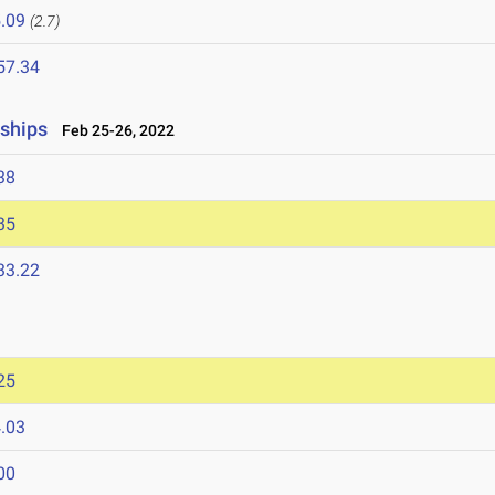
.09
(2.7)
57.34
nships
Feb 25-26, 2022
38
35
33.22
25
.03
00