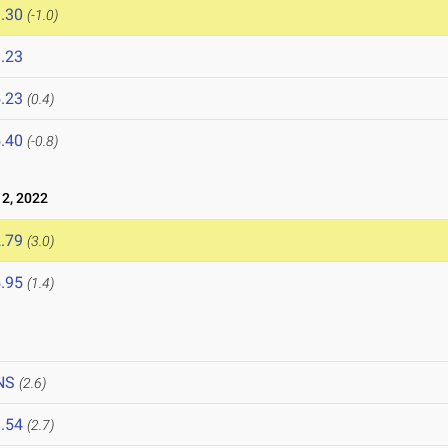
.30
(-1.0)
.23
.23
(0.4)
.40
(-0.8)
 2, 2022
.79
(3.0)
.95
(1.4)
NS
(2.6)
.54
(2.7)