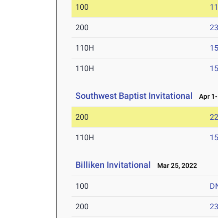
100
11
200
23
110H
15
110H
15
Southwest Baptist Invitational
Apr 1-
200
22
110H
15
Billiken Invitational
Mar 25, 2022
100
D
200
23