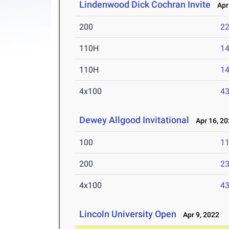
Lindenwood Dick Cochran Invite
Apr 
200
22
110H
14
110H
14
4x100
43
Dewey Allgood Invitational
Apr 16, 20
100
11
200
23
4x100
43
Lincoln University Open
Apr 9, 2022