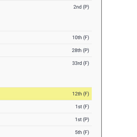
2nd (P)
10th (F)
28th (P)
33rd (F)
12th (F)
1st (F)
1st (P)
5th (F)