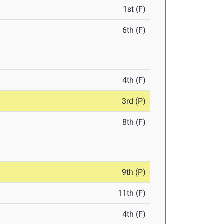
1st (F)
6th (F)
4th (F)
3rd (P)
8th (F)
9th (P)
11th (F)
4th (F)