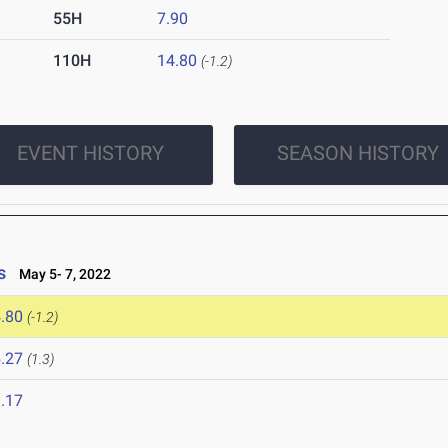
55H
7.90
110H
14.80
(-1.2)
EVENT HISTORY
SEASON HISTORY
s
May 5- 7, 2022
.80
(-1.2)
.27
(1.3)
.17