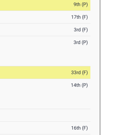
9th (P)
17th (F)
3rd (F)
3rd (P)
33rd (F)
14th (P)
16th (F)