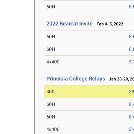
60H
8.
2022 Bearcat Invite
Feb 4- 5, 2022
60H
8.
60H
8.
4x400
3:
Principia College Relays
Jan 28-29, 2
300
38
60H
8.
60H
8.
4x400
3: