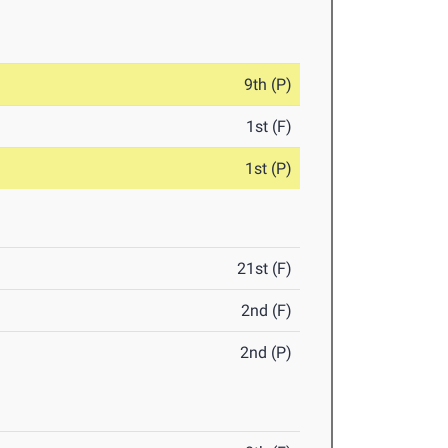
9th (P)
1st (F)
1st (P)
21st (F)
2nd (F)
2nd (P)