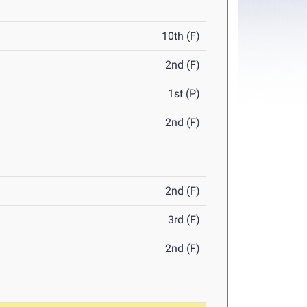
10th (F)
2nd (F)
1st (P)
2nd (F)
2nd (F)
3rd (F)
2nd (F)