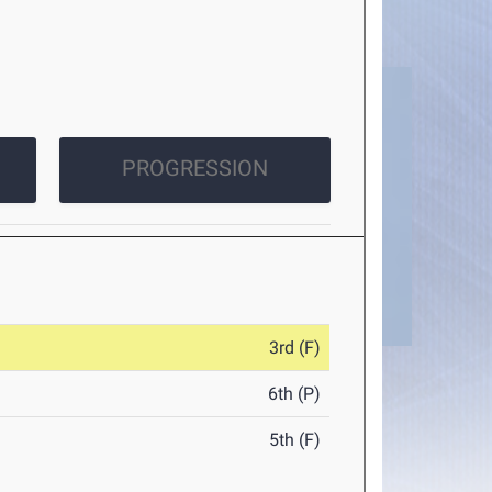
PROGRESSION
3rd (F)
6th (P)
5th (F)