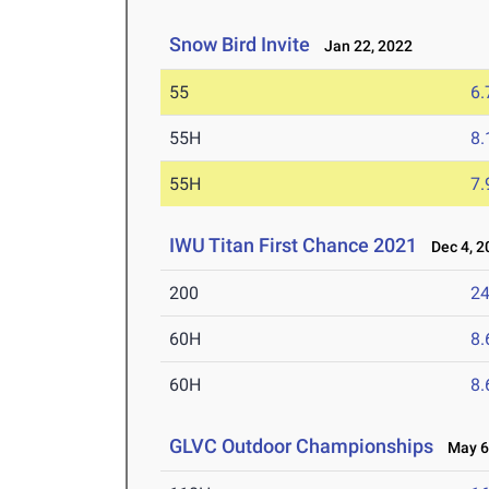
Snow Bird Invite
Jan 22, 2022
55
6.
55H
8.
55H
7.
IWU Titan First Chance 2021
Dec 4, 2
200
24
60H
8.
60H
8.
GLVC Outdoor Championships
May 6-