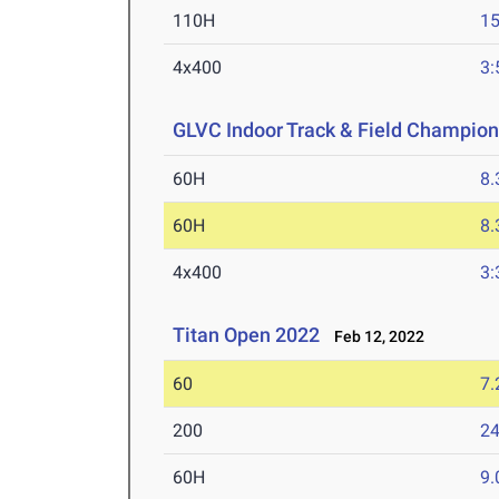
110H
15
4x400
3:
GLVC Indoor Track & Field Champio
60H
8.
60H
8.
4x400
3:
Titan Open 2022
Feb 12, 2022
60
7.
200
24
60H
9.