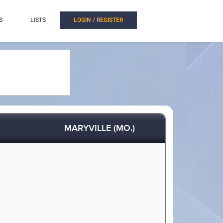
S
LISTS
LOGIN / REGISTER
MARYVILLE (MO.)