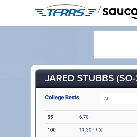
/
JARED STUBBS (SO-
College Bests
55
6.78
100
11.30
(-1.0)