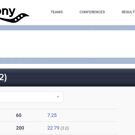
TEAMS
CONFERENCES
RESULT
2)
60
7.25
200
22.79
(3.0)