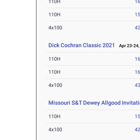
110H
16
110H
15
4x100
42
Dick Cochran Classic 2021
Apr 23-24,
110H
16
110H
16
4x100
43
Missouri S&T Dewey Allgood Invitati
110H
15
4x100
42