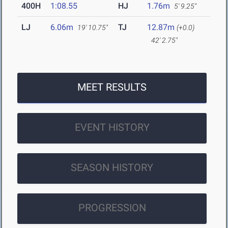
400H
1:08.55
HJ
1.76m
5' 9.25"
LJ
6.06m
TJ
12.87m
19' 10.75"
(+0.0)
42' 2.75"
MEET RESULTS
EVENT HISTORY
SEASON HISTORY
PROGRESSION