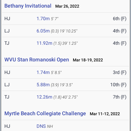
Bethany Invitational
Mar 26, 2022
HJ
1.70m
6th (F)
5' 7"
LJ
6.05m
4th (F)
(0.3)
19' 10.25"
TJ
11.92m
4th (F)
(1.5)
39' 1.25"
WVU Stan Romanoski Open
Mar 18-19, 2022
HJ
1.74m
3rd (F)
5' 8.5"
LJ
5.88m
10th (F)
(3.9)
19' 3.5"
TJ
12.26m
7th (F)
(1.8)
40' 2.75"
Myrtle Beach Collegiate Challenge
Mar 11-12, 2022
HJ
DNS
NH