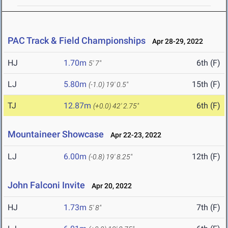
PAC Track & Field Championships
Apr 28-29, 2022
HJ
1.70m
6th (F)
5' 7"
LJ
5.80m
15th (F)
(-1.0)
19' 0.5"
TJ
12.87m
6th (F)
(+0.0)
42' 2.75"
Mountaineer Showcase
Apr 22-23, 2022
LJ
6.00m
12th (F)
(-0.8)
19' 8.25"
John Falconi Invite
Apr 20, 2022
HJ
1.73m
7th (F)
5' 8"