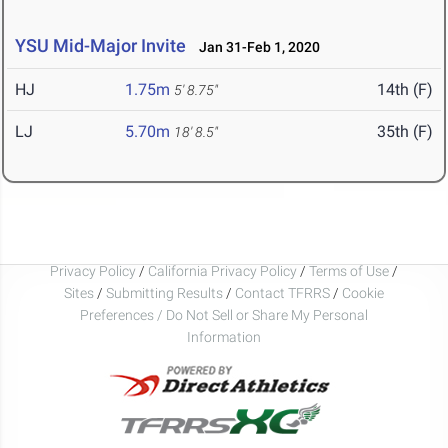
YSU Mid-Major Invite
Jan 31-Feb 1, 2020
HJ
1.75m
14th (F)
5' 8.75"
LJ
5.70m
35th (F)
18' 8.5"
Privacy Policy
/
California Privacy Policy
/
Terms of Use
/
Sites
/
Submitting Results
/
Contact TFRRS
/
Cookie
Preferences / Do Not Sell or Share My Personal
Information