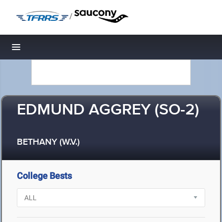
/
Toggle navigation
EDMUND AGGREY (SO-2)
BETHANY (W.V.)
College Bests