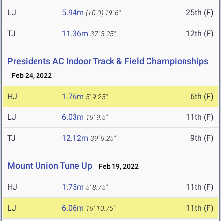
LJ
5.94m
25th (F)
(+0.0)
19' 6"
TJ
11.36m
12th (F)
37' 3.25"
Presidents AC Indoor Track & Field Championships
Feb 24, 2022
HJ
1.76m
6th (F)
5' 9.25"
LJ
6.03m
11th (F)
19' 9.5"
TJ
12.12m
9th (F)
39' 9.25"
Mount Union Tune Up
Feb 19, 2022
HJ
1.75m
11th (F)
5' 8.75"
LJ
6.06m
11th (F)
19' 10.75"