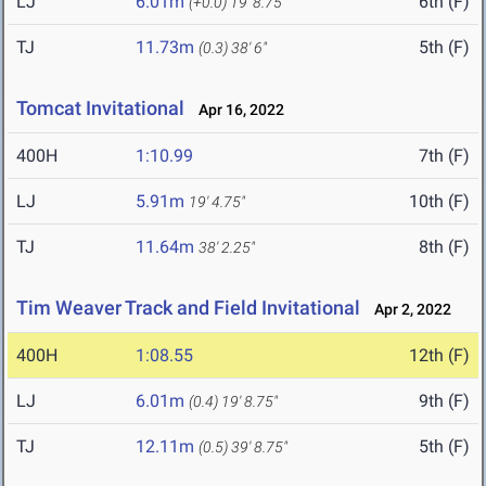
LJ
6.01m
6th (F)
(+0.0)
19' 8.75"
TJ
11.73m
5th (F)
(0.3)
38' 6"
Tomcat Invitational
Apr 16, 2022
400H
1:10.99
7th (F)
LJ
5.91m
10th (F)
19' 4.75"
TJ
11.64m
8th (F)
38' 2.25"
Tim Weaver Track and Field Invitational
Apr 2, 2022
400H
1:08.55
12th (F)
LJ
6.01m
9th (F)
(0.4)
19' 8.75"
TJ
12.11m
5th (F)
(0.5)
39' 8.75"