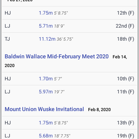
HJ
1.75m
12th (F)
5' 8.75"
LJ
5.71m
22nd (F)
18' 9"
TJ
11.12m
18th (F)
36' 5.75"
Baldwin Wallace Mid-February Meet 2020
Feb 14,
2020
HJ
1.70m
10th (F)
5' 7"
LJ
5.97m
11th (F)
19' 7"
Mount Union Wuske Invitational
Feb 8, 2020
HJ
1.75m
13th (F)
5' 8.75"
LJ
5.68m
19th (F)
18' 7.75"