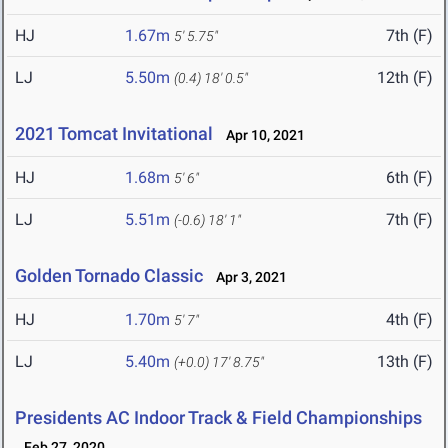
HJ
1.67m
7th (F)
5' 5.75"
LJ
5.50m
12th (F)
(0.4)
18' 0.5"
2021 Tomcat Invitational
Apr 10, 2021
HJ
1.68m
6th (F)
5' 6"
LJ
5.51m
7th (F)
(-0.6)
18' 1"
Golden Tornado Classic
Apr 3, 2021
HJ
1.70m
4th (F)
5' 7"
LJ
5.40m
13th (F)
(+0.0)
17' 8.75"
Presidents AC Indoor Track & Field Championships
Feb 27, 2020