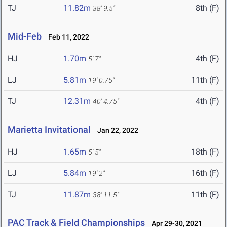
TJ
11.82m
8th (F)
38' 9.5"
Mid-Feb
Feb 11, 2022
HJ
1.70m
4th (F)
5' 7"
LJ
5.81m
11th (F)
19' 0.75"
TJ
12.31m
4th (F)
40' 4.75"
Marietta Invitational
Jan 22, 2022
HJ
1.65m
18th (F)
5' 5"
LJ
5.84m
16th (F)
19' 2"
TJ
11.87m
11th (F)
38' 11.5"
PAC Track & Field Championships
Apr 29-30, 2021