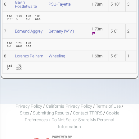
Gavin
6
PSU-Fayette
1.78m
5' 10"
3
Postletwaite
1.68
1.73
1.78
1.83
PPP
O
XO
XXX
1.73m
7
Edmund Aggrey
Bethany (W.V.)
5' 8"
2
1.68
1.73
1.78
XO
XXO
XXX
8
Lorenzo Pelham
Wheeling
1.68m
5' 6"
1
1.68
1.73
O
XXX
Privacy Policy
/
California Privacy Policy
/
Terms of Use
/
Sites
/
Submitting Results
/
Contact TFRRS
/
Cookie
Preferences / Do Not Sell or Share My Personal
Information