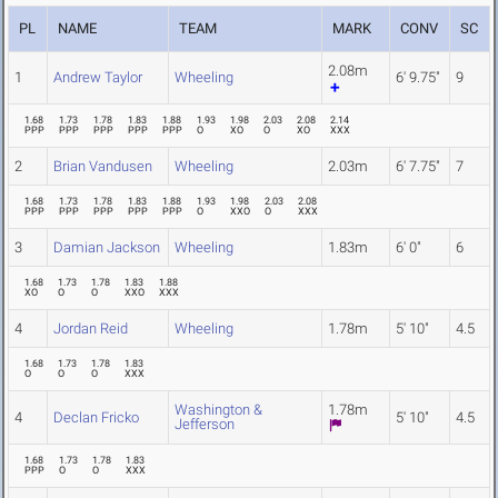
PL
NAME
TEAM
MARK
CONV
SC
2.08m
1
Andrew Taylor
Wheeling
6' 9.75"
9
1.68
1.73
1.78
1.83
1.88
1.93
1.98
2.03
2.08
2.14
PPP
PPP
PPP
PPP
PPP
O
XO
O
XO
XXX
2
Brian Vandusen
Wheeling
2.03m
6' 7.75"
7
1.68
1.73
1.78
1.83
1.88
1.93
1.98
2.03
2.08
PPP
PPP
PPP
PPP
PPP
O
XXO
O
XXX
3
Damian Jackson
Wheeling
1.83m
6' 0"
6
1.68
1.73
1.78
1.83
1.88
XO
O
O
XXO
XXX
4
Jordan Reid
Wheeling
1.78m
5' 10"
4.5
1.68
1.73
1.78
1.83
O
O
O
XXX
Washington &
1.78m
4
Declan Fricko
5' 10"
4.5
Jefferson
1.68
1.73
1.78
1.83
PPP
O
O
XXX