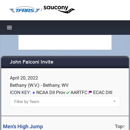
/
Toggle navigation
John Falconi Invite
April 20, 2022
Bethany (W.V.) - Bethany, WV
ICON KEY:
NCAA DII Prov
AARTFC
ECAC DIII
Men's High Jump
Top↑