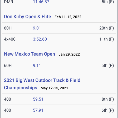
DMR
11:46.87
5th (F)
Don Kirby Open & Elite
Feb 11-12, 2022
60H
9.01
20th (F)
4x400
3:52.60
11th (F)
New Mexico Team Open
Jan 29, 2022
60H
9.11
5th (P)
2021 Big West Outdoor Track & Field
Championships
May 12-15, 2021
400
59.51
8th (F)
400
57.91
6th (P)