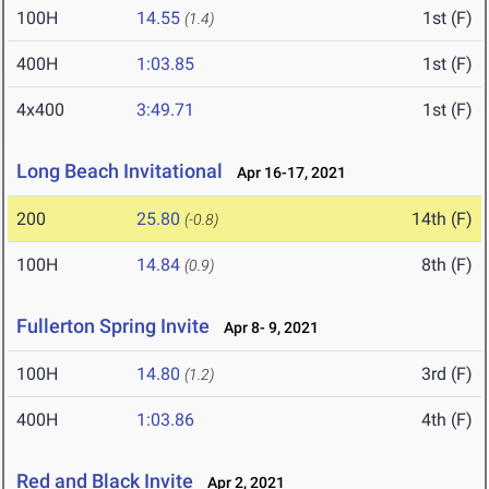
100H
14.55
1st (F)
(1.4)
400H
1:03.85
1st (F)
4x400
3:49.71
1st (F)
Long Beach Invitational
Apr 16-17, 2021
200
25.80
14th (F)
(-0.8)
100H
14.84
8th (F)
(0.9)
Fullerton Spring Invite
Apr 8- 9, 2021
100H
14.80
3rd (F)
(1.2)
400H
1:03.86
4th (F)
Red and Black Invite
Apr 2, 2021