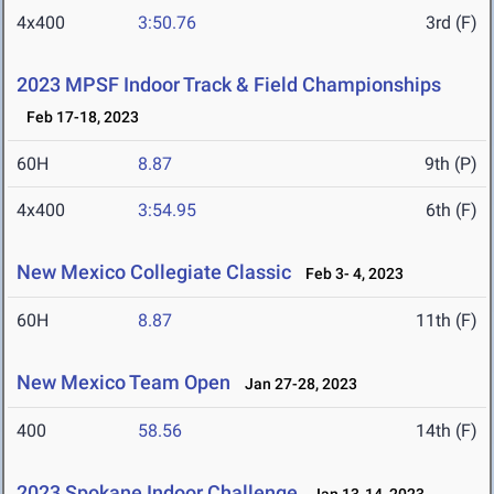
4x400
3:50.76
3rd (F)
2023 MPSF Indoor Track & Field Championships
Feb 17-18, 2023
60H
8.87
9th (P)
4x400
3:54.95
6th (F)
New Mexico Collegiate Classic
Feb 3- 4, 2023
60H
8.87
11th (F)
New Mexico Team Open
Jan 27-28, 2023
400
58.56
14th (F)
2023 Spokane Indoor Challenge