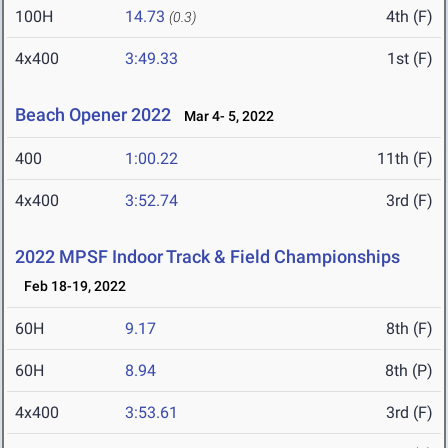
100H
14.73
4th (F)
(0.3)
4x400
3:49.33
1st (F)
Beach Opener 2022
Mar 4- 5, 2022
400
1:00.22
11th (F)
4x400
3:52.74
3rd (F)
2022 MPSF Indoor Track & Field Championships
Feb 18-19, 2022
60H
9.17
8th (F)
60H
8.94
8th (P)
4x400
3:53.61
3rd (F)