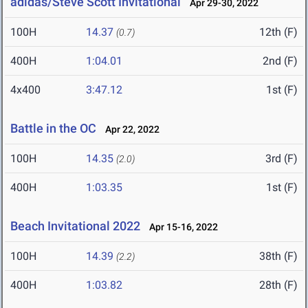
adidas/Steve Scott Invitational
Apr 29-30, 2022
100H
14.37
12th (F)
(0.7)
400H
1:04.01
2nd (F)
4x400
3:47.12
1st (F)
Battle in the OC
Apr 22, 2022
100H
14.35
3rd (F)
(2.0)
400H
1:03.35
1st (F)
Beach Invitational 2022
Apr 15-16, 2022
100H
14.39
38th (F)
(2.2)
400H
1:03.82
28th (F)