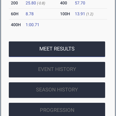
200
25.80
400
57.70
(-0.8)
60H
8.78
100H
13.91
(1.2)
400H
1:00.71
MEET RESULTS
EVENT HISTORY
SEASON HISTORY
PROGRESSION