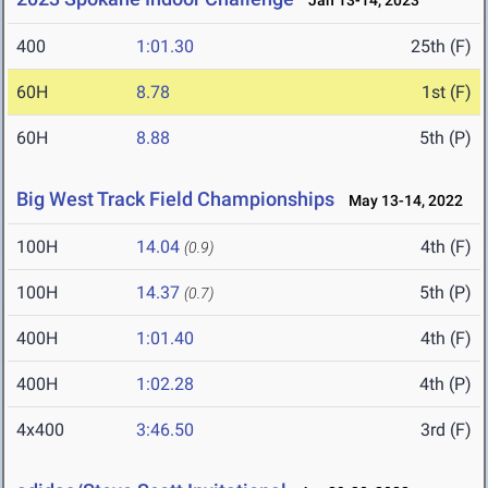
Jan 13-14, 2023
400
1:01.30
25th (F)
60H
8.78
1st (F)
60H
8.88
5th (P)
Big West Track Field Championships
May 13-14, 2022
100H
14.04
4th (F)
(0.9)
100H
14.37
5th (P)
(0.7)
400H
1:01.40
4th (F)
400H
1:02.28
4th (P)
4x400
3:46.50
3rd (F)