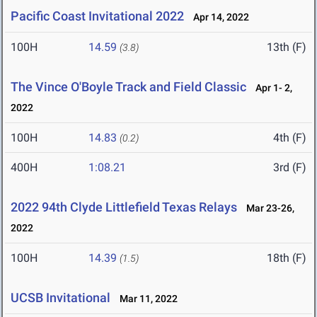
Pacific Coast Invitational 2022
Apr 14, 2022
100H
14.59
13th (F)
(3.8)
The Vince O'Boyle Track and Field Classic
Apr 1- 2,
2022
100H
14.83
4th (F)
(0.2)
400H
1:08.21
3rd (F)
2022 94th Clyde Littlefield Texas Relays
Mar 23-26,
2022
100H
14.39
18th (F)
(1.5)
UCSB Invitational
Mar 11, 2022