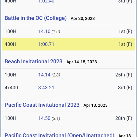
400H
1:02.40
3rd (F)
Battle in the OC (College)
Apr 20, 2023
100H
14.10
1st (F)
(1.0)
400H
1:00.71
1st (F)
Beach Invitational 2023
Apr 14-15, 2023
100H
14.14
25th (F)
(2.8)
4x400
3:43.21
3rd (F)
Pacific Coast Invitational 2023
Apr 13, 2023
100H
14.50
28th (F)
(3.1)
Pacific Coast Invitational (Open/Unattached)
Apr 13,