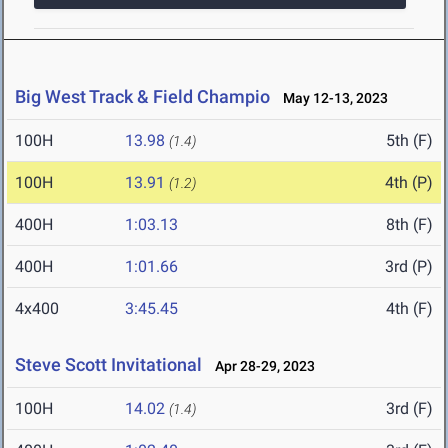
Big West Track & Field Champio
May 12-13, 2023
100H
13.98
5th (F)
(1.4)
100H
13.91
4th (P)
(1.2)
400H
1:03.13
8th (F)
400H
1:01.66
3rd (P)
4x400
3:45.45
4th (F)
Steve Scott Invitational
Apr 28-29, 2023
100H
14.02
3rd (F)
(1.4)