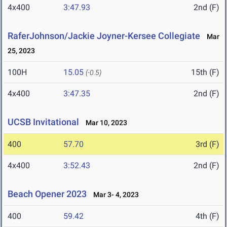
4x400
3:47.93
2nd (F)
RaferJohnson/Jackie Joyner-Kersee Collegiate
Mar
25, 2023
100H
15.05
15th (F)
(-0.5)
4x400
3:47.35
2nd (F)
UCSB Invitational
Mar 10, 2023
400
57.70
3rd (F)
4x400
3:52.43
2nd (F)
Beach Opener 2023
Mar 3- 4, 2023
400
59.42
4th (F)