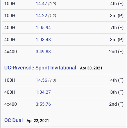
100H
14.47
4th (F)
(0.9)
100H
14.22
3rd (P)
(1.2)
400H
1:05.94
7th (F)
400H
1:03.48
3rd (P)
4x400
3:49.83
2nd (F)
UC-Riverisde Sprint Invitational
Apr 30, 2021
100H
14.56
4th (F)
(3.0)
400H
1:04.27
8th (F)
4x400
3:55.76
2nd (F)
OC Dual
Apr 22, 2021