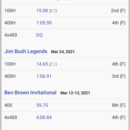
100H
15.08
2nd (F)
(0.7)
400H
1:05.59
4th (F)
4x400
DQ
Jim Bush Legends
Mar 24, 2021
100H
14.65
4th (F)
(2.1)
400H
1:06.91
3rd (F)
Ben Brown Invitational
Mar 12-13, 2021
400
59.75
8th (F)
4x400
4:00.84
4th (F)