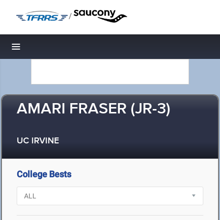
/
Toggle navigation
AMARI FRASER (JR-3)
UC IRVINE
College Bests