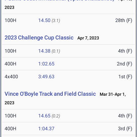
2023
100H
14.50
28th (F)
(3.1)
2023 Challenge Cup Classic
Apr 7, 2023
100H
14.38
4th (F)
(0.1)
400H
1:02.65
2nd (F)
4x400
3:49.63
1st (F)
Vince O'Boyle Track and Field Classic
Mar 31-Apr 1,
2023
100H
14.65
4th (F)
(0.2)
400H
1:04.37
3rd (F)