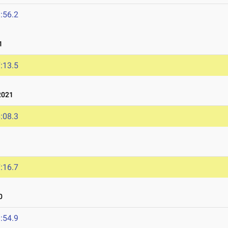
:56.2
1
:13.5
2021
:08.3
:16.7
0
:54.9