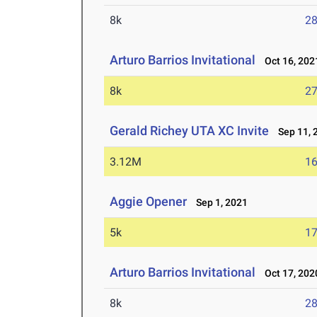
8k
28
Arturo Barrios Invitational
Oct 16, 202
8k
27
Gerald Richey UTA XC Invite
Sep 11, 
3.12M
16
Aggie Opener
Sep 1, 2021
5k
17
Arturo Barrios Invitational
Oct 17, 202
8k
28