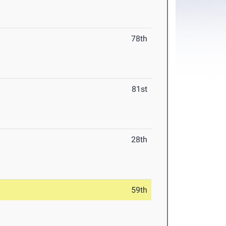
78th
81st
28th
59th