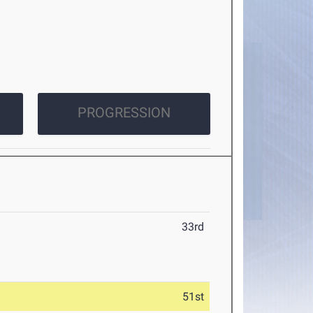
PROGRESSION
33rd
51st