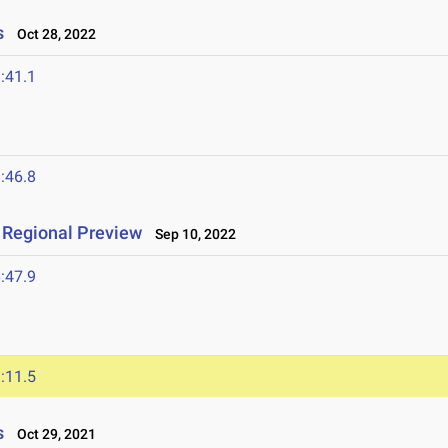
s
Oct 28, 2022
:41.1
:46.8
L Regional Preview
Sep 10, 2022
:47.9
:11.5
s
Oct 29, 2021