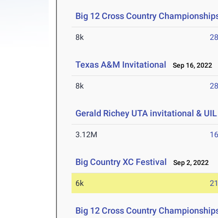
Big 12 Cross Country Championship
8k
28
Texas A&M Invitational
Sep 16, 2022
8k
28
Gerald Richey UTA invitational & UI
3.12M
16
Big Country XC Festival
Sep 2, 2022
6k
21
Big 12 Cross Country Championship