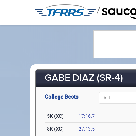
/
GABE DIAZ (SR-4)
College Bests
5K (XC)
17:16.7
8K (XC)
27:13.5