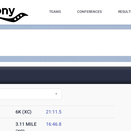
TEAMS
CONFERENCES
RESULT
6K (XC)
21:11.5
3.11 MILE
16:46.8