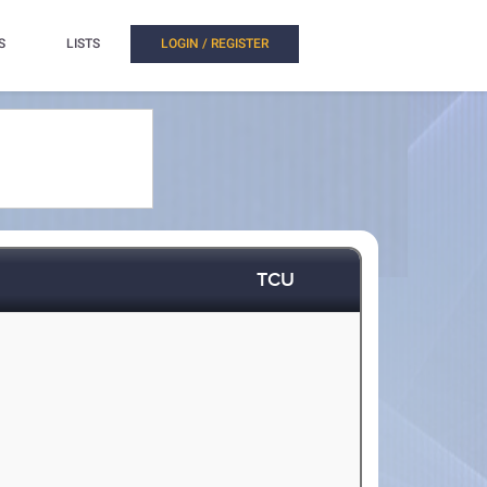
S
LISTS
LOGIN / REGISTER
TCU