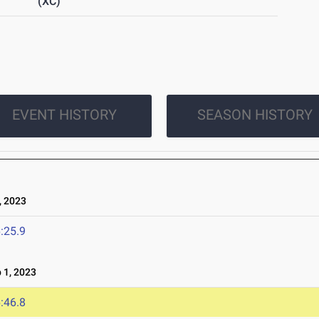
(XC)
EVENT HISTORY
SEASON HISTORY
 2023
:25.9
1, 2023
:46.8