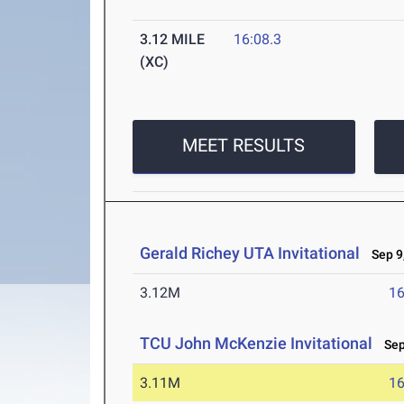
3.12 MILE
16:08.3
(XC)
MEET RESULTS
Gerald Richey UTA Invitational
Sep 9,
3.12M
16
TCU John McKenzie Invitational
Sep 
3.11M
16