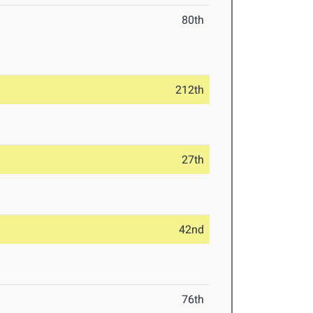
80th
212th
27th
42nd
76th