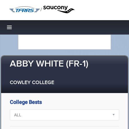
/
Toggle navigation
ABBY WHITE (FR-1)
COWLEY COLLEGE
College Bests