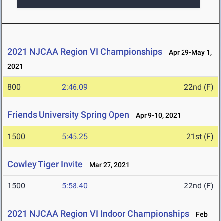
2021 NJCAA Region VI Championships
Apr 29-May 1,
2021
800
2:46.09
22nd (F)
Friends University Spring Open
Apr 9-10, 2021
1500
5:45.25
21st (F)
Cowley Tiger Invite
Mar 27, 2021
1500
5:58.40
22nd (F)
2021 NJCAA Region VI Indoor Championships
Feb