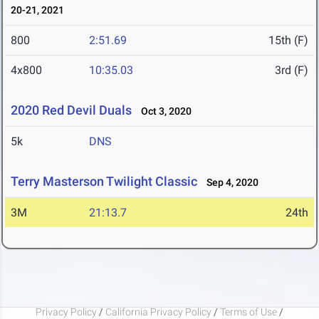
20-21, 2021
800
2:51.69
15th (F)
4x800
10:35.03
3rd (F)
2020 Red Devil Duals
Oct 3, 2020
5k
DNS
Terry Masterson Twilight Classic
Sep 4, 2020
3M
21:13.7
24th
Privacy Policy
/
California Privacy Policy
/
Terms of Use
/