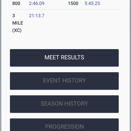
800
2:46.09
1500
5:45.25
3
21:13.7
MILE
(XC)
MEET RESULTS
EVENT HISTORY
SEASON HISTORY
PROGRESSION