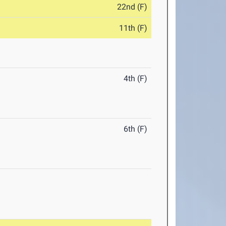
22nd (F)
11th (F)
4th (F)
6th (F)