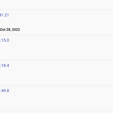
41.21
ct 28, 2022
:15.0
:18.4
:49.8