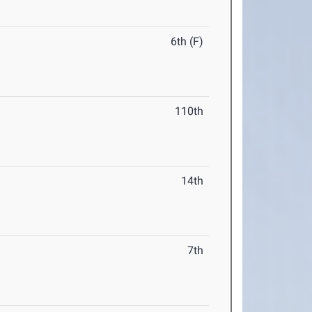
6th (F)
110th
14th
7th