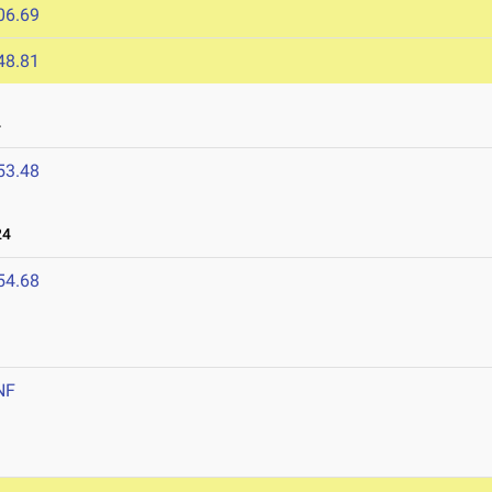
06.69
48.81
4
53.48
24
54.68
NF