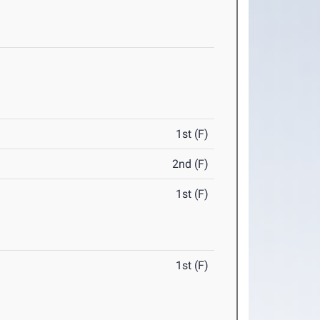
1st (F)
2nd (F)
1st (F)
1st (F)