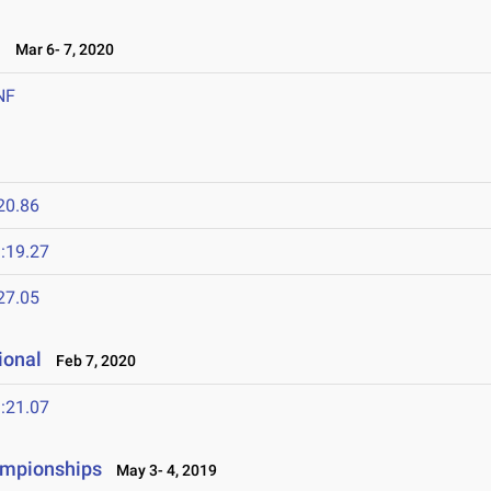
l
Mar 6- 7, 2020
NF
20.86
:19.27
27.05
ional
Feb 7, 2020
:21.07
ampionships
May 3- 4, 2019