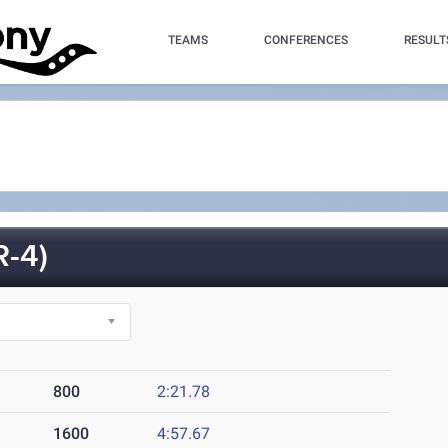
TEAMS
CONFERENCES
RESULT
R-4)
800
2:21.78
1600
4:57.67