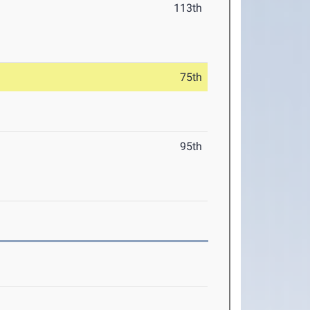
113th
75th
95th