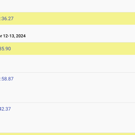
:36.27
 12-13, 2024
35.90
:58.87
42.37