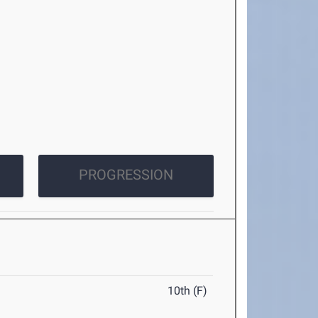
PROGRESSION
10th (F)