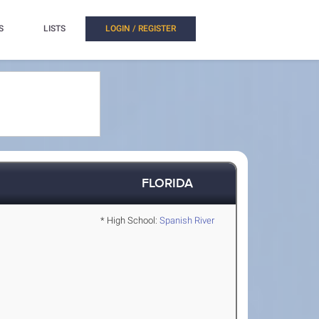
S
LISTS
LOGIN / REGISTER
FLORIDA
* High School:
Spanish River