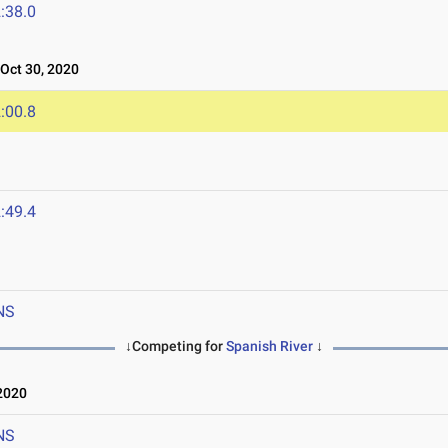
:38.0
ct 30, 2020
:00.8
:49.4
NS
↓Competing for
Spanish River
↓
2020
NS