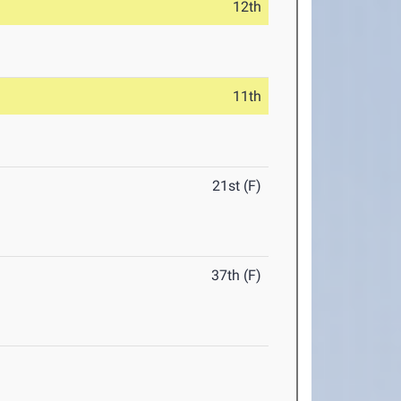
12th
11th
21st (F)
37th (F)