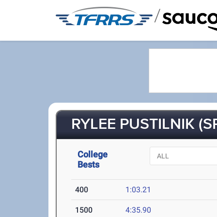
/
RYLEE PUSTILNIK (S
College
Bests
400
1:03.21
1500
4:35.90