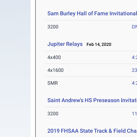
Sam Burley Hall of Fame Invitationa
3200
D
Jupiter Relays
Feb 14, 2020
4x400
4:
4x1600
23
SMR
4:
Saint Andrew's HS Preseason Invitat
3200
11
2019 FHSAA State Track & Field Ch