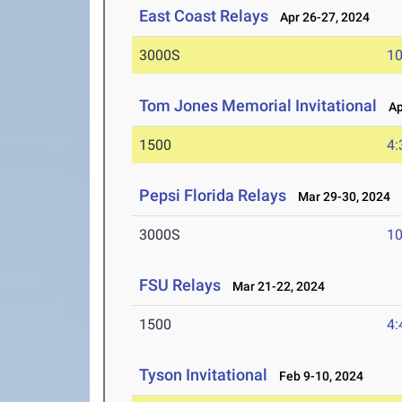
East Coast Relays
Apr 26-27, 2024
3000S
10
Tom Jones Memorial Invitational
Apr
1500
4:
Pepsi Florida Relays
Mar 29-30, 2024
3000S
10
FSU Relays
Mar 21-22, 2024
1500
4:
Tyson Invitational
Feb 9-10, 2024