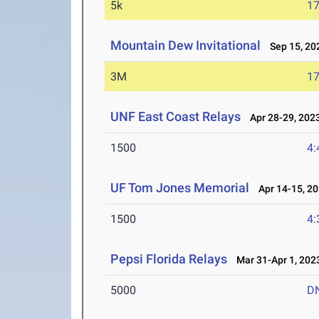
5k
17
Mountain Dew Invitational
Sep 15, 20
3M
17
UNF East Coast Relays
Apr 28-29, 202
1500
4:
UF Tom Jones Memorial
Apr 14-15, 2
1500
4:
Pepsi Florida Relays
Mar 31-Apr 1, 202
5000
D