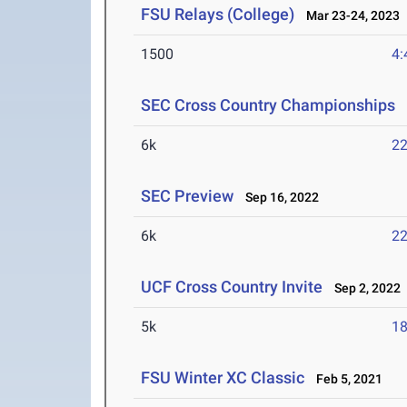
FSU Relays (College)
Mar 23-24, 2023
1500
4:
SEC Cross Country Championships
O
6k
22
SEC Preview
Sep 16, 2022
6k
22
UCF Cross Country Invite
Sep 2, 2022
5k
18
FSU Winter XC Classic
Feb 5, 2021