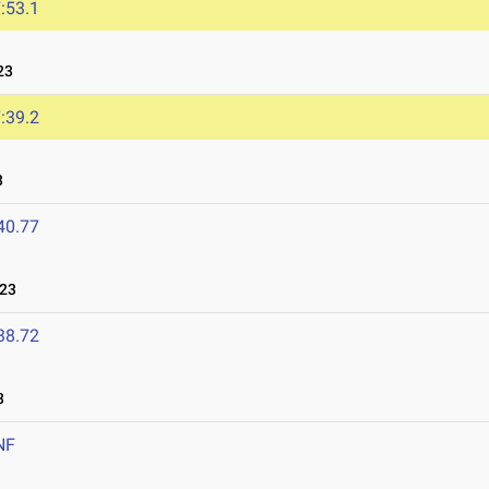
:53.1
23
:39.2
3
40.77
023
38.72
3
NF