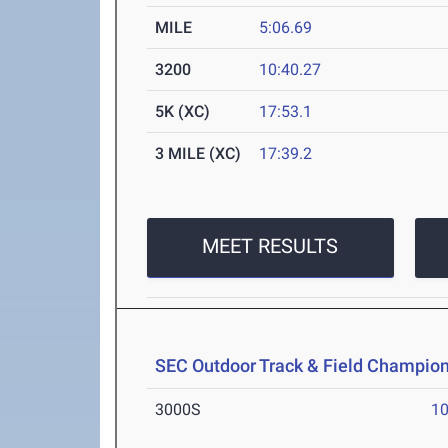
MILE
5:06.69
3200
10:40.27
5K (XC)
17:53.1
3 MILE (XC)
17:39.2
MEET RESULTS
SEC Outdoor Track & Field Champio
3000S
10