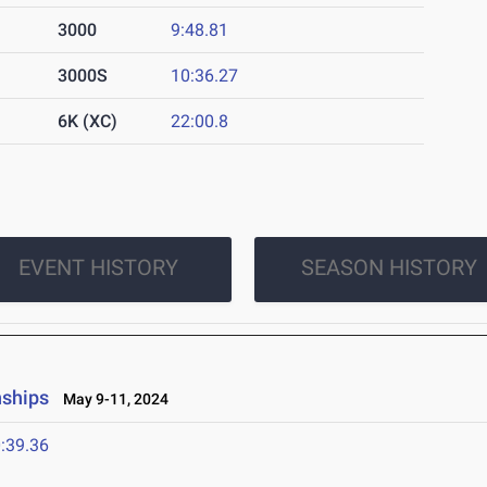
3000
9:48.81
3000S
10:36.27
6K (XC)
22:00.8
EVENT HISTORY
SEASON HISTORY
nships
May 9-11, 2024
:39.36