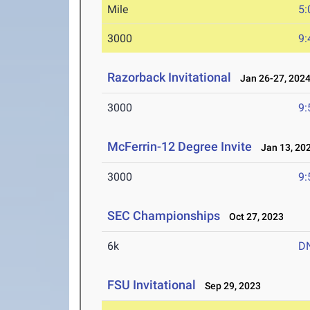
Mile
5:
3000
9:
Razorback Invitational
Jan 26-27, 202
3000
9:
McFerrin-12 Degree Invite
Jan 13, 20
3000
9:
SEC Championships
Oct 27, 2023
6k
D
FSU Invitational
Sep 29, 2023