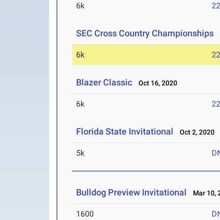
6k
22
SEC Cross Country Championships
O
6k
22
Blazer Classic
Oct 16, 2020
6k
22
Florida State Invitational
Oct 2, 2020
5k
D
Bulldog Preview Invitational
Mar 10, 
1600
D