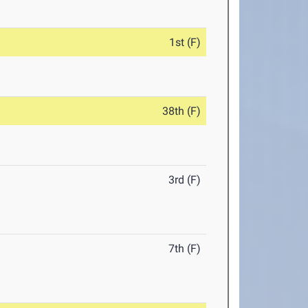
1st (F)
38th (F)
3rd (F)
7th (F)