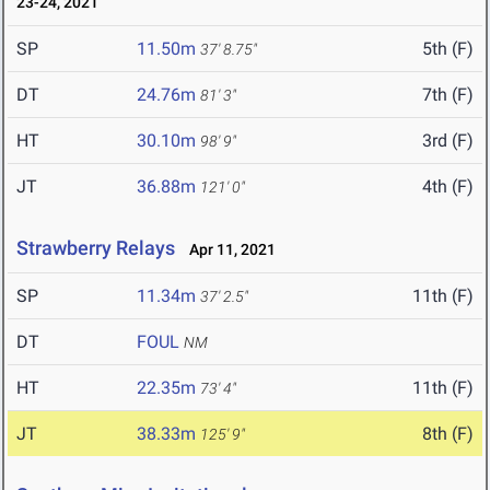
23-24, 2021
SP
11.50m
5th (F)
37' 8.75"
DT
24.76m
7th (F)
81' 3"
HT
30.10m
3rd (F)
98' 9"
JT
36.88m
4th (F)
121' 0"
Strawberry Relays
Apr 11, 2021
SP
11.34m
11th (F)
37' 2.5"
DT
FOUL
NM
HT
22.35m
11th (F)
73' 4"
JT
38.33m
8th (F)
125' 9"