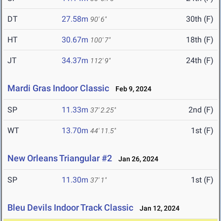
DT
27.58m
30th (F)
90' 6"
HT
30.67m
18th (F)
100' 7"
JT
34.37m
24th (F)
112' 9"
Mardi Gras Indoor Classic
Feb 9, 2024
SP
11.33m
2nd (F)
37' 2.25"
WT
13.70m
1st (F)
44' 11.5"
New Orleans Triangular #2
Jan 26, 2024
SP
11.30m
1st (F)
37' 1"
Bleu Devils Indoor Track Classic
Jan 12, 2024