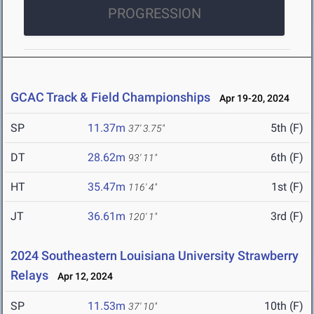
PROGRESSION
GCAC Track & Field Championships
Apr 19-20, 2024
SP
11.37m
5th (F)
37' 3.75"
DT
28.62m
6th (F)
93' 11"
HT
35.47m
1st (F)
116' 4"
JT
36.61m
3rd (F)
120' 1"
2024 Southeastern Louisiana University Strawberry
Relays
Apr 12, 2024
SP
11.53m
10th (F)
37' 10"