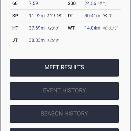
60
7.59
200
24.56
(-2.1)
SP
11.92m
DT
30.41m
39' 1.25"
99' 9"
HT
37.69m
WT
14.04m
123' 8"
46' 0.75"
JT
38.33m
125' 9"
MEET RESULTS
EVENT HISTORY
SEASON HISTORY