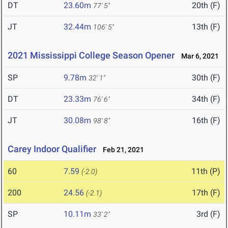
DT
23.60m
20th (F)
77' 5"
JT
32.44m
13th (F)
106' 5"
2021 Mississippi College Season Opener
Mar 6, 2021
SP
9.78m
30th (F)
32' 1"
DT
23.33m
34th (F)
76' 6"
JT
30.08m
16th (F)
98' 8"
Carey Indoor Qualifier
Feb 21, 2021
60
7.59
11th (P)
(-2.0)
200
24.56
17th (F)
(-2.1)
SP
10.11m
3rd (F)
33' 2"