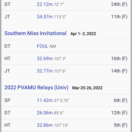
DT
22.12m
24th (F)
72' 7"
JT
34.57m
11th (F)
113' 5"
Southern Miss Invitational
Apr 1- 2, 2022
DT
FOUL
NM
HT
32.69m
16th (F)
107' 3"
JT
32.77m
14th (F)
107' 6"
2022 PVAMU Relays (Univ)
Mar 25-26, 2022
SP
11.42m
6th (F)
37' 5.75"
DT
26.06m
12th (F)
85' 6"
HT
32.86m
5th (F)
107' 10"