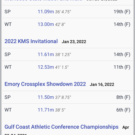
SP
11.09m
19th (F)
36' 4.75"
WT
13.00m
14th (F)
42' 8"
2022 KMS Invitational
Jan 23, 2022
SP
11.61m
14th (F)
38' 1.25"
WT
12.53m
11th (F)
41' 1.5"
Emory Crossplex Showdown 2022
Jan 16, 2022
SP
11.50m
8th (F)
37' 8.75"
WT
11.71m
6th (F)
38' 5"
Gulf Coast Athletic Conference Championships
Apr