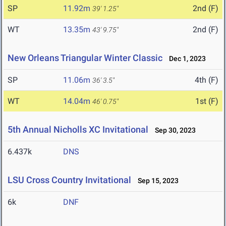
SP
11.92m
2nd (F)
39' 1.25"
WT
13.35m
2nd (F)
43' 9.75"
New Orleans Triangular Winter Classic
Dec 1, 2023
SP
11.06m
4th (F)
36' 3.5"
WT
14.04m
1st (F)
46' 0.75"
5th Annual Nicholls XC Invitational
Sep 30, 2023
6.437k
DNS
LSU Cross Country Invitational
Sep 15, 2023
6k
DNF