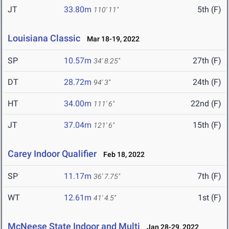
JT
33.80m
5th (F)
110' 11"
Louisiana Classic
Mar 18-19, 2022
SP
10.57m
27th (F)
34' 8.25"
DT
28.72m
24th (F)
94' 3"
HT
34.00m
22nd (F)
111' 6"
JT
37.04m
15th (F)
121' 6"
Carey Indoor Qualifier
Feb 18, 2022
SP
11.17m
7th (F)
36' 7.75"
WT
12.61m
1st (F)
41' 4.5"
McNeese State Indoor and Multi
Jan 28-29, 2022