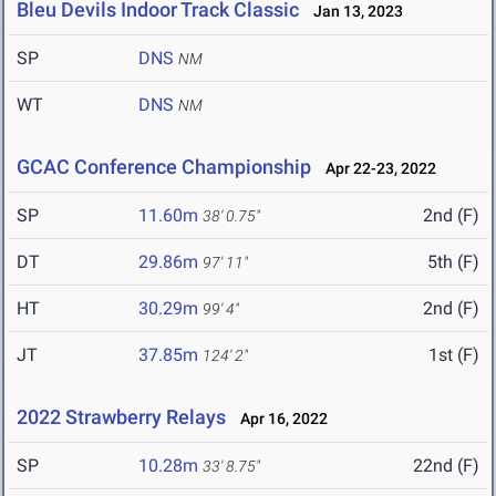
Bleu Devils Indoor Track Classic
Jan 13, 2023
SP
DNS
NM
WT
DNS
NM
GCAC Conference Championship
Apr 22-23, 2022
SP
11.60m
2nd (F)
38' 0.75"
DT
29.86m
5th (F)
97' 11"
HT
30.29m
2nd (F)
99' 4"
JT
37.85m
1st (F)
124' 2"
2022 Strawberry Relays
Apr 16, 2022
SP
10.28m
22nd (F)
33' 8.75"