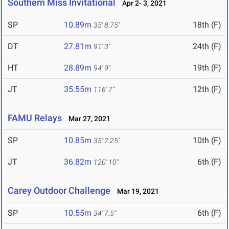
Southern Miss Invitational
Apr 2- 3, 2021
SP
10.89m
18th (F)
35' 8.75"
DT
27.81m
24th (F)
91' 3"
HT
28.89m
19th (F)
94' 9"
JT
35.55m
12th (F)
116' 7"
FAMU Relays
Mar 27, 2021
SP
10.85m
10th (F)
35' 7.25"
JT
36.82m
6th (F)
120' 10"
Carey Outdoor Challenge
Mar 19, 2021
SP
10.55m
6th (F)
34' 7.5"