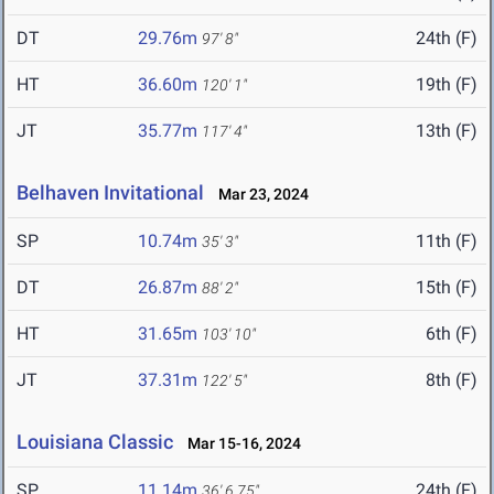
DT
29.76m
24th (F)
97' 8"
HT
36.60m
19th (F)
120' 1"
JT
35.77m
13th (F)
117' 4"
Belhaven Invitational
Mar 23, 2024
SP
10.74m
11th (F)
35' 3"
DT
26.87m
15th (F)
88' 2"
HT
31.65m
6th (F)
103' 10"
JT
37.31m
8th (F)
122' 5"
Louisiana Classic
Mar 15-16, 2024
SP
11.14m
24th (F)
36' 6.75"