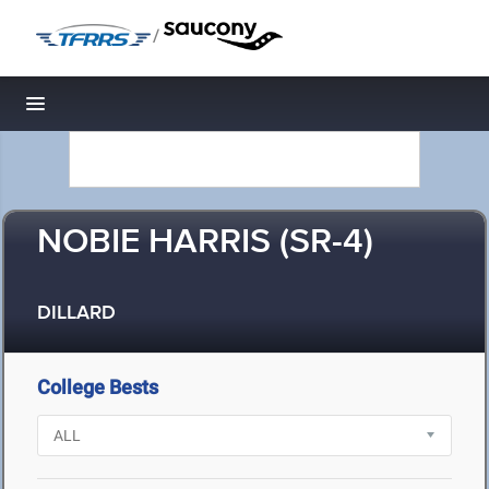
/
Toggle navigation
NOBIE HARRIS (SR-4)
DILLARD
College Bests