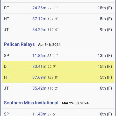
DT
24.36m
18th (F)
79' 11"
HT
37.12m
8th (F)
121' 9"
JT
34.29m
9th (F)
112' 6"
Pelican Relays
Apr 5- 6, 2024
SP
11.86m
13th (F)
38' 11"
DT
30.41m
15th (F)
99' 9"
HT
37.69m
5th (F)
123' 8"
JT
35.42m
6th (F)
116' 2"
Southern Miss Invitational
Mar 29-30, 2024
SP
11.43m
16th (F)
37' 6"