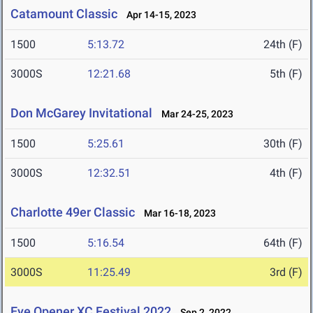
Catamount Classic
Apr 14-15, 2023
1500
5:13.72
24th (F)
3000S
12:21.68
5th (F)
Don McGarey Invitational
Mar 24-25, 2023
1500
5:25.61
30th (F)
3000S
12:32.51
4th (F)
Charlotte 49er Classic
Mar 16-18, 2023
1500
5:16.54
64th (F)
3000S
11:25.49
3rd (F)
Eye Opener XC Festival 2022
Sep 2, 2022