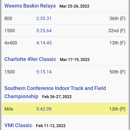
Weems Baskin Relays
Mar 25-26, 2022
800
2:35.31
36th (F)
1500
5:25.64
32nd (F)
4x400
4:14.45
13th (F)
Charlotte 49er Classic
Mar 17-19, 2022
1500
5:15.14
50th (F)
Southern Conference Indoor Track and Field
Championship
Feb 26-27, 2022
Mile
5:42.09
13th (P)
VMI Classic
Feb 11-12, 2022