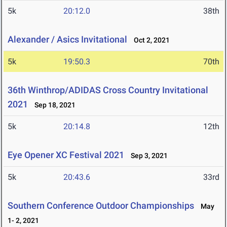
5k
20:12.0
38th
Alexander / Asics Invitational
Oct 2, 2021
5k
19:50.3
70th
36th Winthrop/ADIDAS Cross Country Invitational
2021
Sep 18, 2021
5k
20:14.8
12th
Eye Opener XC Festival 2021
Sep 3, 2021
5k
20:43.6
33rd
Southern Conference Outdoor Championships
May
1- 2, 2021