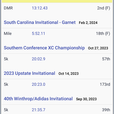
DMR
13:12.43
2nd (F)
South Carolina Invitational - Garnet
Feb 2, 2024
Mile
5:52.11
18th (F)
Southern Conference XC Championship
Oct 27, 2023
5k
20:02.9
57th
2023 Upstate Invitational
Oct 14, 2023
5k
20:23.0
173rd
40th Winthrop/Adidas Invitational
Sep 30, 2023
5k
21:35.7
39th