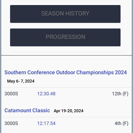
SEASON HISTORY
PROGRESSION
Southern Conference Outdoor Championships 2024
May 6- 7, 2024
3000S
12:30.48
12th (F)
Catamount Classic
Apr 19-20, 2024
3000S
12:17.54
4th (F)