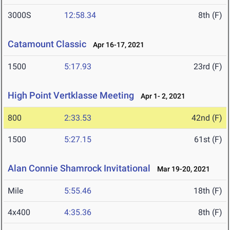
3000S
12:58.34
8th (F)
Catamount Classic
Apr 16-17, 2021
1500
5:17.93
23rd (F)
High Point Vertklasse Meeting
Apr 1- 2, 2021
800
2:33.53
42nd (F)
1500
5:27.15
61st (F)
Alan Connie Shamrock Invitational
Mar 19-20, 2021
Mile
5:55.46
18th (F)
4x400
4:35.36
8th (F)