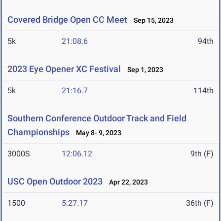
Covered Bridge Open CC Meet
Sep 15, 2023
5k
21:08.6
94th
2023 Eye Opener XC Festival
Sep 1, 2023
5k
21:16.7
114th
Southern Conference Outdoor Track and Field
Championships
May 8- 9, 2023
3000S
12:06.12
9th (F)
USC Open Outdoor 2023
Apr 22, 2023
1500
5:27.17
36th (F)