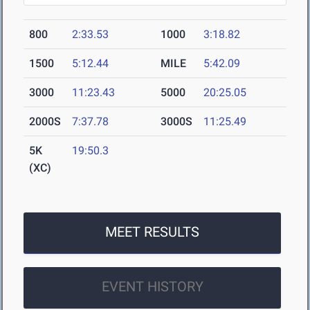
800
2:33.53
1000
3:18.82
1500
5:12.44
MILE
5:42.09
3000
11:23.43
5000
20:25.05
2000S
7:37.78
3000S
11:25.49
5K
19:50.3
(XC)
MEET RESULTS
EVENT HISTORY