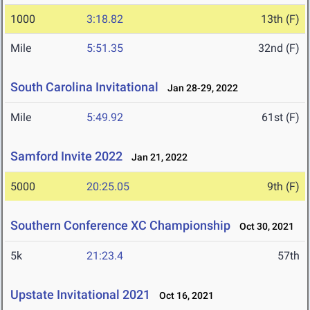
1000
3:18.82
13th (F)
Mile
5:51.35
32nd (F)
South Carolina Invitational
Jan 28-29, 2022
Mile
5:49.92
61st (F)
Samford Invite 2022
Jan 21, 2022
5000
20:25.05
9th (F)
Southern Conference XC Championship
Oct 30, 2021
5k
21:23.4
57th
Upstate Invitational 2021
Oct 16, 2021