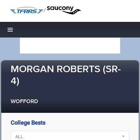
/
Toggle navigation
MORGAN ROBERTS (SR-
4)
WOFFORD
College Bests