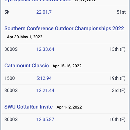
5k
22:01.7
51st
Southern Conference Outdoor Championships 2022
Apr 30-May 1, 2022
3000S
12:33.64
13th (F)
Catamount Classic
Apr 15-16, 2022
1500
5:12.94
19th (F)
3000S
12:21.44
3rd (F)
SWU GottaRun Invite
Apr 1- 2, 2022
3000S
12:35.87
10th (F)