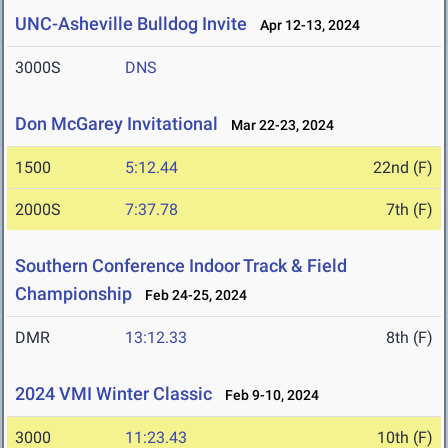
UNC-Asheville Bulldog Invite
Apr 12-13, 2024
3000S
DNS
Don McGarey Invitational
Mar 22-23, 2024
1500
5:12.44
22nd (F)
2000S
7:37.78
7th (F)
Southern Conference Indoor Track & Field
Championship
Feb 24-25, 2024
DMR
13:12.33
8th (F)
2024 VMI Winter Classic
Feb 9-10, 2024
3000
11:23.43
10th (F)