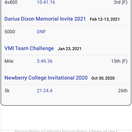
4x800
10:41.16
3rd (F)
Darius Dixon Memorial Invite 2021
Feb 12-13, 2021
5000
DNF
VMI Team Challenge
Jan 23, 2021
Mile
5:49.36
15th (F)
Newberry College Invitational 2020
Oct 30, 2020
5k
21:24.4
26th
Privacy Policy
/
California Privacy Policy
/
Terms of Use
/