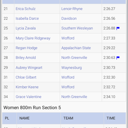
21
Erica Schulz
Lenoir-Rhyne
2:26.27
22
Isabella Darce
Davidson
2:26.56
25
Lycia Zavala
Southern Wesleyan
2:26.88
26
Mary Claire Ridgeway
Wofford
2:27.33
27
Regan Hodge
Appalachian State
2:29.22
28
Briley Arnold
North Greenville
2:30.63
29
Aubrey Wingeart
Waynesburg
2:30.73
31
Chloe Gilbert
Wofford
2:32.30
32
Kimber Keene
Wofford
2:32.72
34
Grace Valentine
North Greenville
2:34.10
Women 800m Run Section 5
PL
NAME
TEAM
TIME