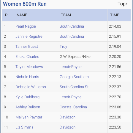
Women 800m Run
Top↑
PL
NAME
TEAM
TIME
1
Pearl Nagbe
South Carolina
2:14.03
2
Jahnile Registre
South Carolina
2:15.91
3
Tanner Guest
Troy
2:19.04
4
Ericka Charles
G.W. Express/Nike
2:20.20
5
Taylor Meadows
Lenoir-Rhyne
2:21.86
6
Nichole Harris
Georgia Southern
2:22.13
7
Debrielle Williams
South Carolina St.
2:22.37
8
Kylie Dahlberg
Lenoir-Rhyne
2:22.70
9
Ashley Rulison
Coastal Carolina
2:23.08
10
Maliyah Paynter
Davidson
2:23.30
11
Liz Simms
Davidson
2:23.50