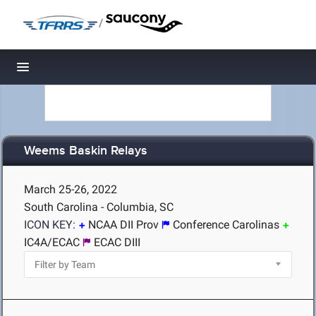
/
Toggle navigation
Weems Baskin Relays
March 25-26, 2022
South Carolina - Columbia, SC
ICON KEY:
NCAA DII Prov
Conference Carolinas
IC4A/ECAC
ECAC DIII