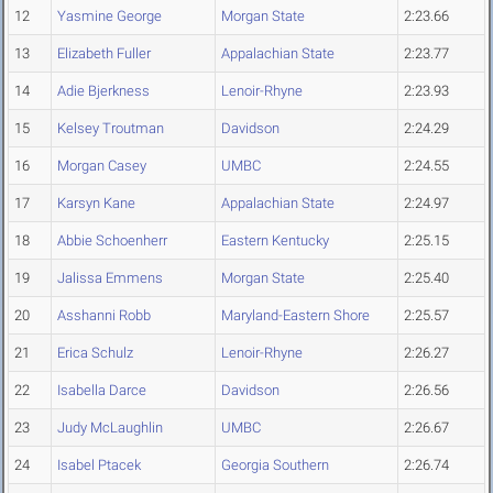
12
Yasmine George
Morgan State
2:23.66
13
Elizabeth Fuller
Appalachian State
2:23.77
14
Adie Bjerkness
Lenoir-Rhyne
2:23.93
15
Kelsey Troutman
Davidson
2:24.29
16
Morgan Casey
UMBC
2:24.55
17
Karsyn Kane
Appalachian State
2:24.97
18
Abbie Schoenherr
Eastern Kentucky
2:25.15
19
Jalissa Emmens
Morgan State
2:25.40
20
Asshanni Robb
Maryland-Eastern Shore
2:25.57
21
Erica Schulz
Lenoir-Rhyne
2:26.27
22
Isabella Darce
Davidson
2:26.56
23
Judy McLaughlin
UMBC
2:26.67
24
Isabel Ptacek
Georgia Southern
2:26.74