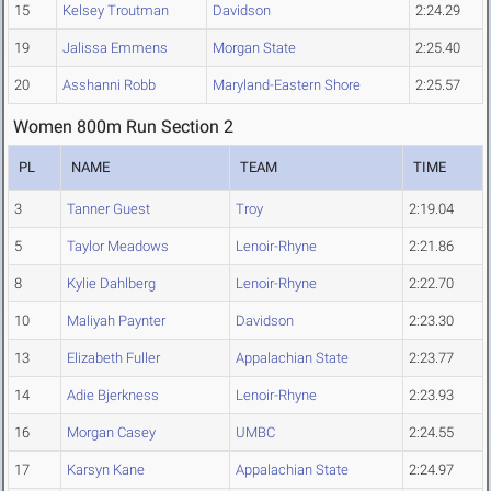
15
Kelsey Troutman
Davidson
2:24.29
19
Jalissa Emmens
Morgan State
2:25.40
20
Asshanni Robb
Maryland-Eastern Shore
2:25.57
Women 800m Run Section 2
PL
NAME
TEAM
TIME
3
Tanner Guest
Troy
2:19.04
5
Taylor Meadows
Lenoir-Rhyne
2:21.86
8
Kylie Dahlberg
Lenoir-Rhyne
2:22.70
10
Maliyah Paynter
Davidson
2:23.30
13
Elizabeth Fuller
Appalachian State
2:23.77
14
Adie Bjerkness
Lenoir-Rhyne
2:23.93
16
Morgan Casey
UMBC
2:24.55
17
Karsyn Kane
Appalachian State
2:24.97