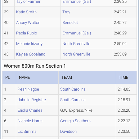
38
Taylor Farmer
Emmanuel (Ga.)
2:39.25
39
Katie Smith
Troy
2:42.21
40
Anony Walton
Benedict
2:45.77
41
Paola Rubio
Emmanuel (Ga.)
2:48.29
42
Melanie Irizarry
North Greenville
2:50.02
43
Kaylee Copeland
North Greenville
2:55.69
Women 800m Run Section 1
PL
NAME
TEAM
TIME
1
Pearl Nagbe
South Carolina
2:14.03
2
Jahnile Registre
South Carolina
2:15.91
4
Ericka Charles
G.W. Express/Nike
2:20.20
6
Nichole Harris
Georgia Southern
2:22.13
11
Liz Simms
Davidson
2:23.50