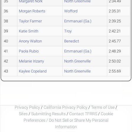
35
Margaret Nork
North Greenville
2:34.49
36
Morgan Roberts
Wofford
2:35.31
38
Taylor Farmer
Emmanuel (Ga.)
2:39.25
39
Katie Smith
Troy
2:42.21
40
Anony Walton
Benedict
2:45.77
41
Paola Rubio
Emmanuel (Ga.)
2:48.29
42
Melanie Irizarry
North Greenville
2:50.02
43
Kaylee Copeland
North Greenville
2:55.69
Privacy Policy
/
California Privacy Policy
/
Terms of Use
/
Sites
/
Submitting Results
/
Contact TFRRS
/
Cookie
Preferences / Do Not Sell or Share My Personal
Information