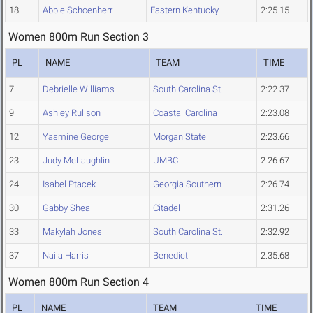
18
Abbie Schoenherr
Eastern Kentucky
2:25.15
Women 800m Run Section 3
PL
NAME
TEAM
TIME
7
Debrielle Williams
South Carolina St.
2:22.37
9
Ashley Rulison
Coastal Carolina
2:23.08
12
Yasmine George
Morgan State
2:23.66
23
Judy McLaughlin
UMBC
2:26.67
24
Isabel Ptacek
Georgia Southern
2:26.74
30
Gabby Shea
Citadel
2:31.26
33
Makylah Jones
South Carolina St.
2:32.92
37
Naila Harris
Benedict
2:35.68
Women 800m Run Section 4
PL
NAME
TEAM
TIME