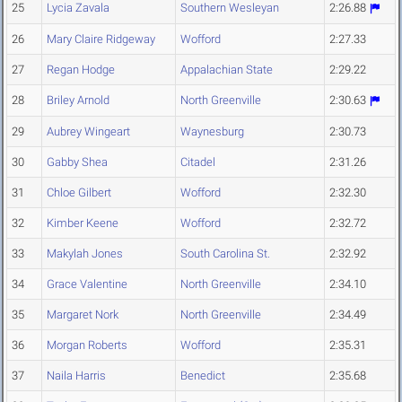
25
Lycia Zavala
Southern Wesleyan
2:26.88
26
Mary Claire Ridgeway
Wofford
2:27.33
27
Regan Hodge
Appalachian State
2:29.22
28
Briley Arnold
North Greenville
2:30.63
29
Aubrey Wingeart
Waynesburg
2:30.73
30
Gabby Shea
Citadel
2:31.26
31
Chloe Gilbert
Wofford
2:32.30
32
Kimber Keene
Wofford
2:32.72
33
Makylah Jones
South Carolina St.
2:32.92
34
Grace Valentine
North Greenville
2:34.10
35
Margaret Nork
North Greenville
2:34.49
36
Morgan Roberts
Wofford
2:35.31
37
Naila Harris
Benedict
2:35.68