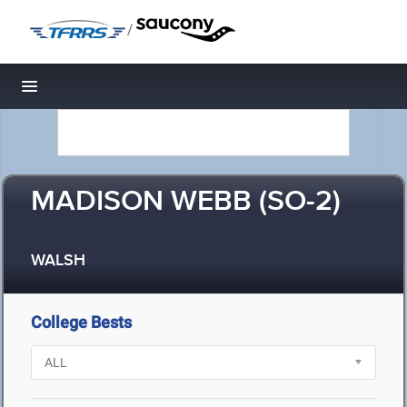
/
Toggle navigation
MADISON WEBB (SO-2)
WALSH
College Bests