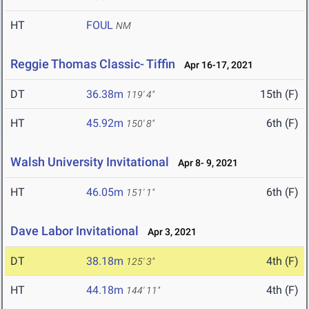
HT
FOUL
NM
Reggie Thomas Classic- Tiffin
Apr 16-17, 2021
DT
36.38m
15th (F)
119' 4"
HT
45.92m
6th (F)
150' 8"
Walsh University Invitational
Apr 8- 9, 2021
HT
46.05m
6th (F)
151' 1"
Dave Labor Invitational
Apr 3, 2021
DT
38.18m
4th (F)
125' 3"
HT
44.18m
4th (F)
144' 11"