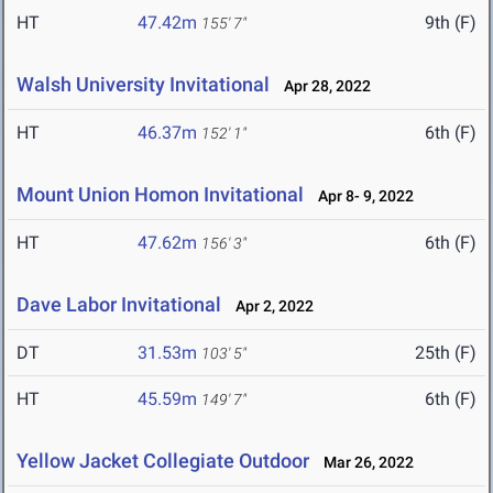
HT
47.42m
9th (F)
155' 7"
Walsh University Invitational
Apr 28, 2022
HT
46.37m
6th (F)
152' 1"
Mount Union Homon Invitational
Apr 8- 9, 2022
HT
47.62m
6th (F)
156' 3"
Dave Labor Invitational
Apr 2, 2022
DT
31.53m
25th (F)
103' 5"
HT
45.59m
6th (F)
149' 7"
Yellow Jacket Collegiate Outdoor
Mar 26, 2022