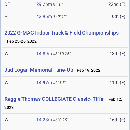
DT
29.26m
22nd (F)
96' 0"
HT
42.96m
10th (F)
140' 11"
2022 G-MAC Indoor Track & Field Championships
Feb 25-26, 2022
WT
14.89m
13th (F)
48' 10.25"
Jud Logan Memorial Tune-Up
Feb 19, 2022
WT
14.97m
11th (F)
49' 1.5"
Reggie Thomas COLLEGIATE Classic- Tiffin
Feb 12,
2022
WT
14.23m
16th (F)
46' 8.25"