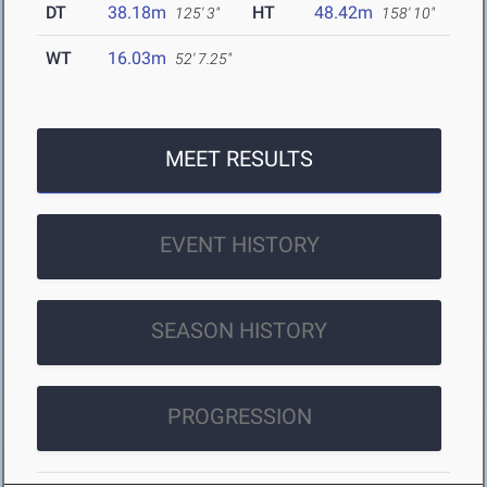
DT
38.18m
HT
48.42m
125' 3"
158' 10"
WT
16.03m
52' 7.25"
MEET RESULTS
EVENT HISTORY
SEASON HISTORY
PROGRESSION