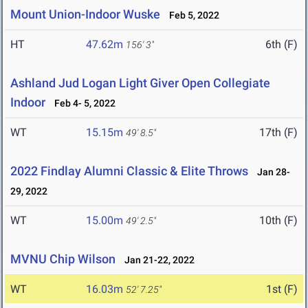
Mount Union-Indoor Wuske
Feb 5, 2022
HT
47.62m
6th (F)
156' 3"
Ashland Jud Logan Light Giver Open Collegiate
Indoor
Feb 4- 5, 2022
WT
15.15m
17th (F)
49' 8.5"
2022 Findlay Alumni Classic & Elite Throws
Jan 28-
29, 2022
WT
15.00m
10th (F)
49' 2.5"
MVNU Chip Wilson
Jan 21-22, 2022
WT
16.03m
1st (F)
52' 7.25"