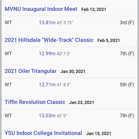
MVNU Inaugural Indoor Meet
Feb 12, 2021
WT
13.81m
3rd (F)
45' 3.75"
2021 Hillsdale "Wide-Track" Classic
Feb 5, 2021
WT
12.99m
7th (F)
42' 7.5"
2021 Oiler Triangular
Jan 30, 2021
WT
12.71m
5th (F)
41' 8.5"
Tiffin Revolution Classic
Jan 23, 2021
WT
13.03m
7th (F)
42' 9"
YSU Indoor College Invitational
Jan 15, 2021