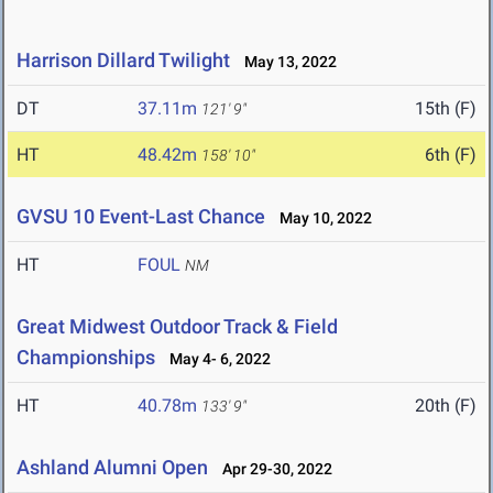
Harrison Dillard Twilight
May 13, 2022
DT
37.11m
15th (F)
121' 9"
HT
48.42m
6th (F)
158' 10"
GVSU 10 Event-Last Chance
May 10, 2022
HT
FOUL
NM
Great Midwest Outdoor Track & Field
Championships
May 4- 6, 2022
HT
40.78m
20th (F)
133' 9"
Ashland Alumni Open
Apr 29-30, 2022