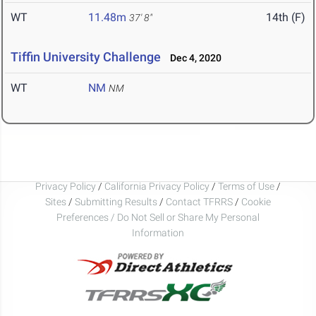
WT
11.48m
14th (F)
37' 8"
Tiffin University Challenge
Dec 4, 2020
WT
NM
NM
Privacy Policy
/
California Privacy Policy
/
Terms of Use
/
Sites
/
Submitting Results
/
Contact TFRRS
/
Cookie
Preferences / Do Not Sell or Share My Personal
Information