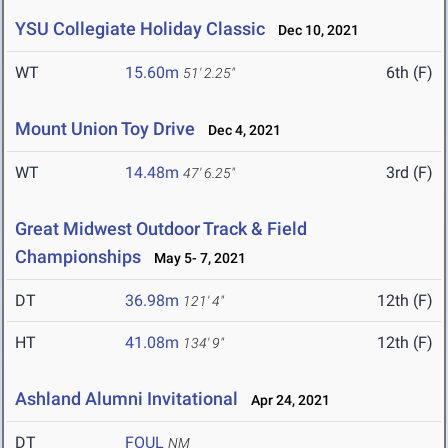
YSU Collegiate Holiday Classic
Dec 10, 2021
WT
15.60m
6th (F)
51' 2.25"
Mount Union Toy Drive
Dec 4, 2021
WT
14.48m
3rd (F)
47' 6.25"
Great Midwest Outdoor Track & Field
Championships
May 5- 7, 2021
DT
36.98m
12th (F)
121' 4"
HT
41.08m
12th (F)
134' 9"
Ashland Alumni Invitational
Apr 24, 2021
DT
FOUL
NM