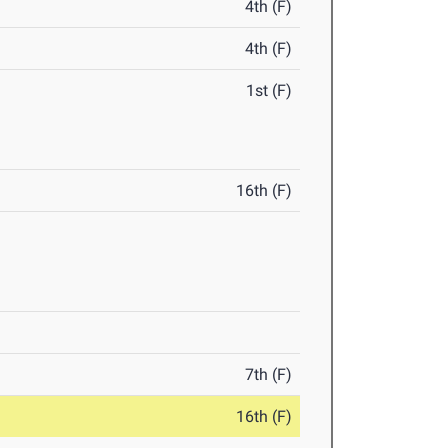
4th (F)
4th (F)
1st (F)
16th (F)
7th (F)
16th (F)