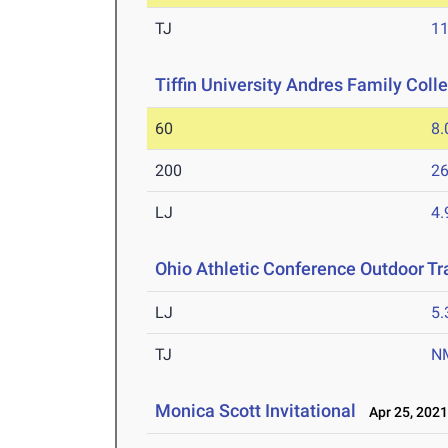
TJ
1
Tiffin University Andres Family Col
60
8.
200
26
LJ
4
Ohio Athletic Conference Outdoor T
LJ
5
TJ
N
Monica Scott Invitational
Apr 25, 202