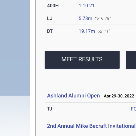
400H
1:10.21
LJ
5.73m
18' 9.75"
DT
19.17m
62' 11"
MEET RESULTS
Ashland Alumni Open
Apr 29-30, 2022
TJ
F
2nd Annual Mike Becraft Invitationa