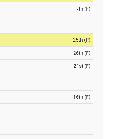
7th (F)
25th (P)
26th (F)
21st (F)
16th (F)