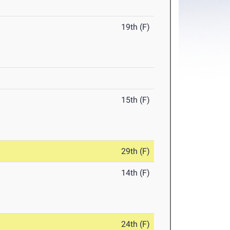
19th (F)
15th (F)
29th (F)
14th (F)
24th (F)