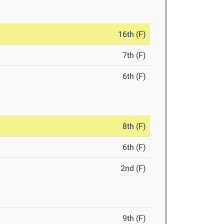
16th (F)
7th (F)
6th (F)
8th (F)
6th (F)
2nd (F)
9th (F)