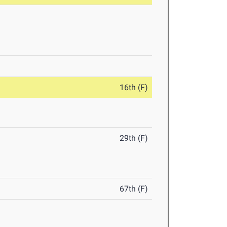
16th (F)
29th (F)
67th (F)