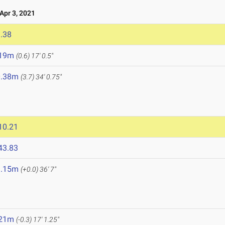
pr 3, 2021
.38
.19m
(0.6)
17' 0.5"
0.38m
(3.7)
34' 0.75"
10.21
43.83
1.15m
(+0.0)
36' 7"
.21m
(-0.3)
17' 1.25"