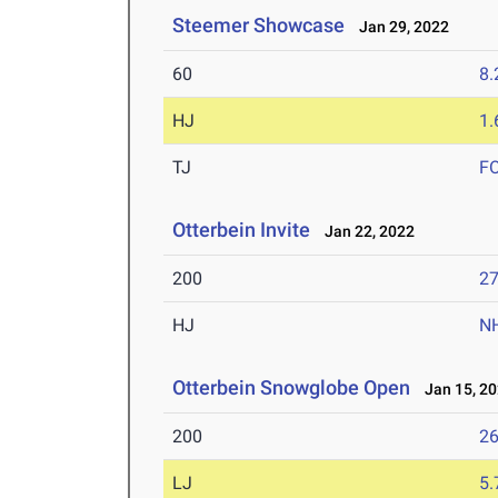
Steemer Showcase
Jan 29, 2022
60
8.
HJ
1
TJ
F
Otterbein Invite
Jan 22, 2022
200
27
HJ
N
Otterbein Snowglobe Open
Jan 15, 2
200
26
LJ
5