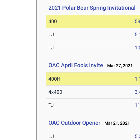
2021 Polar Bear Spring Invitational
A
400
59
LJ
5
TJ
1
OAC April Fools Invite
Mar 27, 2021
400H
1:
4x400
3:
TJ
1
OAC Outdoor Opener
Mar 21, 2021
LJ
5