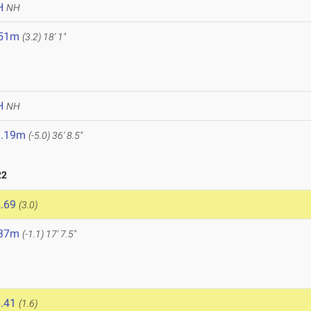
H
NH
.51m
(3.2)
18' 1"
H
NH
1.19m
(-5.0)
36' 8.5"
22
.69
(3.0)
.37m
(-1.1)
17' 7.5"
.41
(1.6)