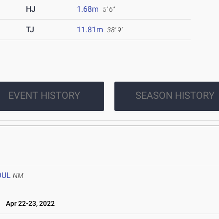
HJ
1.68m
5' 6"
TJ
11.81m
38' 9"
EVENT HISTORY
SEASON HISTORY
OUL
NM
l
Apr 22-23, 2022