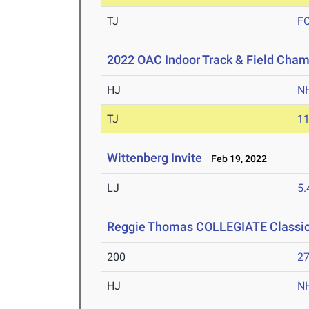
TJ
F
2022 OAC Indoor Track & Field Cha
HJ
N
TJ
1
Wittenberg Invite
Feb 19, 2022
LJ
5
Reggie Thomas COLLEGIATE Classic-
200
27
HJ
N