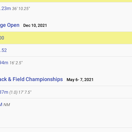
1.23m
36' 10.25"
lege Open
Dec 10, 2021
00
.52
.94m
16' 2.5"
rack & Field Championships
May 6- 7, 2021
.37m
(1.0)
17' 7.5"
M
NM
1