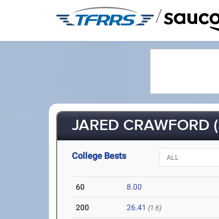
/
JARED CRAWFORD (
College Bests
60
8.00
200
26.41
(1.6)