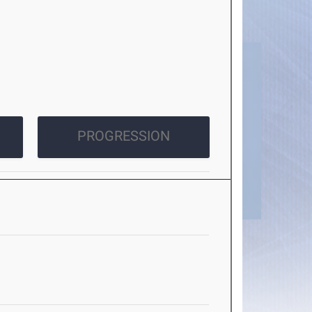
PROGRESSION