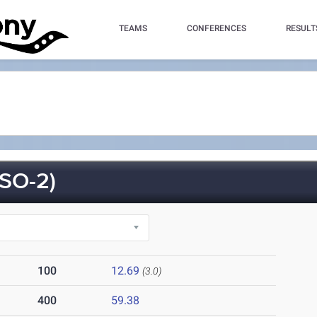
TEAMS
CONFERENCES
RESULT
SO-2)
100
12.69
(3.0)
400
59.38