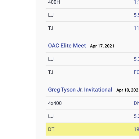
400H
1:
LJ
5
TJ
1
OAC Elite Meet
Apr 17, 2021
LJ
5
TJ
F
Greg Tyson Jr. Invitational
Apr 10, 202
4x400
D
LJ
5
DT
1