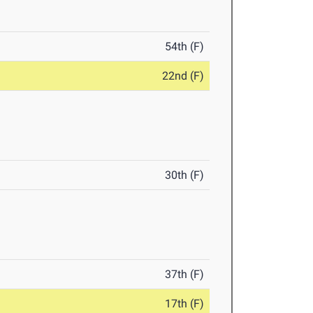
54th (F)
22nd (F)
30th (F)
37th (F)
17th (F)