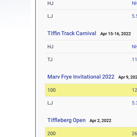
HJ
N
LJ
5
Tiffin Track Carnival
Apr 15-16, 2022
HJ
N
TJ
1
Marv Frye Invitational 2022
Apr 9, 20
100
12
LJ
5
Tiffleberg Open
Apr 2, 2022
200
26