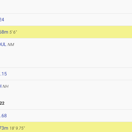
24
.68m
5' 6"
OUL
NM
.15
H
NH
022
.68
.73m
18' 9.75"