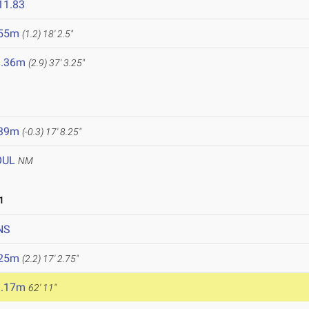
11.83
.55m
(1.2)
18' 2.5"
1.36m
(2.9)
37' 3.25"
.39m
(-0.3)
17' 8.25"
OUL
NM
1
NS
.25m
(2.2)
17' 2.75"
9.17m
62' 11"