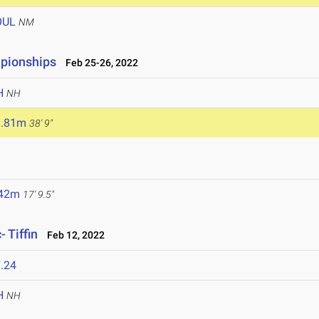
OUL
NM
mpionships
Feb 25-26, 2022
H
NH
1.81m
38' 9"
.42m
17' 9.5"
 Tiffin
Feb 12, 2022
.24
H
NH