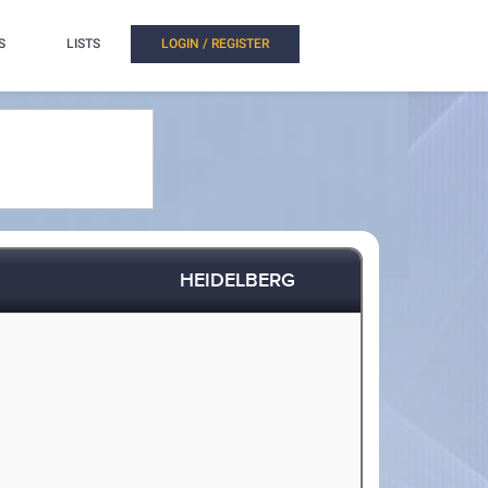
S
LISTS
LOGIN / REGISTER
HEIDELBERG