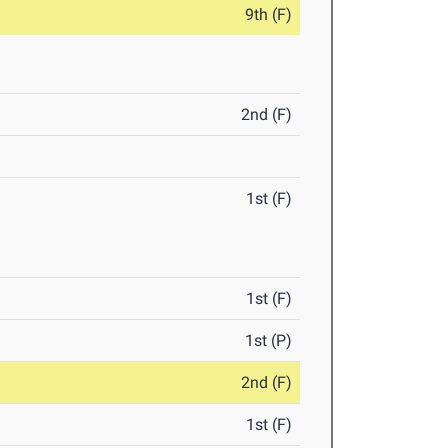
9th (F)
2nd (F)
1st (F)
1st (F)
1st (P)
2nd (F)
1st (F)