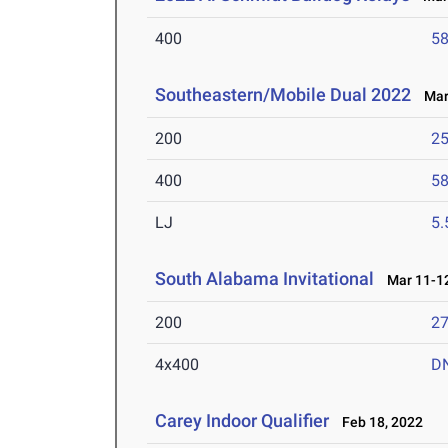
400
58
Southeastern/Mobile Dual 2022
Mar 
200
25
400
58
LJ
5
South Alabama Invitational
Mar 11-12
200
27
4x400
D
Carey Indoor Qualifier
Feb 18, 2022