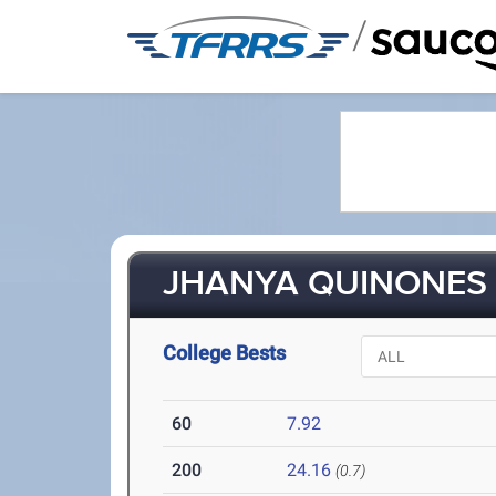
/
JHANYA QUINONES (
College Bests
60
7.92
200
24.16
(0.7)