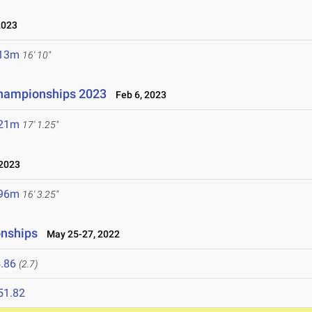
2023
.13m
16' 10"
hampionships 2023
Feb 6, 2023
.21m
17' 1.25"
2023
.96m
16' 3.25"
onships
May 25-27, 2022
.86
(2.7)
51.82