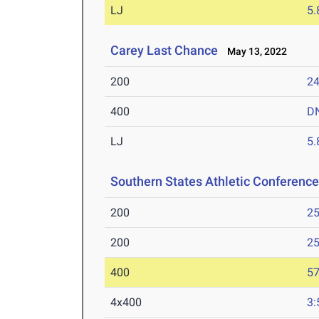
LJ
5
Carey Last Chance
May 13, 2022
200
24
400
D
LJ
5
Southern States Athletic Conferen
200
25
200
25
400
57
4x400
3: