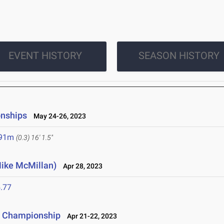
EVENT HISTORY
SEASON HISTORY
onships
May 24-26, 2023
.91m
(0.3)
16' 1.5"
Mike McMillan)
Apr 28, 2023
.77
ce Championship
Apr 21-22, 2023