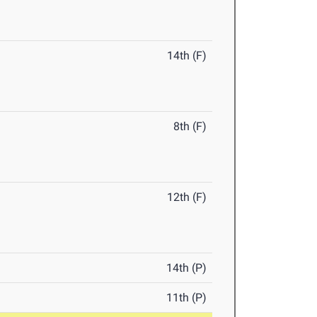
14th (F)
8th (F)
12th (F)
14th (P)
11th (P)