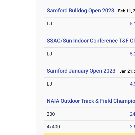
Samford Bulldog Open 2023
Feb 11, 
LJ
5
SSAC/Sun Indoor Conference T&F C
LJ
5
Samford January Open 2023
Jan 21, 
LJ
4
NAIA Outdoor Track & Field Champi
200
24
4x400
3: