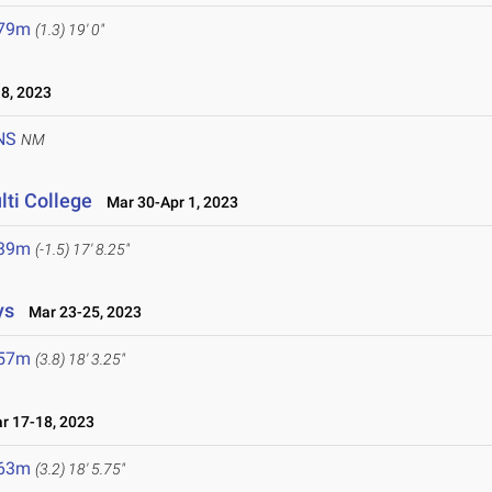
.79m
(1.3)
19' 0"
8, 2023
NS
NM
lti College
Mar 30-Apr 1, 2023
.39m
(-1.5)
17' 8.25"
ys
Mar 23-25, 2023
.57m
(3.8)
18' 3.25"
 17-18, 2023
.63m
(3.2)
18' 5.75"