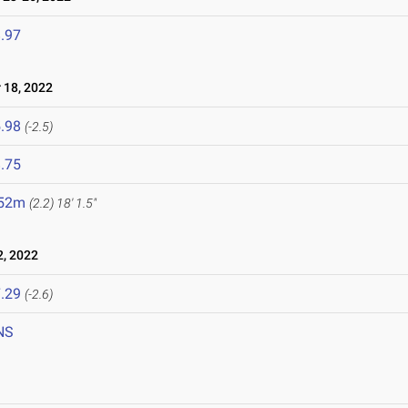
.97
18, 2022
.98
(-2.5)
.75
.52m
(2.2)
18' 1.5"
, 2022
.29
(-2.6)
NS