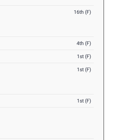
16th (F)
4th (F)
1st (F)
1st (F)
1st (F)