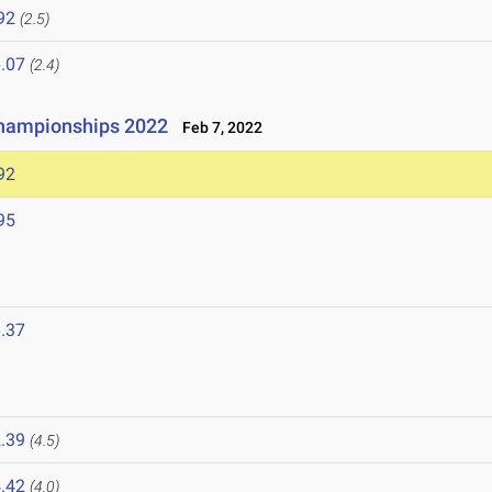
92
(2.5)
.07
(2.4)
hampionships 2022
Feb 7, 2022
92
95
.37
.39
(4.5)
.42
(4.0)