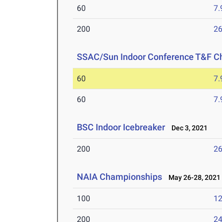
60
7.
200
26
SSAC/Sun Indoor Conference T&F C
60
7.
60
7.
BSC Indoor Icebreaker
Dec 3, 2021
200
26
NAIA Championships
May 26-28, 2021
100
12
200
24