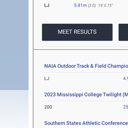
LJ
5.81m
(2.0)
19' 0.75"
MEET RESULTS
NAIA Outdoor Track & Field Champi
LJ
4
2023 Mississippi College Twilight (
200
25
Southern States Athletic Conferen