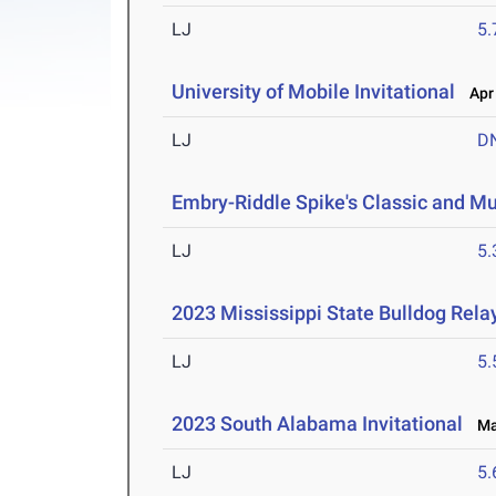
LJ
5
University of Mobile Invitational
Apr 
LJ
D
Embry-Riddle Spike's Classic and Mu
LJ
5
2023 Mississippi State Bulldog Rela
LJ
5
2023 South Alabama Invitational
Mar
LJ
5