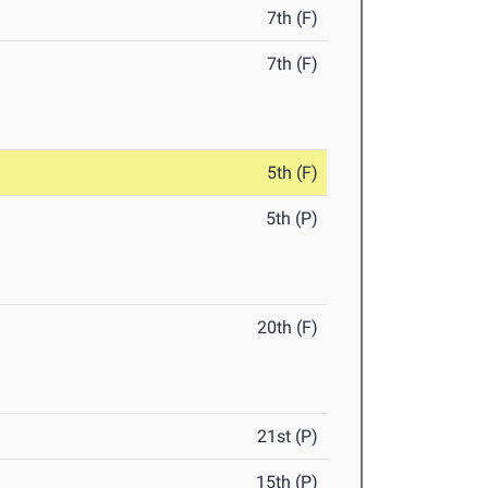
7th (F)
7th (F)
5th (F)
5th (P)
20th (F)
21st (P)
15th (P)