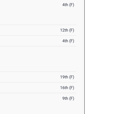
4th (F)
12th (F)
4th (F)
19th (F)
16th (F)
9th (F)