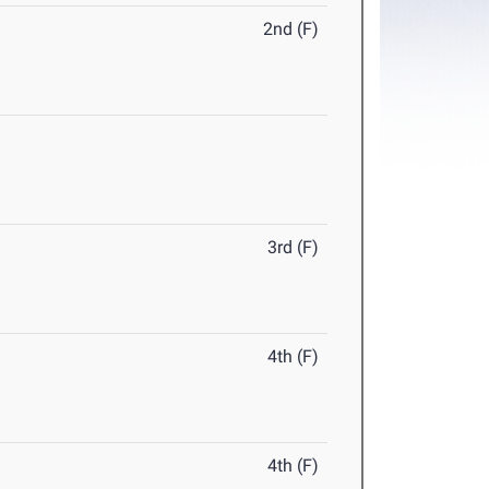
2nd (F)
3rd (F)
4th (F)
4th (F)