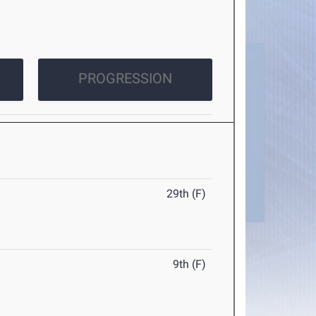
PROGRESSION
29th (F)
9th (F)