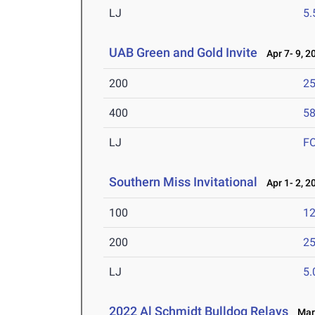
LJ
5
UAB Green and Gold Invite
Apr 7- 9, 2
200
25
400
58
LJ
F
Southern Miss Invitational
Apr 1- 2, 2
100
12
200
25
LJ
5
2022 Al Schmidt Bulldog Relays
Mar 