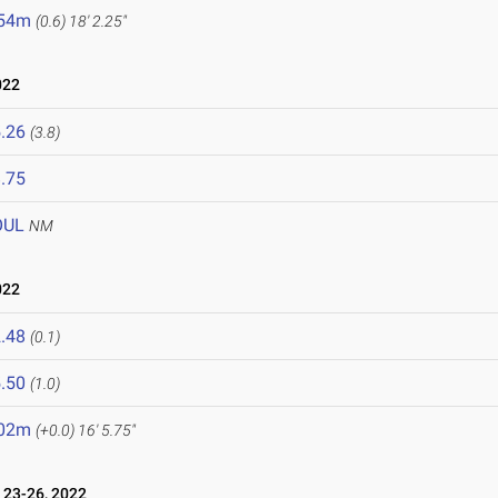
.54m
(0.6)
18' 2.25"
022
.26
(3.8)
.75
OUL
NM
022
.48
(0.1)
.50
(1.0)
.02m
(+0.0)
16' 5.75"
23-26, 2022