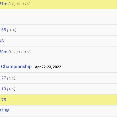
.81m
(2.0)
19' 0.75"
.65
(+0.0)
NS
.80m
(+0.0)
19' 0.5"
ce Championship
Apr 22-23, 2022
.27
(-2.2)
.10
(-0.5)
.75
53.58