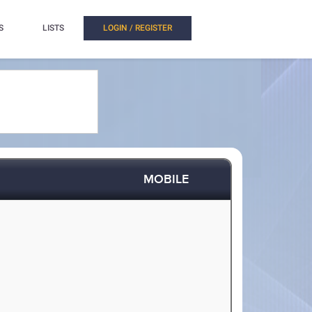
S
LISTS
LOGIN / REGISTER
MOBILE