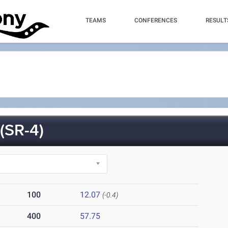
TEAMS
CONFERENCES
RESULT
SR-4)
100
12.07
(-0.4)
400
57.75