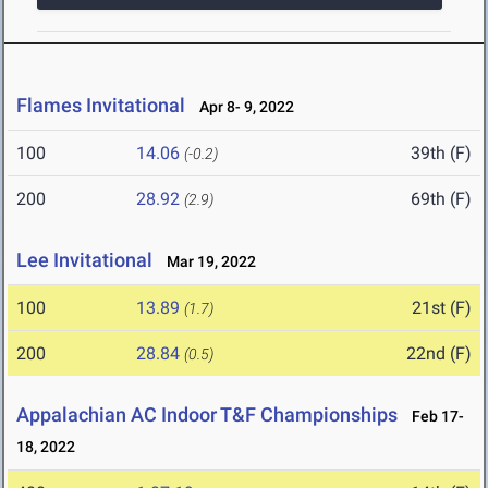
Flames Invitational
Apr 8- 9, 2022
100
14.06
39th (F)
(-0.2)
200
28.92
69th (F)
(2.9)
Lee Invitational
Mar 19, 2022
100
13.89
21st (F)
(1.7)
200
28.84
22nd (F)
(0.5)
Appalachian AC Indoor T&F Championships
Feb 17-
18, 2022