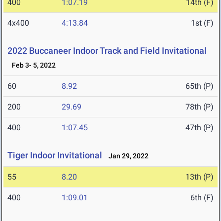
400
1:07.19
14th (F)
4x400
4:13.84
1st (F)
2022 Buccaneer Indoor Track and Field Invitational
Feb 3- 5, 2022
60
8.92
65th (P)
200
29.69
78th (P)
400
1:07.45
47th (P)
Tiger Indoor Invitational
Jan 29, 2022
55
8.20
13th (P)
400
1:09.01
6th (F)