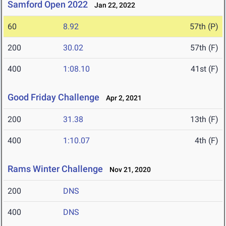
Samford Open 2022
Jan 22, 2022
60
8.92
57th (P)
200
30.02
57th (F)
400
1:08.10
41st (F)
Good Friday Challenge
Apr 2, 2021
200
31.38
13th (F)
400
1:10.07
4th (F)
Rams Winter Challenge
Nov 21, 2020
200
DNS
400
DNS