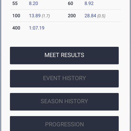
55
8.20
60
8.92
100
13.89
200
28.84
(1.7)
(0.5)
400
1:07.19
MEET RESULTS
EVENT HISTORY
SEASON HISTORY
PROGRESSION