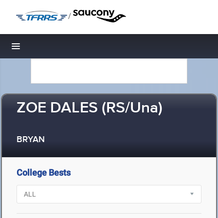
/
Toggle navigation
ZOE DALES (RS/Una)
BRYAN
College Bests