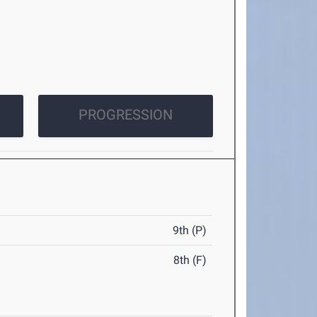
PROGRESSION
9th (P)
8th (F)