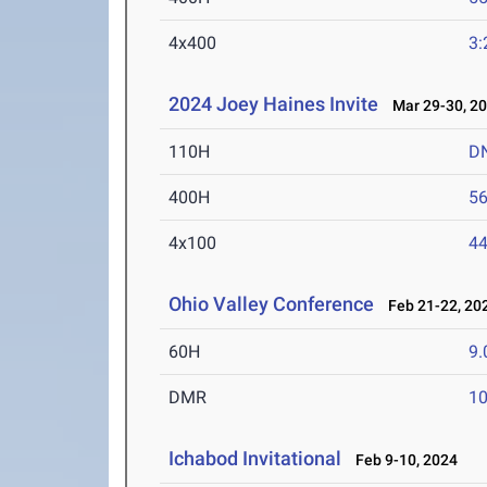
4x400
3:
2024 Joey Haines Invite
Mar 29-30, 2
110H
D
400H
56
4x100
44
Ohio Valley Conference
Feb 21-22, 20
60H
9.
DMR
10
Ichabod Invitational
Feb 9-10, 2024