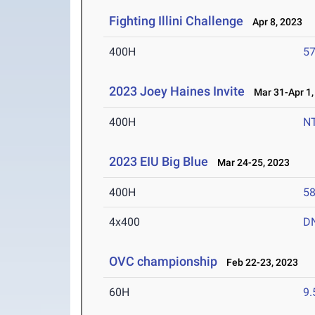
Fighting Illini Challenge
Apr 8, 2023
400H
57
2023 Joey Haines Invite
Mar 31-Apr 1,
400H
N
2023 EIU Big Blue
Mar 24-25, 2023
400H
58
4x400
D
OVC championship
Feb 22-23, 2023
60H
9.