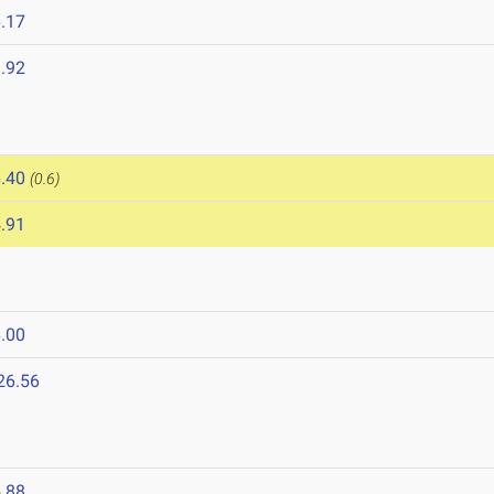
.17
.92
.40
(0.6)
.91
.00
26.56
.88