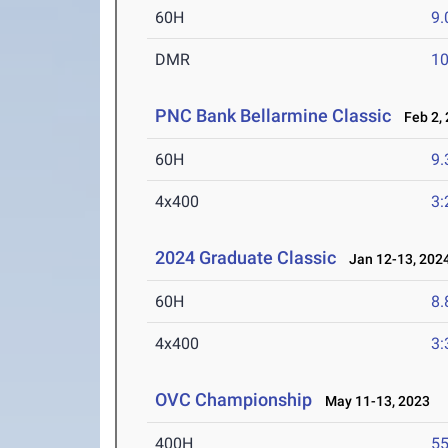
60H
9.
DMR
10
PNC Bank Bellarmine Classic
Feb 2, 
60H
9.
4x400
3:
2024 Graduate Classic
Jan 12-13, 202
60H
8.
4x400
3:
OVC Championship
May 11-13, 2023
400H
55