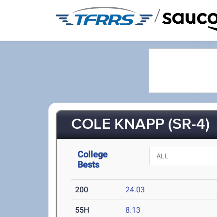
/
COLE KNAPP (SR-4)
College
Bests
200
24.03
55H
8.13