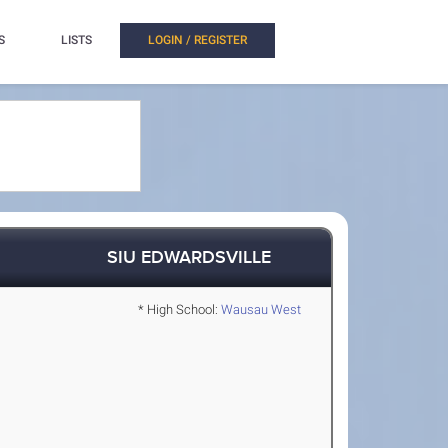
S
LISTS
LOGIN / REGISTER
SIU EDWARDSVILLE
* High School:
Wausau West