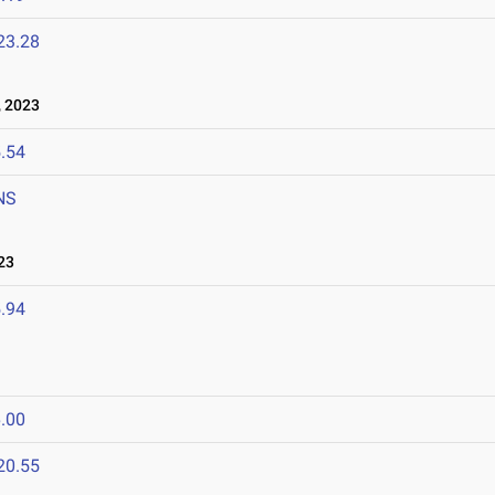
23.28
 2023
.54
NS
23
.94
.00
20.55