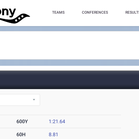
TEAMS
CONFERENCES
RESULT
600Y
1:21.64
60H
8.81