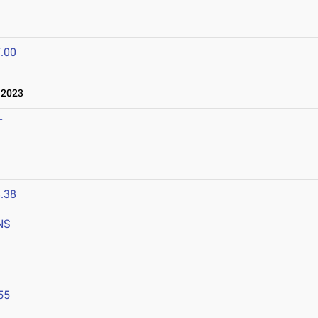
.00
 2023
T
.38
NS
55