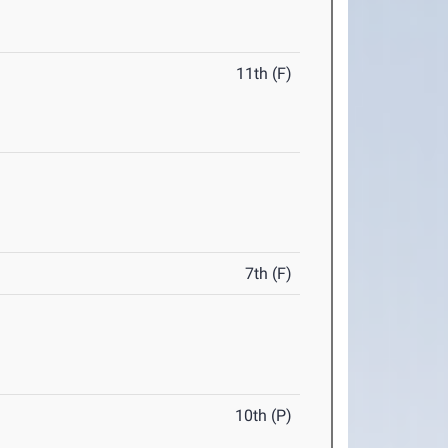
11th (F)
7th (F)
10th (P)