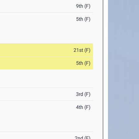
9th (F)
5th (F)
21st (F)
5th (F)
3rd (F)
4th (F)
2nd (F)