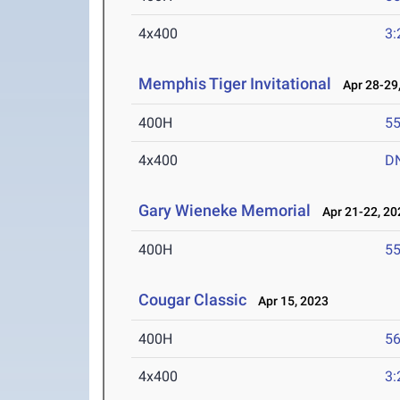
4x400
3:
Memphis Tiger Invitational
Apr 28-29,
400H
55
4x400
D
Gary Wieneke Memorial
Apr 21-22, 20
400H
55
Cougar Classic
Apr 15, 2023
400H
56
4x400
3: