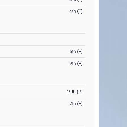
4th (F)
5th (F)
9th (F)
19th (P)
7th (F)