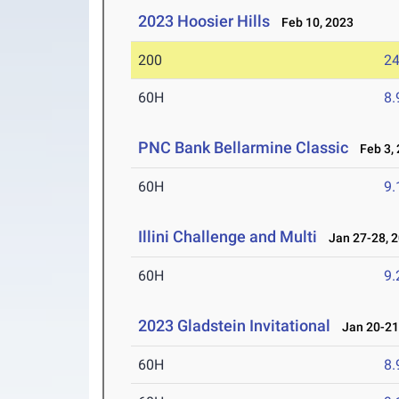
2023 Hoosier Hills
Feb 10, 2023
200
24
60H
8.
PNC Bank Bellarmine Classic
Feb 3, 
60H
9.
Illini Challenge and Multi
Jan 27-28, 
60H
9.
2023 Gladstein Invitational
Jan 20-21
60H
8.