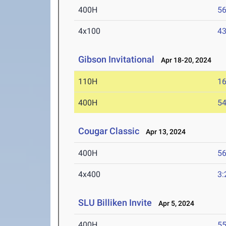
400H
56
4x100
43
Gibson Invitational
Apr 18-20, 2024
110H
16
400H
54
Cougar Classic
Apr 13, 2024
400H
56
4x400
3:
SLU Billiken Invite
Apr 5, 2024
400H
55