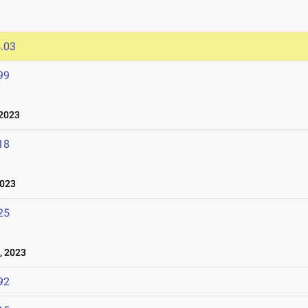
.03
99
2023
18
2023
25
, 2023
92