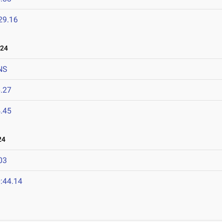
29.16
024
NS
.27
.45
24
03
:44.14