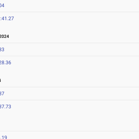
04
:41.27
2024
33
28.36
4
87
37.73
.19