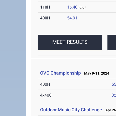
110H
16.40
(0.6)
400H
54.91
MEET RESULTS
OVC Championship
May 9-11, 2024
400H
55
4x400
3:
Outdoor Music City Challenge
Apr 26