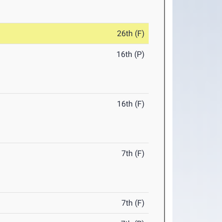
26th (F)
16th (P)
16th (F)
7th (F)
7th (F)