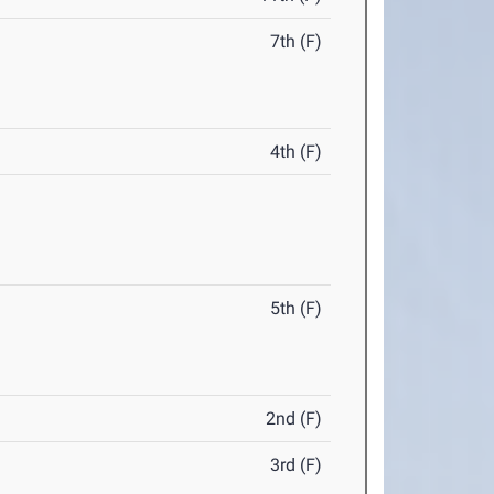
7th (F)
4th (F)
5th (F)
2nd (F)
3rd (F)