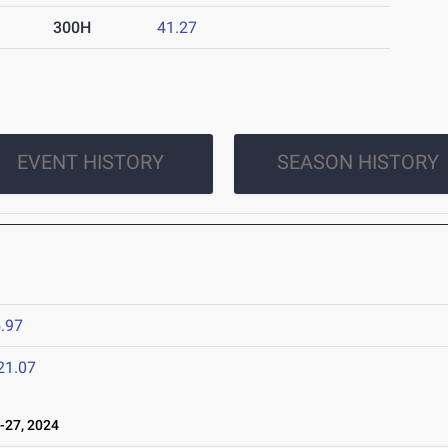
300H
41.27
EVENT HISTORY
SEASON HISTORY
.97
21.07
-27, 2024