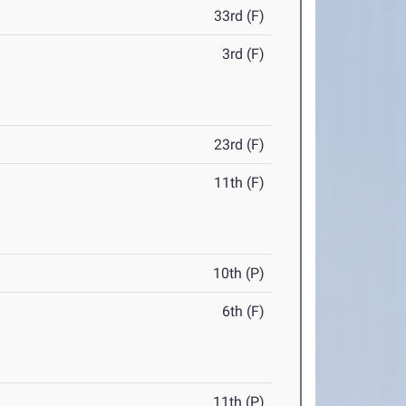
33rd (F)
3rd (F)
23rd (F)
11th (F)
10th (P)
6th (F)
11th (P)