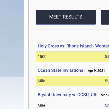
MEET RESULTS
Holy Cross vs. Rhode Island - Wome
1500
5:
Ocean State Invitational
Apr 9, 2021
Mile
5:
Bryant University vs CCSU, URI
Mar 2
Mile
5: