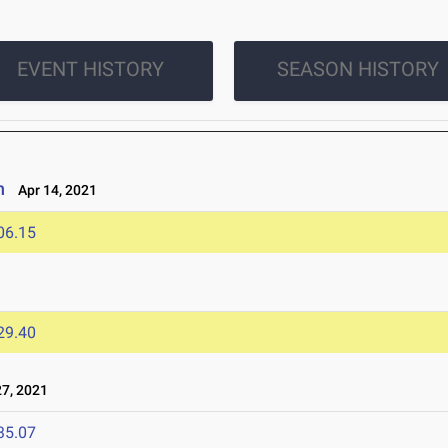
EVENT HISTORY
SEASON HISTORY
n
Apr 14, 2021
06.15
29.40
7, 2021
35.07