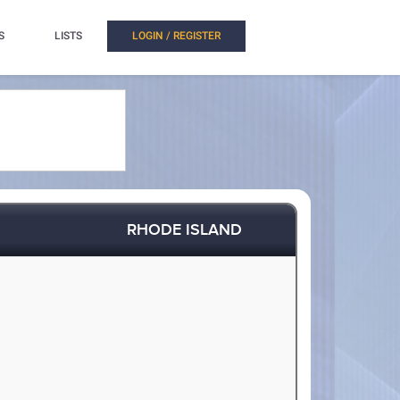
S
LISTS
LOGIN / REGISTER
RHODE ISLAND