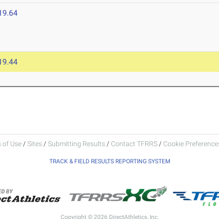
19.64
19.44
 of Use
/
Sites
/
Submitting Results
/
Contact TFRRS
/
Cookie Preferences
TRACK & FIELD RESULTS REPORTING SYSTEM
Copyright © 2026 DirectAthletics, Inc.