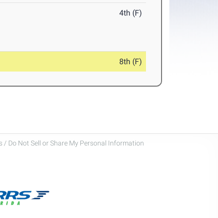
4th (F)
8th (F)
 / Do Not Sell or Share My Personal Information