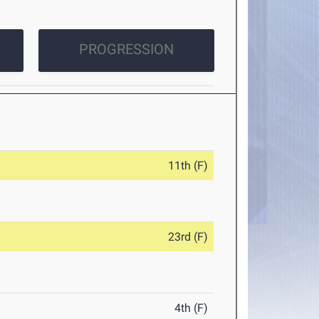
PROGRESSION
11th (F)
23rd (F)
4th (F)