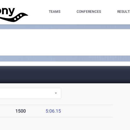
TEAMS
CONFERENCES
RESULT
1500
5:06.15