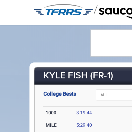
/
KYLE FISH (FR-1)
College Bests
1000
3:19.44
MILE
5:29.40