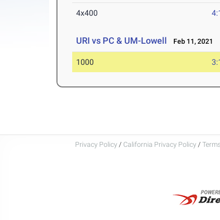
4x400
4:
URI vs PC & UM-Lowell
Feb 11, 2021
1000
3:
Privacy Policy
/
California Privacy Policy
/
Terms