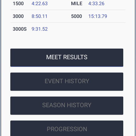
1500
4:22.63
MILE
4:33.26
3000
8:50.11
5000
15:13.79
3000S
9:31.52
MEET RESULTS
EVENT HISTORY
SEASON HISTORY
PROGRESSION