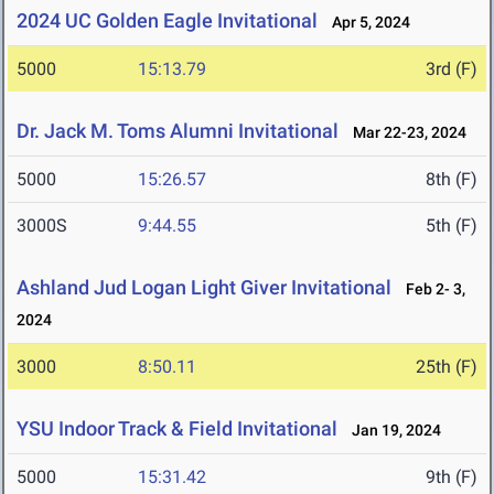
2024 UC Golden Eagle Invitational
Apr 5, 2024
5000
15:13.79
3rd (F)
Dr. Jack M. Toms Alumni Invitational
Mar 22-23, 2024
5000
15:26.57
8th (F)
3000S
9:44.55
5th (F)
Ashland Jud Logan Light Giver Invitational
Feb 2- 3,
2024
3000
8:50.11
25th (F)
YSU Indoor Track & Field Invitational
Jan 19, 2024
5000
15:31.42
9th (F)