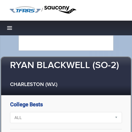
/
Toggle navigation
RYAN BLACKWELL (SO-2)
CHARLESTON (W.V.)
College Bests