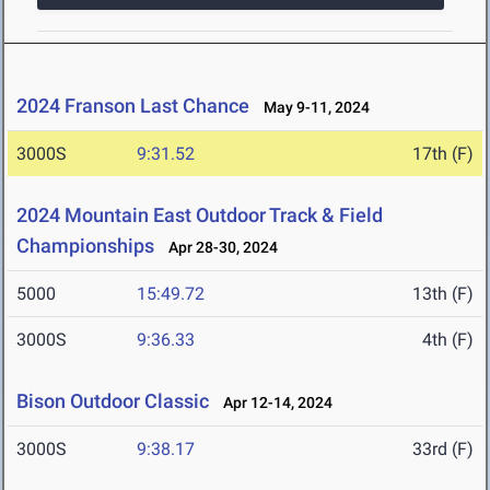
2024 Franson Last Chance
May 9-11, 2024
3000S
9:31.52
17th (F)
2024 Mountain East Outdoor Track & Field
Championships
Apr 28-30, 2024
5000
15:49.72
13th (F)
3000S
9:36.33
4th (F)
Bison Outdoor Classic
Apr 12-14, 2024
3000S
9:38.17
33rd (F)