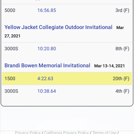
5000
16:56.85
3rd (F)
Yellow Jacket Collegiate Outdoor Invitational
Mar
27, 2021
3000S
10:20.80
8th (F)
Brandi Bowen Memorial Invitational
Mar 13-14, 2021
1500
4:22.63
20th (F)
3000S
10:38.64
4th (F)
Privacy Policy
/
California Privacy Policy
/
Terms of Use
/