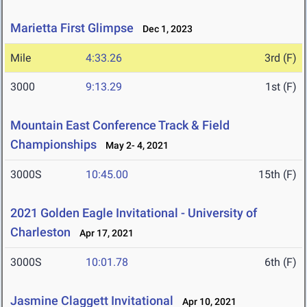
Marietta First Glimpse
Dec 1, 2023
Mile
4:33.26
3rd (F)
3000
9:13.29
1st (F)
Mountain East Conference Track & Field
Championships
May 2- 4, 2021
3000S
10:45.00
15th (F)
2021 Golden Eagle Invitational - University of
Charleston
Apr 17, 2021
3000S
10:01.78
6th (F)
Jasmine Claggett Invitational
Apr 10, 2021