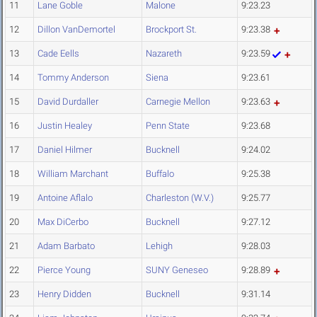
11
Lane Goble
Malone
9:23.23
12
Dillon VanDemortel
Brockport St.
9:23.38
13
Cade Eells
Nazareth
9:23.59
14
Tommy Anderson
Siena
9:23.61
15
David Durdaller
Carnegie Mellon
9:23.63
16
Justin Healey
Penn State
9:23.68
17
Daniel Hilmer
Bucknell
9:24.02
18
William Marchant
Buffalo
9:25.38
19
Antoine Aflalo
Charleston (W.V.)
9:25.77
20
Max DiCerbo
Bucknell
9:27.12
21
Adam Barbato
Lehigh
9:28.03
22
Pierce Young
SUNY Geneseo
9:28.89
23
Henry Didden
Bucknell
9:31.14