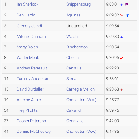
1
Ian Sherlock
Shippensburg
9:03.01
2
Ben Hardy
Aquinas
9:09.32
3
Gregory Jaindl
Unattached
9:09.54
4
Mitchel Dunham
Walsh
9:09.80
7
Marty Dolan
Binghamton
9:20.54
8
Walter Moak
Oberlin
9:20.95
9
Andrew Perreault
Canisius
9:22.23
14
Tommy Anderson
Siena
9:23.61
15
David Durdaller
Carnegie Mellon
9:23.63
19
Antoine Aflalo
Charleston (W.V.)
9:25.77
34
Trey Plichta
Oakland
9:39.76
37
Cooper Peterson
Cedarville
9:42.09
44
Dennis McCheskey
Charleston (W.V.)
9:47.35