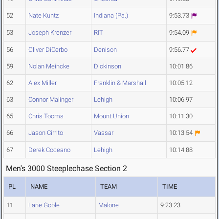
52
Nate Kuntz
Indiana (Pa.)
9:53.73
53
Joseph Krenzer
RIT
9:54.09
56
Oliver DiCerbo
Denison
9:56.77
59
Nolan Meincke
Dickinson
10:01.86
62
Alex Miller
Franklin & Marshall
10:05.12
63
Connor Malinger
Lehigh
10:06.97
65
Chris Tooms
Mount Union
10:11.30
66
Jason Cirrito
Vassar
10:13.54
67
Derek Coceano
Lehigh
10:14.88
Men's 3000 Steeplechase Section 2
PL
NAME
TEAM
TIME
11
Lane Goble
Malone
9:23.23