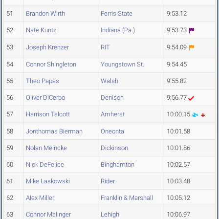
51
Brandon Wirth
Ferris State
9:53.12
52
Nate Kuntz
Indiana (Pa.)
9:53.73
53
Joseph Krenzer
RIT
9:54.09
54
Connor Shingleton
Youngstown St.
9:54.45
55
Theo Papas
Walsh
9:55.82
56
Oliver DiCerbo
Denison
9:56.77
57
Harrison Talcott
Amherst
10:00.15
58
Jonthomas Bierman
Oneonta
10:01.58
59
Nolan Meincke
Dickinson
10:01.86
60
Nick DeFelice
Binghamton
10:02.57
61
Mike Laskowski
Rider
10:03.48
62
Alex Miller
Franklin & Marshall
10:05.12
63
Connor Malinger
Lehigh
10:06.97