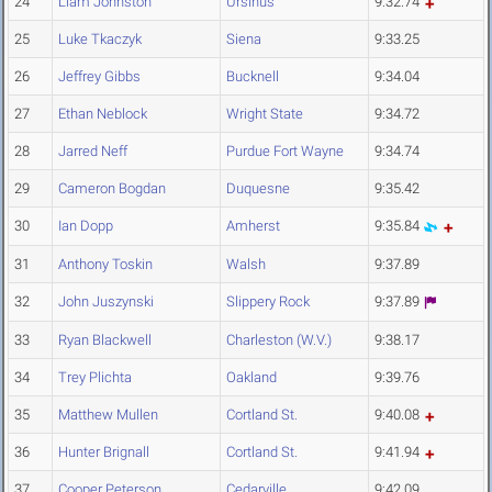
24
Liam Johnston
Ursinus
9:32.74
25
Luke Tkaczyk
Siena
9:33.25
26
Jeffrey Gibbs
Bucknell
9:34.04
27
Ethan Neblock
Wright State
9:34.72
28
Jarred Neff
Purdue Fort Wayne
9:34.74
29
Cameron Bogdan
Duquesne
9:35.42
30
Ian Dopp
Amherst
9:35.84
31
Anthony Toskin
Walsh
9:37.89
32
John Juszynski
Slippery Rock
9:37.89
33
Ryan Blackwell
Charleston (W.V.)
9:38.17
34
Trey Plichta
Oakland
9:39.76
35
Matthew Mullen
Cortland St.
9:40.08
36
Hunter Brignall
Cortland St.
9:41.94
37
Cooper Peterson
Cedarville
9:42.09