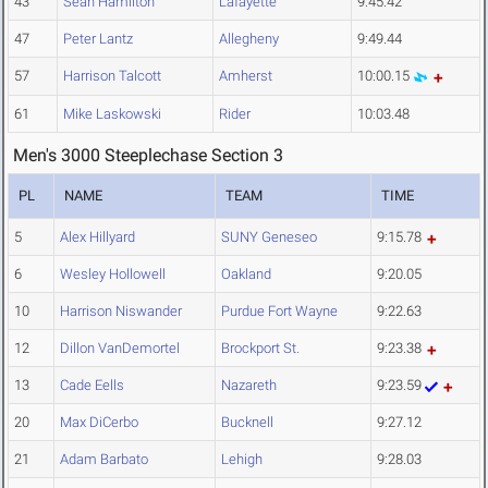
43
Sean Hamilton
Lafayette
9:45.42
47
Peter Lantz
Allegheny
9:49.44
57
Harrison Talcott
Amherst
10:00.15
61
Mike Laskowski
Rider
10:03.48
Men's 3000 Steeplechase Section 3
PL
NAME
TEAM
TIME
5
Alex Hillyard
SUNY Geneseo
9:15.78
6
Wesley Hollowell
Oakland
9:20.05
10
Harrison Niswander
Purdue Fort Wayne
9:22.63
12
Dillon VanDemortel
Brockport St.
9:23.38
13
Cade Eells
Nazareth
9:23.59
20
Max DiCerbo
Bucknell
9:27.12
21
Adam Barbato
Lehigh
9:28.03