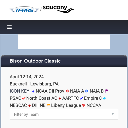
/
Toggle navigation
Bison Outdoor Classic
April 12-14, 2024
Bucknell - Lewisburg, PA
ICON KEY:
NCAA DII Prov
NAIA A
NAIA B
PSAC
North Coast AC
AARTFC
Empire 8
NESCAC
DIII NE
Liberty League
NCCAA