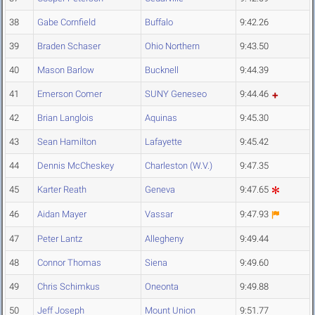
38
Gabe Cornfield
Buffalo
9:42.26
39
Braden Schaser
Ohio Northern
9:43.50
40
Mason Barlow
Bucknell
9:44.39
41
Emerson Comer
SUNY Geneseo
9:44.46
42
Brian Langlois
Aquinas
9:45.30
43
Sean Hamilton
Lafayette
9:45.42
44
Dennis McCheskey
Charleston (W.V.)
9:47.35
45
Karter Reath
Geneva
9:47.65
46
Aidan Mayer
Vassar
9:47.93
47
Peter Lantz
Allegheny
9:49.44
48
Connor Thomas
Siena
9:49.60
49
Chris Schimkus
Oneonta
9:49.88
50
Jeff Joseph
Mount Union
9:51.77