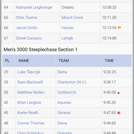
64
Nathaniel Leighninger
Ontario
10:08.33
65
Chris Tooms
Mount Union
10:11.30
66
Jason Cirrito
Vassar
10:13.54
67
Derek Coceano
Lehigh
10:14.88
Men's 3000 Steeplechase Section 1
PL
NAME
TEAM
TIME
25
Luke Tkaczyk
Siena
9:33.25
33
Ryan Blackwell
Charleston (W.V.)
9:38.17
35
Matthew Mullen
Cortland St.
9:40.08
42
Brian Langlois
Aquinas
9:45.30
45
Karter Reath
Geneva
9:47.65
48
Connor Thomas
Siena
9:49.60
49
Chris Schimkus
Oneonta
9:49.88