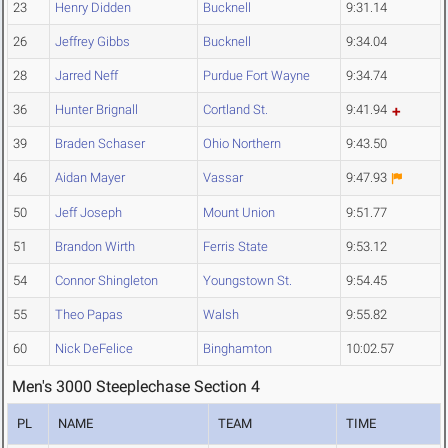
23
Henry Didden
Bucknell
9:31.14
26
Jeffrey Gibbs
Bucknell
9:34.04
28
Jarred Neff
Purdue Fort Wayne
9:34.74
36
Hunter Brignall
Cortland St.
9:41.94
39
Braden Schaser
Ohio Northern
9:43.50
46
Aidan Mayer
Vassar
9:47.93
50
Jeff Joseph
Mount Union
9:51.77
51
Brandon Wirth
Ferris State
9:53.12
54
Connor Shingleton
Youngstown St.
9:54.45
55
Theo Papas
Walsh
9:55.82
60
Nick DeFelice
Binghamton
10:02.57
Men's 3000 Steeplechase Section 4
PL
NAME
TEAM
TIME