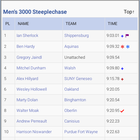
Men's 3000 Steeplechase
Top↑
PL
NAME
TEAM
TIME
1
Ian Sherlock
Shippensburg
9:03.01
2
Ben Hardy
Aquinas
9:09.32
3
Gregory Jaindl
Unattached
9:09.54
4
Mitchel Dunham
Walsh
9:09.80
5
Alex Hillyard
SUNY Geneseo
9:15.78
6
Wesley Hollowell
Oakland
9:20.05
7
Marty Dolan
Binghamton
9:20.54
8
Walter Moak
Oberlin
9:20.95
9
Andrew Perreault
Canisius
9:22.23
10
Harrison Niswander
Purdue Fort Wayne
9:22.63