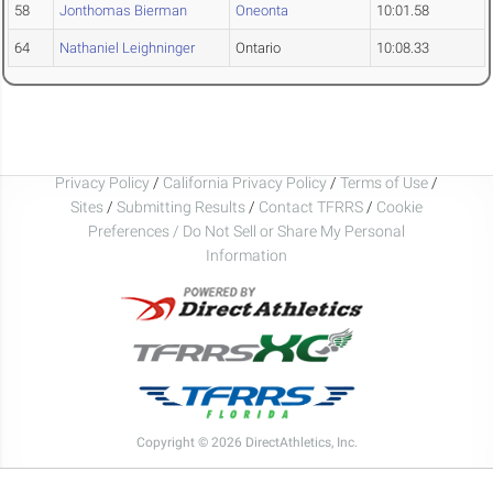
58
Jonthomas Bierman
Oneonta
10:01.58
64
Nathaniel Leighninger
Ontario
10:08.33
Privacy Policy
/
California Privacy Policy
/
Terms of Use
/
Sites
/
Submitting Results
/
Contact TFRRS
/
Cookie
Preferences / Do Not Sell or Share My Personal
Information
Copyright © 2026 DirectAthletics, Inc.