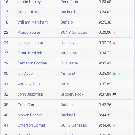
16
Justin Healey
Penn State
9:23.68
17
Daniel Hilmer
Bucknell
9:24.02
18
William Marchant
Buffalo
9:25.38
22
Pierce Young
SUNY Geneseo
9:28.89
24
Liam Johnston
Ursinus
9:32.74
27
Ethan Neblock
Wright State
9:34.72
29
Cameron Bogdan
Duquesne
9:35.42
30
Ian Dopp
Amherst
9:35.84
31
Anthony Toskin
Walsh
9:37.89
32
John Juszynski
Slippery Rock
9:37.89
38
Gabe Cornfield
Buffalo
9:42.26
40
Mason Barlow
Bucknell
9:44.39
41
Emerson Comer
SUNY Geneseo
9:44.46