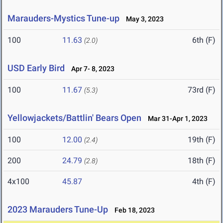
Marauders-Mystics Tune-up
May 3, 2023
100
11.63
6th (F)
(2.0)
USD Early Bird
Apr 7- 8, 2023
100
11.67
73rd (F)
(5.3)
Yellowjackets/Battlin' Bears Open
Mar 31-Apr 1, 2023
100
12.00
19th (F)
(2.4)
200
24.79
18th (F)
(2.8)
4x100
45.87
4th (F)
2023 Marauders Tune-Up
Feb 18, 2023