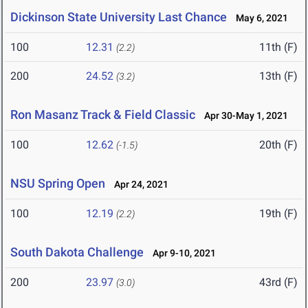
Dickinson State University Last Chance
May 6, 2021
100
12.31
11th (F)
(2.2)
200
24.52
13th (F)
(3.2)
Ron Masanz Track & Field Classic
Apr 30-May 1, 2021
100
12.62
20th (F)
(-1.5)
NSU Spring Open
Apr 24, 2021
100
12.19
19th (F)
(2.2)
South Dakota Challenge
Apr 9-10, 2021
200
23.97
43rd (F)
(3.0)