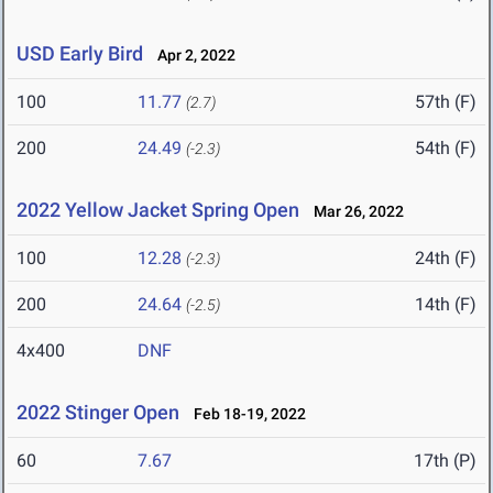
USD Early Bird
Apr 2, 2022
100
11.77
57th (F)
(2.7)
200
24.49
54th (F)
(-2.3)
2022 Yellow Jacket Spring Open
Mar 26, 2022
100
12.28
24th (F)
(-2.3)
200
24.64
14th (F)
(-2.5)
4x400
DNF
2022 Stinger Open
Feb 18-19, 2022
60
7.67
17th (P)