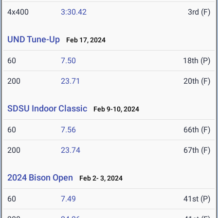
4x400
3:30.42
3rd (F)
UND Tune-Up
Feb 17, 2024
60
7.50
18th (P)
200
23.71
20th (F)
SDSU Indoor Classic
Feb 9-10, 2024
60
7.56
66th (F)
200
23.74
67th (F)
2024 Bison Open
Feb 2- 3, 2024
60
7.49
41st (P)