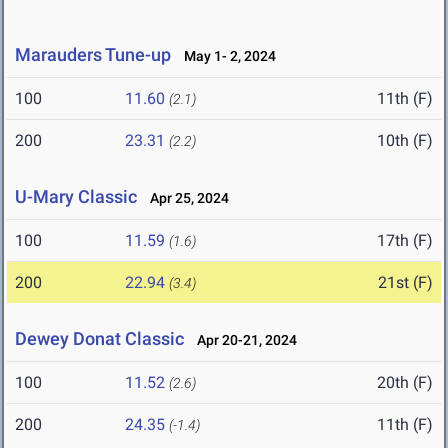
Marauders Tune-up
May 1- 2, 2024
100
11.60
11th (F)
(2.1)
200
23.31
10th (F)
(2.2)
U-Mary Classic
Apr 25, 2024
100
11.59
17th (F)
(1.6)
200
22.94
21st (F)
(3.4)
Dewey Donat Classic
Apr 20-21, 2024
100
11.52
20th (F)
(2.6)
200
24.35
11th (F)
(-1.4)