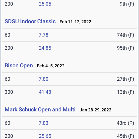
200
25.05
9th (F)
SDSU Indoor Classic
Feb 11-12, 2022
60
7.78
74th (F)
200
24.85
95th (F)
Bison Open
Feb 4- 5, 2022
60
7.80
27th (F)
300
41.48
13th (F)
Mark Schuck Open and Multi
Jan 28-29, 2022
60
7.83
43rd (P)
200
25.65
45th (F)