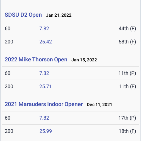
SDSU D2 Open
Jan 21, 2022
60
7.82
44th (F)
200
25.42
58th (F)
2022 Mike Thorson Open
Jan 15, 2022
60
7.82
11th (P)
200
25.71
11th (F)
2021 Marauders Indoor Opener
Dec 11, 2021
60
7.82
17th (P)
200
25.99
18th (F)