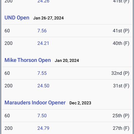
200
24.26
41st (F)
UND Open
Jan 26-27, 2024
60
7.56
41st (P)
200
24.21
40th (F)
Mike Thorson Open
Jan 20, 2024
60
7.55
32nd (P)
200
24.50
31st (F)
Marauders Indoor Opener
Dec 2, 2023
60
7.50
25th (P)
200
24.79
27th (F)