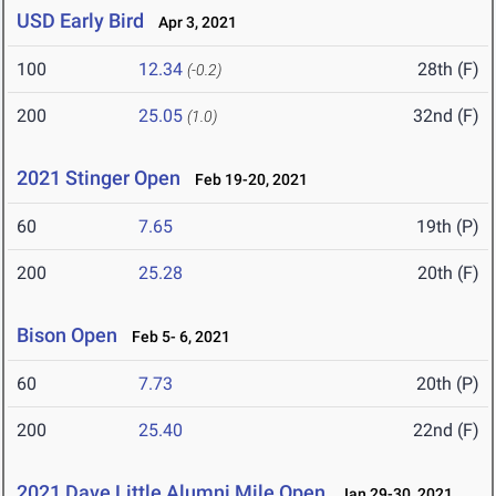
USD Early Bird
Apr 3, 2021
100
12.34
28th (F)
(-0.2)
200
25.05
32nd (F)
(1.0)
2021 Stinger Open
Feb 19-20, 2021
60
7.65
19th (P)
200
25.28
20th (F)
Bison Open
Feb 5- 6, 2021
60
7.73
20th (P)
200
25.40
22nd (F)
2021 Dave Little Alumni Mile Open
Jan 29-30, 2021