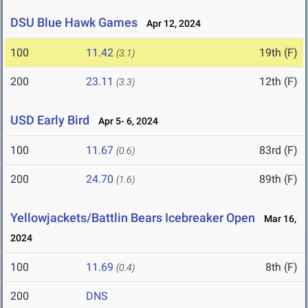
DSU Blue Hawk Games
Apr 12, 2024
100
11.42
19th (F)
(3.1)
200
23.11
12th (F)
(3.3)
USD Early Bird
Apr 5- 6, 2024
100
11.67
83rd (F)
(0.6)
200
24.70
89th (F)
(1.6)
Yellowjackets/Battlin Bears Icebreaker Open
Mar 16,
2024
100
11.69
8th (F)
(0.4)
200
DNS