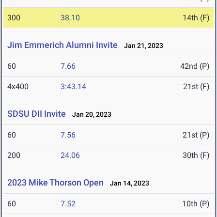
300
38.10
14th (F)
Jim Emmerich Alumni Invite
Jan 21, 2023
60
7.66
42nd (P)
4x400
3:43.14
21st (F)
SDSU DII Invite
Jan 20, 2023
60
7.56
21st (P)
200
24.06
30th (F)
2023 Mike Thorson Open
Jan 14, 2023
60
7.52
10th (P)