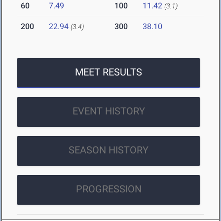
60
7.49
100
11.42
(3.1)
200
22.94
300
38.10
(3.4)
MEET RESULTS
EVENT HISTORY
SEASON HISTORY
PROGRESSION