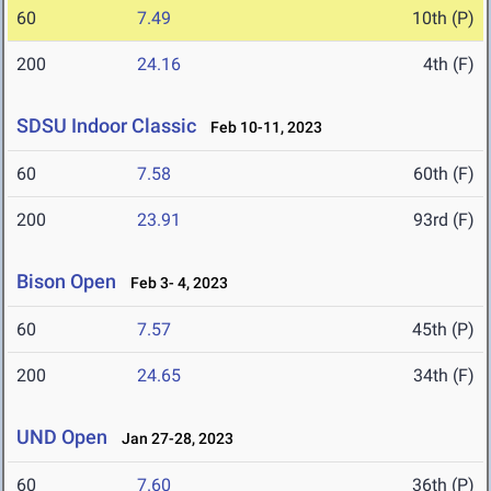
60
7.49
10th (P)
200
24.16
4th (F)
SDSU Indoor Classic
Feb 10-11, 2023
60
7.58
60th (F)
200
23.91
93rd (F)
Bison Open
Feb 3- 4, 2023
60
7.57
45th (P)
200
24.65
34th (F)
UND Open
Jan 27-28, 2023
60
7.60
36th (P)