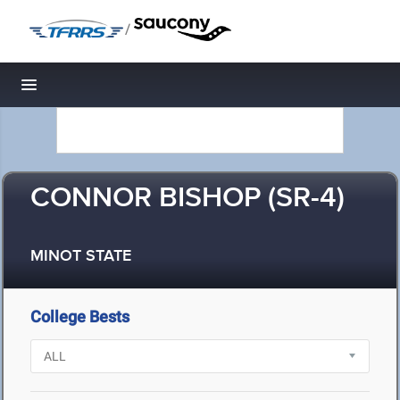
/
Toggle navigation
CONNOR BISHOP (SR-4)
MINOT STATE
College Bests