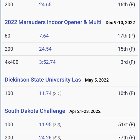
200
24.65
16th (F)
2022 Marauders Indoor Opener & Multi
Dec 9-10, 2022
60
7.64
17th (P)
200
24.54
15th (F)
4x400
3:52.74
3rd (F)
Dickinson State University Las
May 5, 2022
100
11.74
10th (F)
(2.1)
South Dakota Challenge
Apr 21-23, 2022
100
11.95
51st (F)
(3.3)
200
24.26
77th (F)
(5.6)