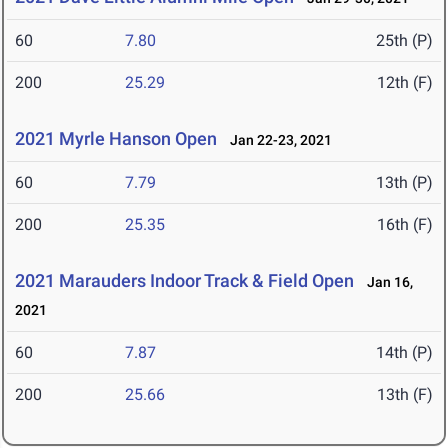
60
7.80
25th (P)
200
25.29
12th (F)
2021 Myrle Hanson Open
Jan 22-23, 2021
60
7.79
13th (P)
200
25.35
16th (F)
2021 Marauders Indoor Track & Field Open
Jan 16,
2021
60
7.87
14th (P)
200
25.66
13th (F)