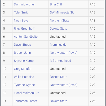
2
Dominic Archer
Briar Cliff
7.10
3
Tyler Smith
SW Minnesota St.
7.12
4
Noah Bayer
Northern State
7.13
5
Riley Greenhoff
Dakota State
7.19
6
Ashton Sandbulte
Unattached
7.15
7
Davon Brees
Morningside
7.19
8
Braden Jahn
Northwestern (Iowa)
7.19
9
Shyrone Kemp
MSU-Moorhead
7.19
10
Greg Schafer
Unattached
7.20
11
Willie Hutchins
Dakota State
7.22
12
Tyreece Wynne
Northwestern (Iowa)
7.22
13
Lionel McPhaull Jr
Unattached
7.25
14
Tamareon Foster
Dakota State
7.26