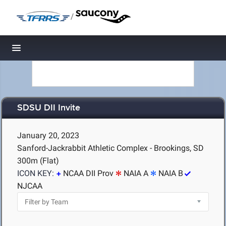
/
Toggle navigation
SDSU DII Invite
January 20, 2023
Sanford-Jackrabbit Athletic Complex - Brookings, SD
300m (Flat)
ICON KEY:
NCAA DII Prov
NAIA A
NAIA B
NJCAA