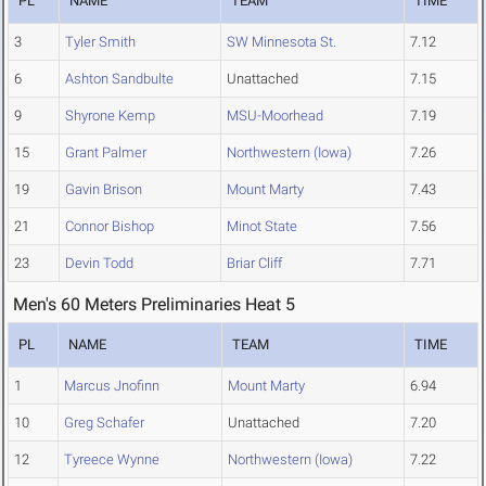
PL
NAME
TEAM
TIME
3
Tyler Smith
SW Minnesota St.
7.12
6
Ashton Sandbulte
Unattached
7.15
9
Shyrone Kemp
MSU-Moorhead
7.19
15
Grant Palmer
Northwestern (Iowa)
7.26
19
Gavin Brison
Mount Marty
7.43
21
Connor Bishop
Minot State
7.56
23
Devin Todd
Briar Cliff
7.71
Men's 60 Meters Preliminaries Heat 5
PL
NAME
TEAM
TIME
1
Marcus Jnofinn
Mount Marty
6.94
10
Greg Schafer
Unattached
7.20
12
Tyreece Wynne
Northwestern (Iowa)
7.22