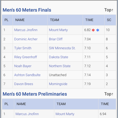
Men's 60 Meters Finals
Top↑
PL
NAME
TEAM
TIME
SC
1
Marcus Jnofinn
Mount Marty
6.82
10
2
Dominic Archer
Briar Cliff
7.04
8
3
Tyler Smith
SW Minnesota St.
7.10
6
4
Riley Greenhoff
Dakota State
7.11
5
5
Noah Bayer
Northern State
7.12
4
6
Ashton Sandbulte
Unattached
7.14
3
7
Davon Brees
Morningside
7.19
2
Men's 60 Meters Preliminaries
Top↑
PL
NAME
TEAM
TIME
1
Marcus Jnofinn
Mount Marty
6.94