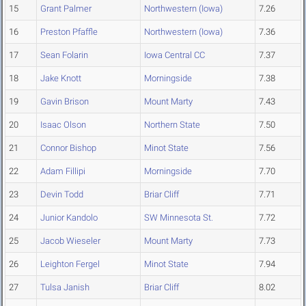
15
Grant Palmer
Northwestern (Iowa)
7.26
16
Preston Pfaffle
Northwestern (Iowa)
7.36
17
Sean Folarin
Iowa Central CC
7.37
18
Jake Knott
Morningside
7.38
19
Gavin Brison
Mount Marty
7.43
20
Isaac Olson
Northern State
7.50
21
Connor Bishop
Minot State
7.56
22
Adam Fillipi
Morningside
7.70
23
Devin Todd
Briar Cliff
7.71
24
Junior Kandolo
SW Minnesota St.
7.72
25
Jacob Wieseler
Mount Marty
7.73
26
Leighton Fergel
Minot State
7.94
27
Tulsa Janish
Briar Cliff
8.02