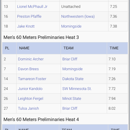
13
Lionel McPhaull Jr
Unattached
7.25
16
Preston Pfaffle
Northwestern (Iowa)
7.36
18
Jake Knott
Morningside
7.38
Men's 60 Meters Preliminaries Heat 3
PL
NAME
TEAM
TIME
2
Dominic Archer
Briar Cliff
7.10
7
Davon Brees
Morningside
7.19
14
Tamareon Foster
Dakota State
7.26
24
Junior Kandolo
SW Minnesota St.
7.72
26
Leighton Fergel
Minot State
7.94
27
Tulsa Janish
Briar Cliff
8.02
Men's 60 Meters Preliminaries Heat 4