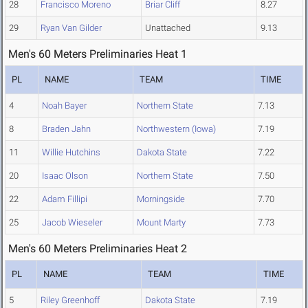
28
Francisco Moreno
Briar Cliff
8.27
29
Ryan Van Gilder
Unattached
9.13
Men's 60 Meters Preliminaries Heat 1
PL
NAME
TEAM
TIME
4
Noah Bayer
Northern State
7.13
8
Braden Jahn
Northwestern (Iowa)
7.19
11
Willie Hutchins
Dakota State
7.22
20
Isaac Olson
Northern State
7.50
22
Adam Fillipi
Morningside
7.70
25
Jacob Wieseler
Mount Marty
7.73
Men's 60 Meters Preliminaries Heat 2
PL
NAME
TEAM
TIME
5
Riley Greenhoff
Dakota State
7.19