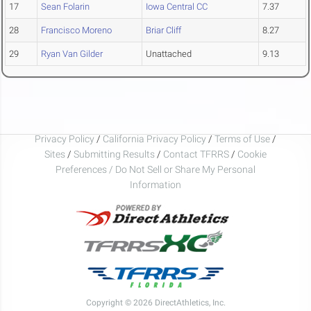
17
Sean Folarin
Iowa Central CC
7.37
28
Francisco Moreno
Briar Cliff
8.27
29
Ryan Van Gilder
Unattached
9.13
Privacy Policy
/
California Privacy Policy
/
Terms of Use
/
Sites
/
Submitting Results
/
Contact TFRRS
/
Cookie
Preferences / Do Not Sell or Share My Personal
Information
Copyright © 2026 DirectAthletics, Inc.