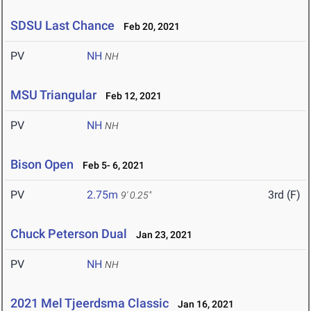
SDSU Last Chance
Feb 20, 2021
PV
NH
NH
MSU Triangular
Feb 12, 2021
PV
NH
NH
Bison Open
Feb 5- 6, 2021
PV
2.75m
3rd (F)
9' 0.25"
Chuck Peterson Dual
Jan 23, 2021
PV
NH
NH
2021 Mel Tjeerdsma Classic
Jan 16, 2021