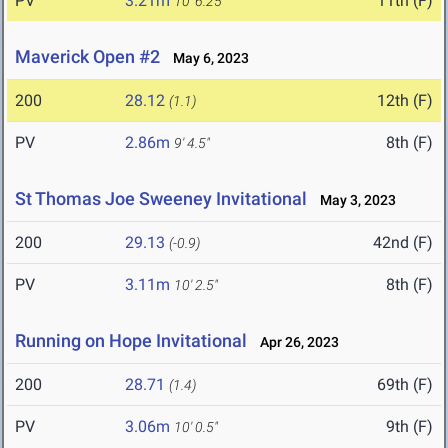
PV
3.21m
11th (F)
10' 6.25"
Maverick Open #2
May 6, 2023
200
28.12
12th (F)
(1.1)
PV
2.86m
8th (F)
9' 4.5"
St Thomas Joe Sweeney Invitational
May 3, 2023
200
29.13
42nd (F)
(-0.9)
PV
3.11m
8th (F)
10' 2.5"
Running on Hope Invitational
Apr 26, 2023
200
28.71
69th (F)
(1.4)
PV
3.06m
9th (F)
10' 0.5"