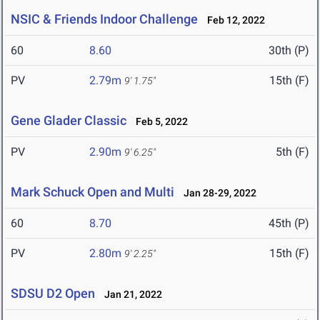
NSIC & Friends Indoor Challenge
Feb 12, 2022
60
8.60
30th (P)
PV
2.79m
15th (F)
9' 1.75"
Gene Glader Classic
Feb 5, 2022
PV
2.90m
5th (F)
9' 6.25"
Mark Schuck Open and Multi
Jan 28-29, 2022
60
8.70
45th (P)
PV
2.80m
15th (F)
9' 2.25"
SDSU D2 Open
Jan 21, 2022