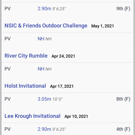
PV
2.90m
9th (F)
9' 6.25"
NSIC & Friends Outdoor Challenge
May 1, 2021
PV
NH
NH
River City Rumble
Apr 24, 2021
PV
NH
NH
Holst Invitational
Apr 17, 2021
PV
3.05m
8th (F)
10' 0"
Lee Krough Invitational
Apr 10, 2021
PV
2.90m
4th (F)
9' 6.25"