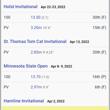
Holst Invitational
Apr 22-23, 2022
100
13.50
30th (F)
(2.1)
PV
3.20m
15th (F)
10' 6"
St. Thomas Tom Cat Invitational
Apr 13, 2022
PV
2.85m
20th (F)
9' 4.25"
Minnesota State Open
Apr 8- 9, 2022
100
13.70
16th (P)
(-1.6)
PV
2.97m
6th (F)
9' 9"
Hamline Invitational
Apr 2, 2022