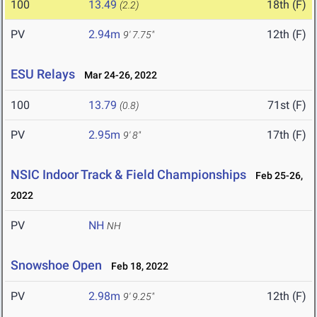
100
13.49
18th (F)
(2.2)
PV
2.94m
12th (F)
9' 7.75"
ESU Relays
Mar 24-26, 2022
100
13.79
71st (F)
(0.8)
PV
2.95m
17th (F)
9' 8"
NSIC Indoor Track & Field Championships
Feb 25-26,
2022
PV
NH
NH
Snowshoe Open
Feb 18, 2022
PV
2.98m
12th (F)
9' 9.25"