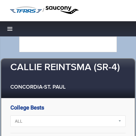
/
Toggle navigation
CALLIE REINTSMA (SR-4)
CONCORDIA-ST. PAUL
College Bests