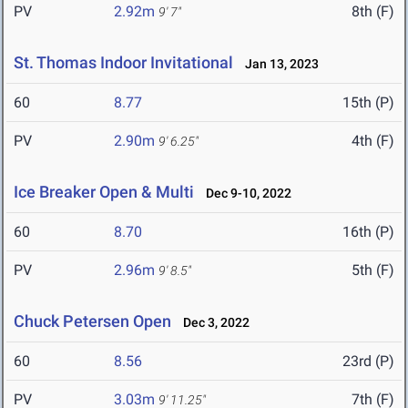
PV
2.92m
8th (F)
9' 7"
St. Thomas Indoor Invitational
Jan 13, 2023
60
8.77
15th (P)
PV
2.90m
4th (F)
9' 6.25"
Ice Breaker Open & Multi
Dec 9-10, 2022
60
8.70
16th (P)
PV
2.96m
5th (F)
9' 8.5"
Chuck Petersen Open
Dec 3, 2022
60
8.56
23rd (P)
PV
3.03m
7th (F)
9' 11.25"