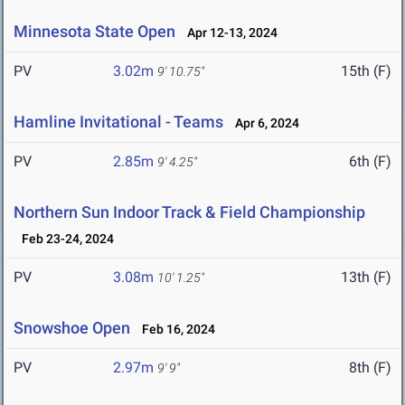
Minnesota State Open
Apr 12-13, 2024
PV
3.02m
15th (F)
9' 10.75"
Hamline Invitational - Teams
Apr 6, 2024
PV
2.85m
6th (F)
9' 4.25"
Northern Sun Indoor Track & Field Championship
Feb 23-24, 2024
PV
3.08m
13th (F)
10' 1.25"
Snowshoe Open
Feb 16, 2024
PV
2.97m
8th (F)
9' 9"