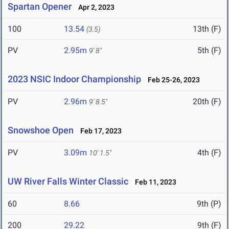
Spartan Opener
Apr 2, 2023
100
13.54
13th (F)
(3.5)
PV
2.95m
5th (F)
9' 8"
2023 NSIC Indoor Championship
Feb 25-26, 2023
PV
2.96m
20th (F)
9' 8.5"
Snowshoe Open
Feb 17, 2023
PV
3.09m
4th (F)
10' 1.5"
UW River Falls Winter Classic
Feb 11, 2023
60
8.66
9th (P)
200
29.22
9th (F)