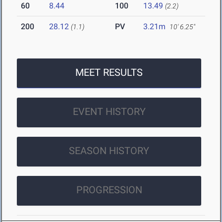
60
8.44
100
13.49
(2.2)
200
28.12
PV
3.21m
(1.1)
10' 6.25"
MEET RESULTS
EVENT HISTORY
SEASON HISTORY
PROGRESSION