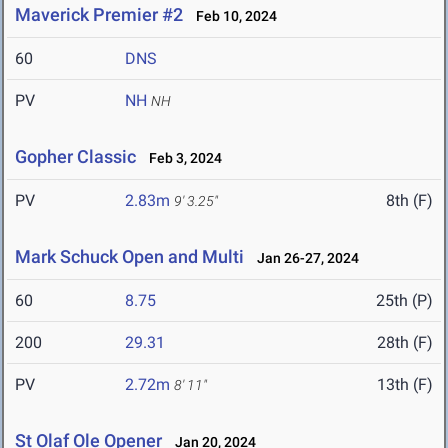
Maverick Premier #2
Feb 10, 2024
60
DNS
PV
NH
NH
Gopher Classic
Feb 3, 2024
PV
2.83m
8th (F)
9' 3.25"
Mark Schuck Open and Multi
Jan 26-27, 2024
60
8.75
25th (P)
200
29.31
28th (F)
PV
2.72m
13th (F)
8' 11"
St Olaf Ole Opener
Jan 20, 2024