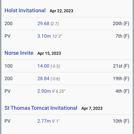
Holst Invitational
Apr 22, 2023
200
29.68
20th (F)
(2.7)
PV
3.10m
7th (F)
10' 2"
Norse Invite
Apr 15, 2023
100
14.00
21st (F)
(-0.5)
200
28.84
19th (F)
(-0.6)
PV
2.90m
4th (F)
9' 6.25"
St Thomas Tomcat Invitational
Apr 7, 2023
PV
2.77m
10th (F)
9' 1"