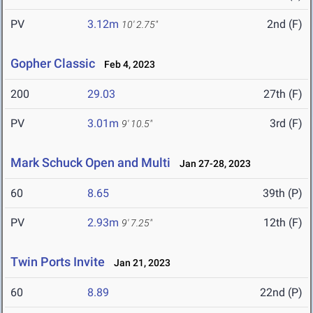
PV
3.12m
2nd (F)
10' 2.75"
Gopher Classic
Feb 4, 2023
200
29.03
27th (F)
PV
3.01m
3rd (F)
9' 10.5"
Mark Schuck Open and Multi
Jan 27-28, 2023
60
8.65
39th (P)
PV
2.93m
12th (F)
9' 7.25"
Twin Ports Invite
Jan 21, 2023
60
8.89
22nd (P)