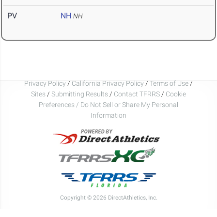
PV
NH
NH
Privacy Policy
/
California Privacy Policy
/
Terms of Use
/
Sites
/
Submitting Results
/
Contact TFRRS
/
Cookie
Preferences / Do Not Sell or Share My Personal
Information
Copyright © 2026 DirectAthletics, Inc.