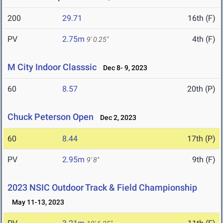
200
29.71
16th (F)
PV
2.75m
4th (F)
9' 0.25"
M City Indoor Classsic
Dec 8- 9, 2023
60
8.57
20th (P)
Chuck Peterson Open
Dec 2, 2023
60
8.44
17th (P)
PV
2.95m
9th (F)
9' 8"
2023 NSIC Outdoor Track & Field Championship
May 11-13, 2023