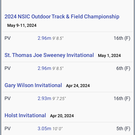
2024 NSIC Outdoor Track & Field Championship
May 9-11, 2024
PV
2.96m
16th (F)
9' 8.5"
St. Thomas Joe Sweeney Invitational
May 1, 2024
PV
2.96m
6th (F)
9' 8.5"
Gary Wilson Invitational
Apr 24, 2024
PV
2.93m
16th (F)
9' 7.25"
Holst Invitational
Apr 20, 2024
PV
3.05m
5th (F)
10' 0"