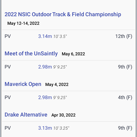
2022 NSIC Outdoor Track & Field Championship
May 12-14, 2022
PV
3.14m
12th (F)
10' 3.5"
Meet of the UnSaintly
May 6, 2022
PV
2.98m
9th (F)
9' 9.25"
Maverick Open
May 4, 2022
PV
2.98m
4th (F)
9' 9.25"
Drake Alternative
Apr 30, 2022
PV
3.13m
9th (F)
10' 3.25"