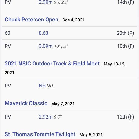
PV
2.90m
14th (F)
9' 6.25"
Chuck Petersen Open
Dec 4, 2021
60
8.63
20th (P)
PV
3.09m
10th (F)
10' 1.5"
2021 NSIC Outdoor Track & Field Meet
May 13-15,
2021
PV
NH
NH
Maverick Classic
May 7, 2021
PV
2.92m
12th (F)
9' 7"
St. Thomas Tommie Twilight
May 5, 2021