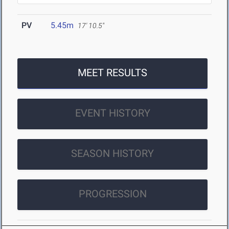
PV
5.45m
17' 10.5"
MEET RESULTS
EVENT HISTORY
SEASON HISTORY
PROGRESSION