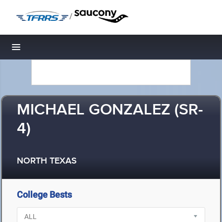
/
Toggle navigation
MICHAEL GONZALEZ (SR-
4)
NORTH TEXAS
College Bests