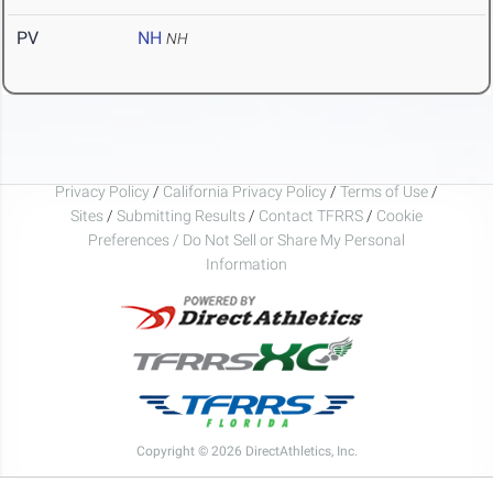
PV
NH
NH
Privacy Policy
/
California Privacy Policy
/
Terms of Use
/
Sites
/
Submitting Results
/
Contact TFRRS
/
Cookie
Preferences / Do Not Sell or Share My Personal
Information
Copyright © 2026 DirectAthletics, Inc.