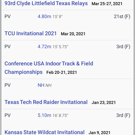
93rd Clyde Littlefield Texas Relays
Mar 25-27, 2021
PV
4.80m
21st (F)
15' 9"
TCU Invitational 2021
Mar 20, 2021
PV
4.72m
3rd (F)
15' 5.75"
Conference USA Indoor Track & Field
Championships
Feb 20-21, 2021
PV
NH
NH
Texas Tech Red Raider Invitational
Jan 23, 2021
PV
5.10m
3rd (F)
16' 8.75"
Kansas State Wildcat Invitational
Jan 9, 2021