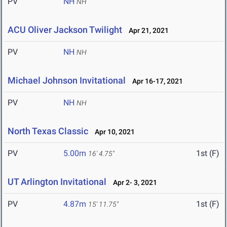
PV
NH
NH
ACU Oliver Jackson Twilight
Apr 21, 2021
PV
NH
NH
Michael Johnson Invitational
Apr 16-17, 2021
PV
NH
NH
North Texas Classic
Apr 10, 2021
PV
5.00m
1st (F)
16' 4.75"
UT Arlington Invitational
Apr 2- 3, 2021
PV
4.87m
1st (F)
15' 11.75"