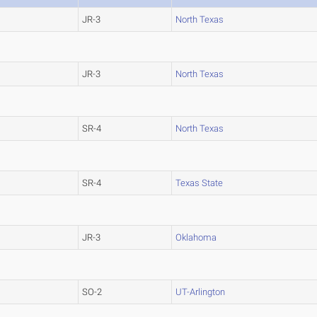
JR-3
North Texas
JR-3
North Texas
SR-4
North Texas
SR-4
Texas State
JR-3
Oklahoma
SO-2
UT-Arlington