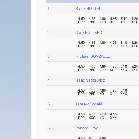
1
Brock HOTTEL
4.50
4.65
4.80
4.95
5.10
5.20
PPP
PPP
XXO
XO
XO
XXX
2
Cody BULLARD
4.50
4.65
4.80
4.95
5.10
5.20
PPP
PPP
O
O
XXO
XXX
3
Michael GONZALEZ
4.50
4.65
4.80
4.95
5.10
5.25
PPP
PPP
PPP
XO
XXO
XXX
4
Isaac Sadzewicz
4.50
4.65
4.80
4.95
5.10
PPP
PPP
XO
O
XXX
5
Tate McDonald
4.50
4.65
4.80
4.95
PPP
XXO
XO
XXX
6
Randon Gray
4.50
4.65
4.80