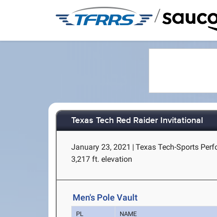
/
Texas Tech Red Raider Invitational
January 23, 2021
|
Texas Tech-Sports Perf
3,217 ft. elevation
Men's Pole Vault
PL
NAME