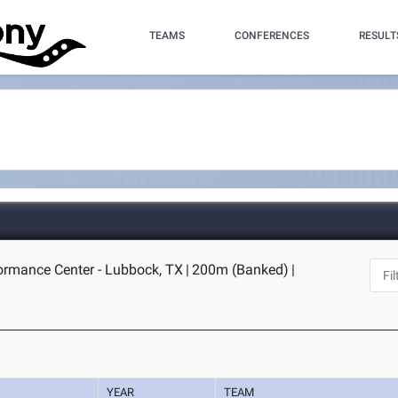
TEAMS
CONFERENCES
RESULT
ormance Center - Lubbock, TX
|
200m (Banked)
|
YEAR
TEAM