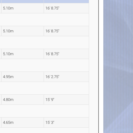
5.10m
16' 8.75"
5.10m
16' 8.75"
5.10m
16' 8.75"
4.95m
16' 2.75"
4.80m
15' 9"
4.65m
15' 3"