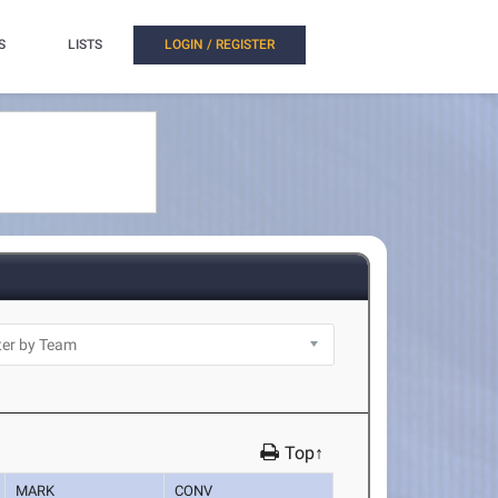
S
LISTS
LOGIN / REGISTER
Top↑
MARK
CONV