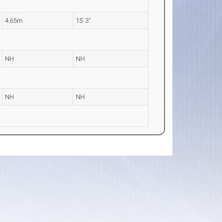
4.65m
15' 3"
NH
NH
NH
NH