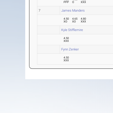
PPP
O
XXX
7
James Manders
4.50
4.65
4.80
XO
XO
XXX
Kyle Stifflemire
4.50
XXX
Fynn Zenker
4.50
XXX