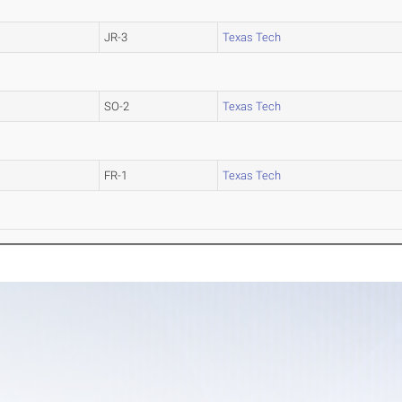
JR-3
Texas Tech
SO-2
Texas Tech
FR-1
Texas Tech