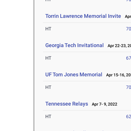
Torrin Lawrence Memorial Invite
Apr 
HT
7
Georgia Tech Invitational
Apr 22-23, 2
HT
6
UF Tom Jones Memorial
Apr 15-16, 2
HT
7
Tennessee Relays
Apr 7- 9, 2022
HT
6