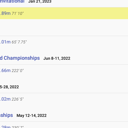
Invitational
Jan 21, 2023
1.89m
71' 10"
0.01m
65' 7.75"
eld Championships
Jun 8-11, 2022
7.66m
222' 0"
-28, 2022
9.02m
226' 5"
nships
May 12-14, 2022
0.28m
230' 7"