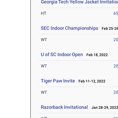
Georgia Tech Yellow Jacket Invitatio
HT
6
SEC Indoor Championships
Feb 25-26
WT
2
U of SC Indoor Open
Feb 18, 2022
WT
2
Tiger Paw Invite
Feb 11-12, 2022
WT
2
Razorback Invitational
Jan 28-29, 202