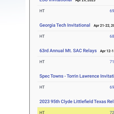
Apr 29, 2023
HT
6
Georgia Tech Invitational
Apr 21-22, 2
HT
6
63rd Annual Mt. SAC Relays
Apr 12-1
HT
7
Spec Towns - Torrin Lawrence Invitat
HT
6
2023 95th Clyde Littlefield Texas Re
HT
7