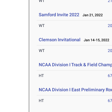
WT
2
Samford Invite 2022
Jan 21, 2022
WT
2
Clemson Invitational
Jan 14-15, 2022
WT
2
NCAA Division I Track & Field Cham
HT
6
NCAA Division I East Preliminary R
HT
6