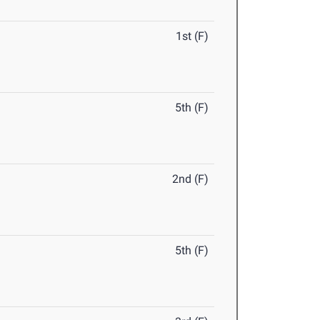
1st (F)
5th (F)
2nd (F)
5th (F)