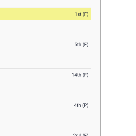
1st (F)
5th (F)
14th (F)
4th (P)
2nd (F)