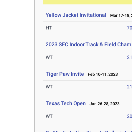
Yellow Jacket Invitational
Mar 17-18, 
HT
7
2023 SEC Indoor Track & Field Cham
WT
2
Tiger Paw Invite
Feb 10-11, 2023
WT
2
Texas Tech Open
Jan 26-28, 2023
WT
2