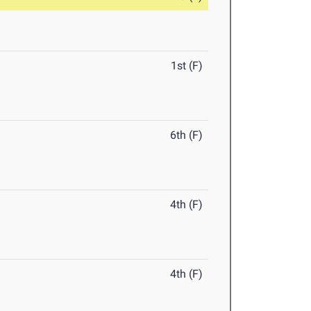
1st (F)
6th (F)
4th (F)
4th (F)