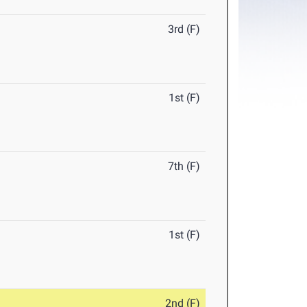
3rd (F)
1st (F)
7th (F)
1st (F)
2nd (F)