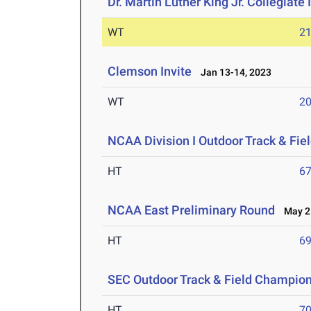
Dr. Martin Luther King Jr. Collegiate 
WT
2
Clemson Invite
Jan 13-14, 2023
WT
2
NCAA Division I Outdoor Track & Fi
HT
6
NCAA East Preliminary Round
May 25
HT
6
SEC Outdoor Track & Field Champio
HT
7