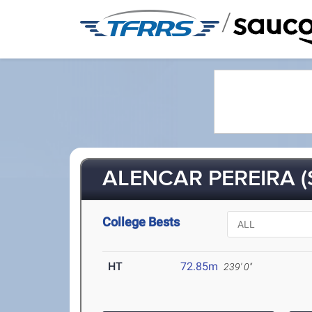
/
ALENCAR PEREIRA (
College Bests
HT
72.85m
239' 0"