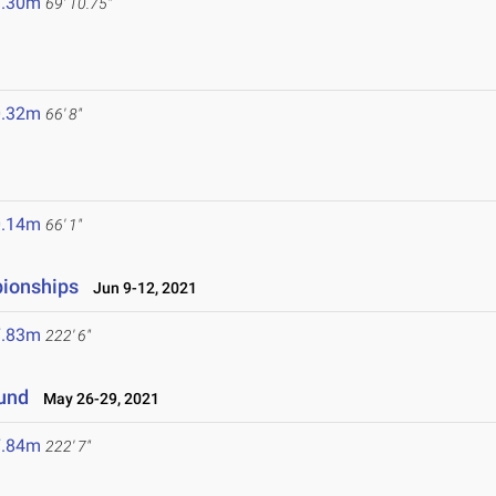
1.30m
69' 10.75"
0.32m
66' 8"
0.14m
66' 1"
pionships
Jun 9-12, 2021
7.83m
222' 6"
ound
May 26-29, 2021
7.84m
222' 7"