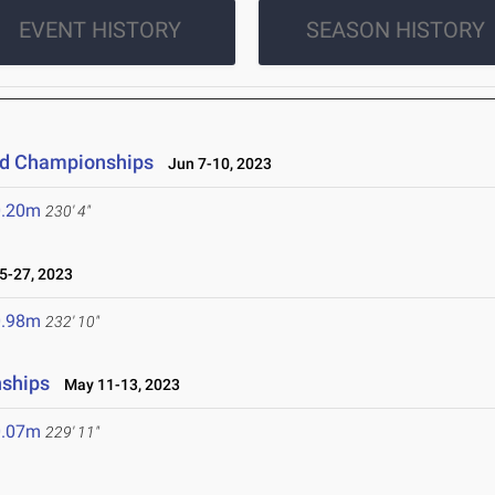
EVENT HISTORY
SEASON HISTORY
eld Championships
Jun 7-10, 2023
0.20m
230' 4"
-27, 2023
0.98m
232' 10"
nships
May 11-13, 2023
0.07m
229' 11"