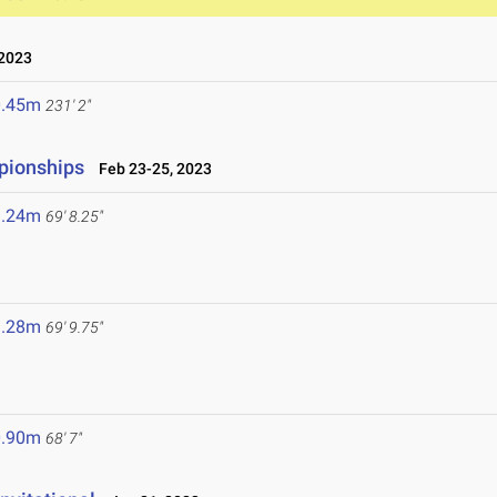
2023
0.45m
231' 2"
pionships
Feb 23-25, 2023
1.24m
69' 8.25"
1.28m
69' 9.75"
0.90m
68' 7"