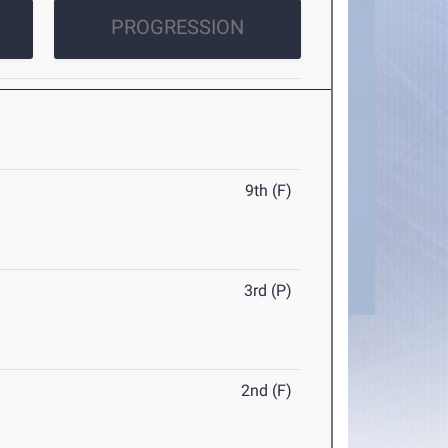
PROGRESSION
9th (F)
3rd (P)
2nd (F)