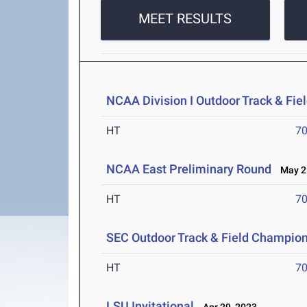
MEET RESULTS
NCAA Division I Outdoor Track & Fi
HT
7
NCAA East Preliminary Round
May 25
HT
7
SEC Outdoor Track & Field Champio
HT
7
LSU Invitational