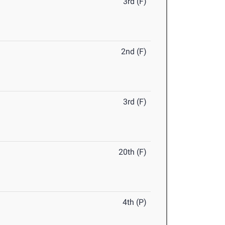
3rd (F)
2nd (F)
3rd (F)
20th (F)
4th (P)