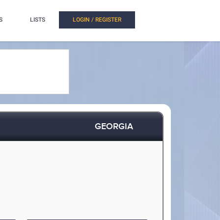
S
LISTS
LOGIN / REGISTER
GEORGIA