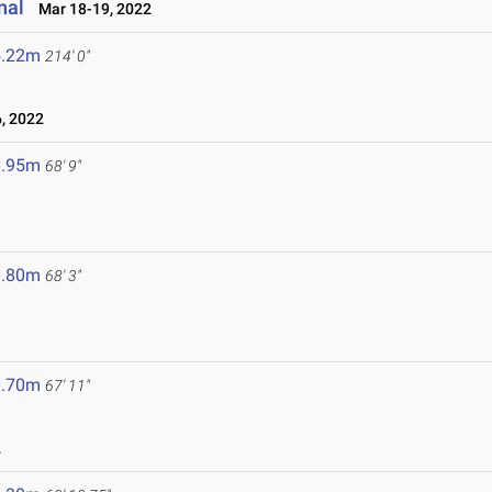
nal
Mar 18-19, 2022
5.22m
214' 0"
, 2022
0.95m
68' 9"
0.80m
68' 3"
0.70m
67' 11"
2