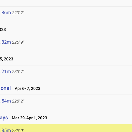
9.86m
229' 2"
023
8.82m
225' 9"
5, 2023
1.21m
233' 7"
ional
Apr 6- 7, 2023
9.54m
228' 2"
lays
Mar 29-Apr 1, 2023
2.85m
239' 0"