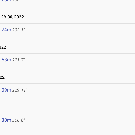
29-30, 2022
0.74m
232' 1"
022
7.53m
221' 7"
022
0.09m
229' 11"
2.80m
206' 0"