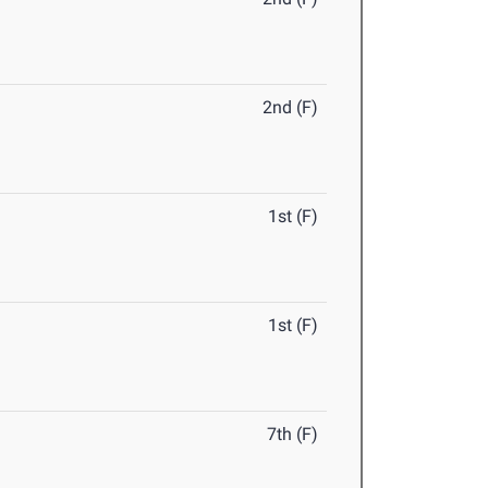
2nd (F)
1st (F)
1st (F)
7th (F)