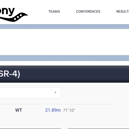
TEAMS
CONFERENCES
RESULT
SR-4)
WT
21.89m
71' 10"