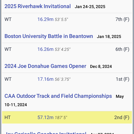
2025 Riverhawk Invitational
Jan 24-25, 2025
WT
16.29m
7th (F)
53' 5.5"
Boston University Battle in Beantown
Jan 18, 2025
WT
16.26m
6th (F)
53' 4.25"
2024 Joe Donahue Games Opener
Dec 8, 2024
WT
17.16m
1st (F)
56' 3.75"
CAA Outdoor Track and Field Championships
May
10-11, 2024
HT
57.12m
2nd (F)
187' 5"