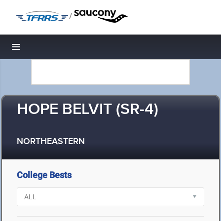
/
Toggle navigation
HOPE BELVIT (SR-4)
NORTHEASTERN
College Bests