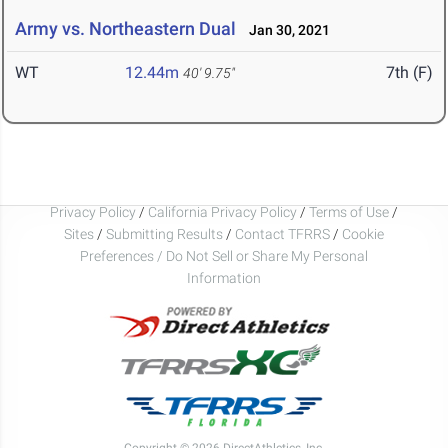
Army vs. Northeastern Dual
Jan 30, 2021
WT
12.44m
7th (F)
40' 9.75"
Privacy Policy
/
California Privacy Policy
/
Terms of Use
/
Sites
/
Submitting Results
/
Contact TFRRS
/
Cookie
Preferences / Do Not Sell or Share My Personal
Information
Copyright © 2026 DirectAthletics, Inc.