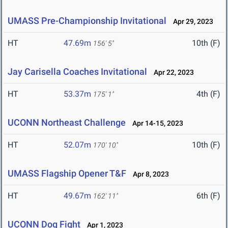
UMASS Pre-Championship Invitational
Apr 29, 2023
HT
47.69m
10th (F)
156' 5"
Jay Carisella Coaches Invitational
Apr 22, 2023
HT
53.37m
4th (F)
175' 1"
UCONN Northeast Challenge
Apr 14-15, 2023
HT
52.07m
10th (F)
170' 10"
UMASS Flagship Opener T&F
Apr 8, 2023
HT
49.67m
6th (F)
162' 11"
UCONN Dog Fight
Apr 1, 2023