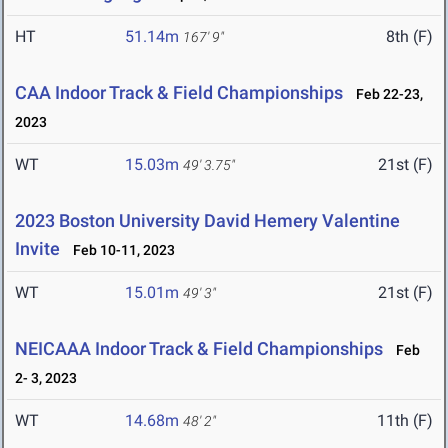
HT
51.14m
8th (F)
167' 9"
CAA Indoor Track & Field Championships
Feb 22-23,
2023
WT
15.03m
21st (F)
49' 3.75"
2023 Boston University David Hemery Valentine
Invite
Feb 10-11, 2023
WT
15.01m
21st (F)
49' 3"
NEICAAA Indoor Track & Field Championships
Feb
2- 3, 2023
WT
14.68m
11th (F)
48' 2"