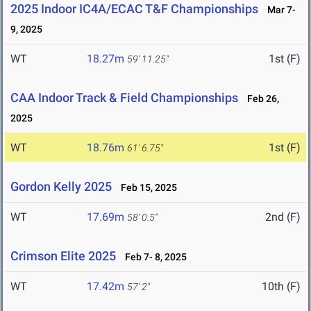
2025 Indoor IC4A/ECAC T&F Championships
Mar 7-
9, 2025
WT
18.27m
1st (F)
59' 11.25"
CAA Indoor Track & Field Championships
Feb 26,
2025
WT
18.76m
1st (F)
61' 6.75"
Gordon Kelly 2025
Feb 15, 2025
WT
17.69m
2nd (F)
58' 0.5"
Crimson Elite 2025
Feb 7- 8, 2025
WT
17.42m
10th (F)
57' 2"