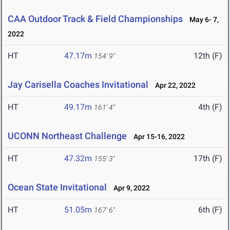
CAA Outdoor Track & Field Championships
May 6- 7,
2022
HT
47.17m
12th (F)
154' 9"
Jay Carisella Coaches Invitational
Apr 22, 2022
HT
49.17m
4th (F)
161' 4"
UCONN Northeast Challenge
Apr 15-16, 2022
HT
47.32m
17th (F)
155' 3"
Ocean State Invitational
Apr 9, 2022
HT
51.05m
6th (F)
167' 6"