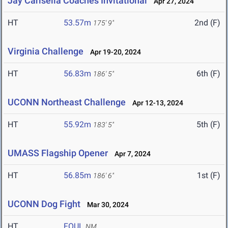
Jay Carisella Coaches Invitational
Apr 27, 2024
HT
53.57m
2nd (F)
175' 9"
Virginia Challenge
Apr 19-20, 2024
HT
56.83m
6th (F)
186' 5"
UCONN Northeast Challenge
Apr 12-13, 2024
HT
55.92m
5th (F)
183' 5"
UMASS Flagship Opener
Apr 7, 2024
HT
56.85m
1st (F)
186' 6"
UCONN Dog Fight
Mar 30, 2024
HT
FOUL
NM