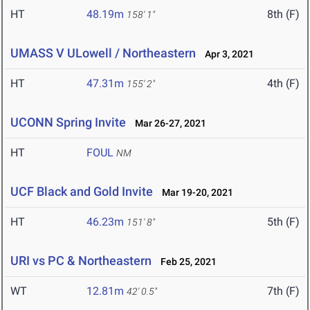
HT
48.19m
8th (F)
158' 1"
UMASS V ULowell / Northeastern
Apr 3, 2021
HT
47.31m
4th (F)
155' 2"
UCONN Spring Invite
Mar 26-27, 2021
HT
FOUL
NM
UCF Black and Gold Invite
Mar 19-20, 2021
HT
46.23m
5th (F)
151' 8"
URI vs PC & Northeastern
Feb 25, 2021
WT
12.81m
7th (F)
42' 0.5"