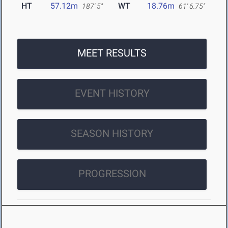
HT
57.12m
WT
18.76m
187' 5"
61' 6.75"
MEET RESULTS
EVENT HISTORY
SEASON HISTORY
PROGRESSION