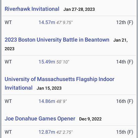
Riverhawk Invitational
Jan 27-28, 2023
WT
14.57m
12th (F)
47' 9.75"
2023 Boston University Battle in Beantown
Jan 21,
2023
WT
15.49m
14th (F)
50' 10"
University of Massachusetts Flagship Indoor
Invitational
Jan 15, 2023
WT
14.86m
16th (F)
48' 9"
Joe Donahue Games Opener
Dec 9, 2022
WT
12.87m
15th (F)
42' 2.75"