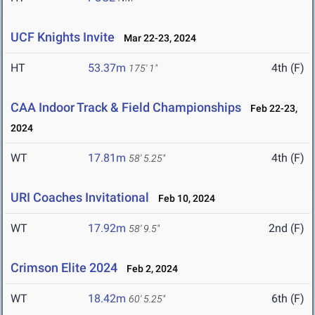
UCF Knights Invite
Mar 22-23, 2024
HT
53.37m
4th (F)
175' 1"
CAA Indoor Track & Field Championships
Feb 22-23,
2024
WT
17.81m
4th (F)
58' 5.25"
URI Coaches Invitational
Feb 10, 2024
WT
17.92m
2nd (F)
58' 9.5"
Crimson Elite 2024
Feb 2, 2024
WT
18.42m
6th (F)
60' 5.25"