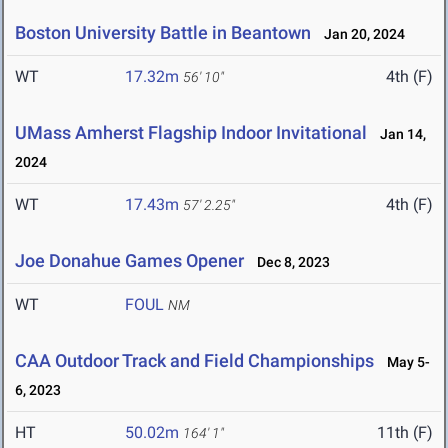
Boston University Battle in Beantown
Jan 20, 2024
WT
17.32m
4th (F)
56' 10"
UMass Amherst Flagship Indoor Invitational
Jan 14,
2024
WT
17.43m
4th (F)
57' 2.25"
Joe Donahue Games Opener
Dec 8, 2023
WT
FOUL
NM
CAA Outdoor Track and Field Championships
May 5-
6, 2023
HT
50.02m
11th (F)
164' 1"