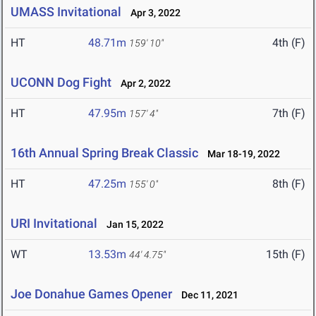
UMASS Invitational
Apr 3, 2022
HT
48.71m
4th (F)
159' 10"
UCONN Dog Fight
Apr 2, 2022
HT
47.95m
7th (F)
157' 4"
16th Annual Spring Break Classic
Mar 18-19, 2022
HT
47.25m
8th (F)
155' 0"
URI Invitational
Jan 15, 2022
WT
13.53m
15th (F)
44' 4.75"
Joe Donahue Games Opener
Dec 11, 2021