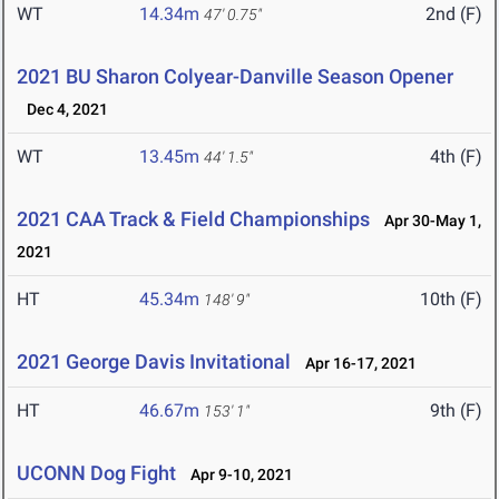
WT
14.34m
2nd (F)
47' 0.75"
2021 BU Sharon Colyear-Danville Season Opener
Dec 4, 2021
WT
13.45m
4th (F)
44' 1.5"
2021 CAA Track & Field Championships
Apr 30-May 1,
2021
HT
45.34m
10th (F)
148' 9"
2021 George Davis Invitational
Apr 16-17, 2021
HT
46.67m
9th (F)
153' 1"
UCONN Dog Fight
Apr 9-10, 2021