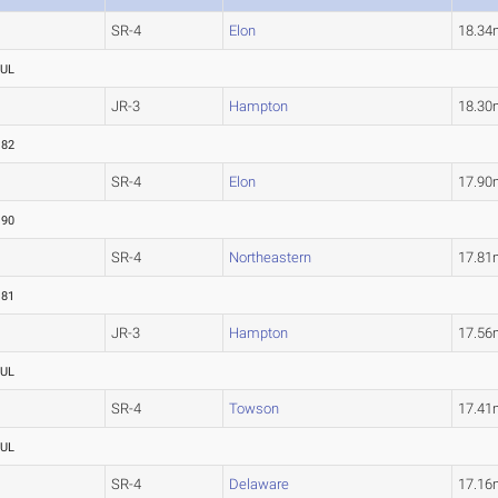
SR-4
Elon
18.3
UL
JR-3
Hampton
18.3
.82
SR-4
Elon
17.9
.90
SR-4
Northeastern
17.8
.81
JR-3
Hampton
17.5
UL
SR-4
Towson
17.4
UL
SR-4
Delaware
17.1