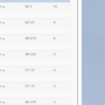
4m
60' 2"
10
0m
60' 0.5"
8
0m
58' 8.75"
6
1m
58' 5.25"
5
6m
57' 7.5"
4
1m
57' 1.5"
3
6m
56' 3.75"
2