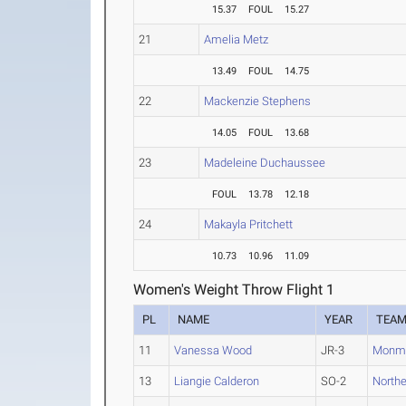
15.37
FOUL
15.27
21
Amelia Metz
13.49
FOUL
14.75
22
Mackenzie Stephens
14.05
FOUL
13.68
23
Madeleine Duchaussee
FOUL
13.78
12.18
24
Makayla Pritchett
10.73
10.96
11.09
Women's Weight Throw Flight 1
PL
NAME
YEAR
TEA
11
Vanessa Wood
JR-3
Monm
13
Liangie Calderon
SO-2
North