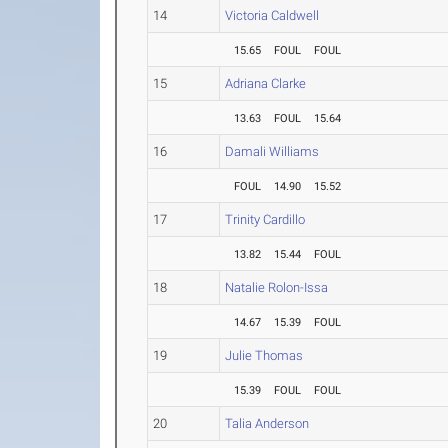
14
Victoria Caldwell
15.65
FOUL
FOUL
15
Adriana Clarke
13.63
FOUL
15.64
16
Damali Williams
FOUL
14.90
15.52
17
Trinity Cardillo
13.82
15.44
FOUL
18
Natalie Rolon-Issa
14.67
15.39
FOUL
19
Julie Thomas
15.39
FOUL
FOUL
20
Talia Anderson