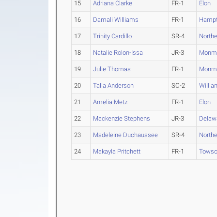
15
Adriana Clarke
FR-1
Elon
16
Damali Williams
FR-1
Hamp
17
Trinity Cardillo
SR-4
North
18
Natalie Rolon-Issa
JR-3
Monm
19
Julie Thomas
FR-1
Monm
20
Talia Anderson
SO-2
Willia
21
Amelia Metz
FR-1
Elon
22
Mackenzie Stephens
JR-3
Delaw
23
Madeleine Duchaussee
SR-4
North
24
Makayla Pritchett
FR-1
Tows