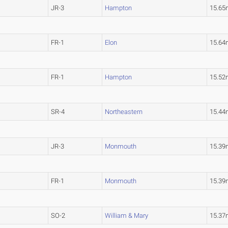
JR-3
Hampton
15.65
FR-1
Elon
15.64
FR-1
Hampton
15.52
SR-4
Northeastern
15.44
JR-3
Monmouth
15.39
FR-1
Monmouth
15.39
SO-2
William & Mary
15.37