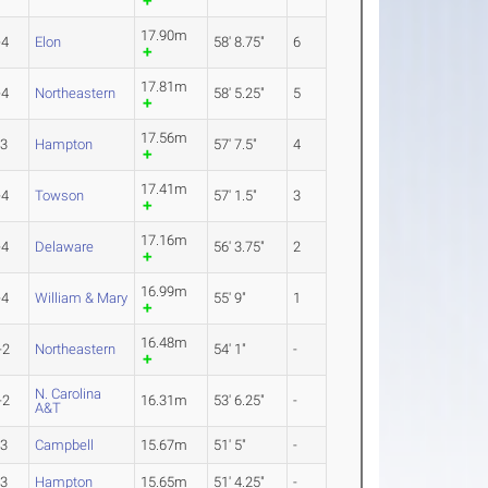
17.90m
-4
Elon
58' 8.75"
6
17.81m
-4
Northeastern
58' 5.25"
5
17.56m
-3
Hampton
57' 7.5"
4
17.41m
-4
Towson
57' 1.5"
3
17.16m
-4
Delaware
56' 3.75"
2
16.99m
-4
William & Mary
55' 9"
1
16.48m
-2
Northeastern
54' 1"
-
N. Carolina
-2
16.31m
53' 6.25"
-
A&T
-3
Campbell
15.67m
51' 5"
-
-3
Hampton
15.65m
51' 4.25"
-