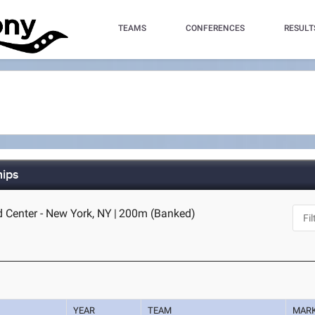
TEAMS
CONFERENCES
RESULT
hips
d Center - New York, NY
|
200m (Banked)
YEAR
TEAM
MAR