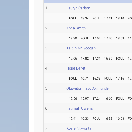
1
Lauryn Carlton
FOUL
18.34
FOUL
17.11
18.10
FO
2
Abria Smith
18.30
FOUL
17.54
17.40
18.08
16
3
Kaitlin McGoogan
17.66
17.82
17.31
16.85
FOUL
17
4
Hope Belvit
FOUL
16.71
16.39
FOUL
17.16
17
5
Oluwatomilayo Akintunde
17.56
15.97
17.24
16.66
FOUL
FO
6
Fatimah Owens
17.41
16.33
FOUL
16.33
16.63
FO
7
Kosie Nkwonta