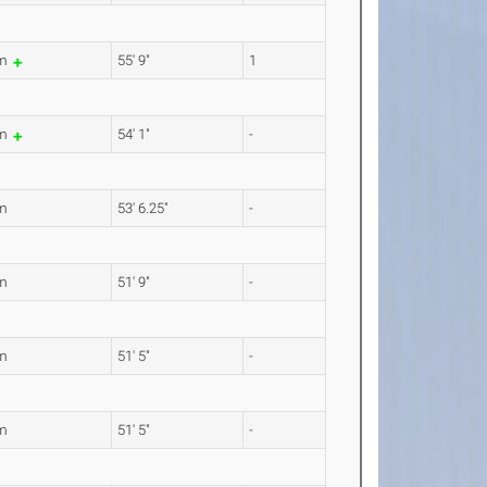
9m
55' 9"
1
8m
54' 1"
-
m
53' 6.25"
-
m
51' 9"
-
m
51' 5"
-
m
51' 5"
-