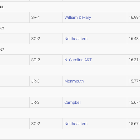
UL
SR-4
William & Mary
16.9
.62
SO-2
Northeastern
16.4
.67
SO-2
N. Carolina A&T
16.31
JR-3
Monmouth
15.77
JR-3
Campbell
15.67
SO-2
Northeastern
15.67