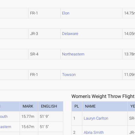
FR-1
Elon
14.75
JR-3
Delaware
14.05
SR-4
Northeastern
13.78
FR-1
Towson
11.09
Women's Weight Throw Flight
M
MARK
ENGLISH
PL
NAME
Y
outh
15.77m
51' 9"
1
Lauryn Carlton
SR
eastern
15.67m
51' 5"
2
Abria Smith
JR