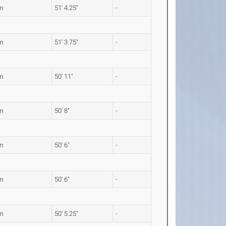
m
51' 4.25"
-
m
51' 3.75"
-
m
50' 11"
-
m
50' 8"
-
m
50' 6"
-
m
50' 6"
-
m
50' 5.25"
-