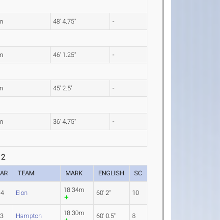
m
48' 4.75"
-
m
46' 1.25"
-
m
45' 2.5"
-
m
36' 4.75"
-
 2
EAR
TEAM
MARK
ENGLISH
SC
18.34m
-4
Elon
60' 2"
10
18.30m
-3
Hampton
60' 0.5"
8