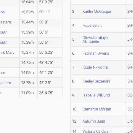
15.64m
51' 3.75"
3
Kaitlin McGoogan
SR
ton
15.52m
50' 11"
eastern
15.44m
50' 8"
4
Hope Belvit
SR
outh
15.39m
50' 6"
Oluwatomilayo
5
JR
Akintunde
outh
15.39m
50' 6"
m & Mary
15.37m
50' 5.25"
6
Fatimah Owens
SR
14.75m
48' 4.75"
7
Kosie Nkwonta
SR
are
14.05m
46' 1.25"
8
Keeley Suzenski
SR
eastern
13.78m
45' 2.5"
on
11.09m
36' 4.75"
9
Isabella Wiklund
SO
10
Cameron McNair
SO
12
Autumn Judd
JR
14
Victoria Caldwell
JR