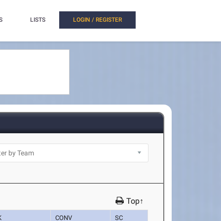
S
LISTS
LOGIN / REGISTER
Top↑
K
CONV
SC