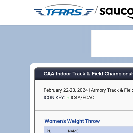
/
CAA Indoor Track & Field Champions
February 22-23, 2024
|
Armory Track & Fiel
ICON KEY:
IC4A/ECAC
Women's Weight Throw
PL
NAME