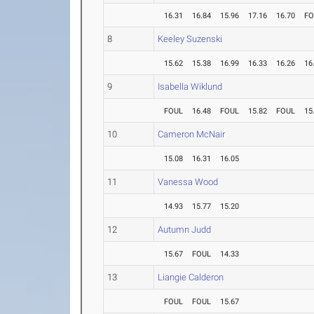
16.31
16.84
15.96
17.16
16.70
FO
8
Keeley Suzenski
15.62
15.38
16.99
16.33
16.26
16
9
Isabella Wiklund
FOUL
16.48
FOUL
15.82
FOUL
15
10
Cameron McNair
15.08
16.31
16.05
11
Vanessa Wood
14.93
15.77
15.20
12
Autumn Judd
15.67
FOUL
14.33
13
Liangie Calderon
FOUL
FOUL
15.67