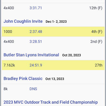
4x400
3:31.71
12th (F)
John Coughlin Invite
Dec 1- 2, 2023
1000
2:37.48
4th (F)
4x400
3:28.51
2nd (F)
Butler Stan Lyons Invitational
Oct 20, 2023
7.162k
24:51.9
27th
Bradley Pink Classic
Oct 13, 2023
8k
DNS
2023 MVC Outdoor Track and Field Championship