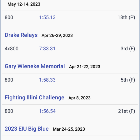
May 12-14, 2023
800
1:55.13
18th (P)
Drake Relays
Apr 26-29, 2023
4x800
7:33.31
3rd (F)
Gary Wieneke Memorial
Apr 21-22, 2023
800
1:58.33
5th (F)
Fighting Illini Challenge
Apr 8, 2023
800
1:56.54
21st (F)
2023 EIU Big Blue
Mar 24-25, 2023