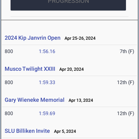
PROGRESSION
2024 Kip Janvrin Open
Apr 25-26, 2024
800
1:56.16
7th (F)
Musco Twilight XXIII
Apr 20, 2024
800
1:59.33
12th (F)
Gary Wieneke Memorial
Apr 13, 2024
800
1:59.69
12th (F)
SLU Billiken Invite
Apr 5, 2024