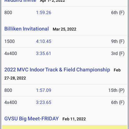
Apr 1- 2, 2022
800
1:59.26
6th (F)
Billiken Invitational
Mar 25, 2022
1500
4:10.45
9th (F)
4x400
3:35.61
3rd (F)
2022 MVC Indoor Track & Field Championship
Feb
27-28, 2022
800
1:57.09
15th (P)
4x400
3:23.65
6th (F)
GVSU Big Meet-FRIDAY
Feb 11, 2022