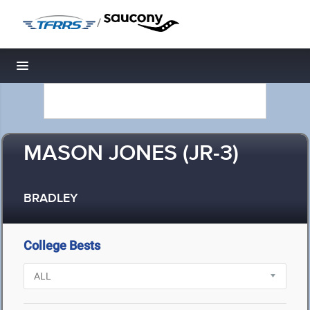
/
Toggle navigation
MASON JONES (JR-3)
BRADLEY
College Bests