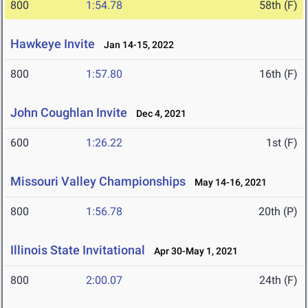
800
1:54.78
58th (F)
Hawkeye Invite
Jan 14-15, 2022
800
1:57.80
16th (F)
John Coughlan Invite
Dec 4, 2021
600
1:26.22
1st (F)
Missouri Valley Championships
May 14-16, 2021
800
1:56.78
20th (P)
Illinois State Invitational
Apr 30-May 1, 2021
800
2:00.07
24th (F)