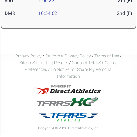
800
2:00.83
8th (F)
DMR
10:54.62
2nd (F)
Privacy Policy
/
California Privacy Policy
/
Terms of Use
/
Sites
/
Submitting Results
/
Contact TFRRS
/
Cookie
Preferences / Do Not Sell or Share My Personal
Information
Copyright © 2026 DirectAthletics, Inc.