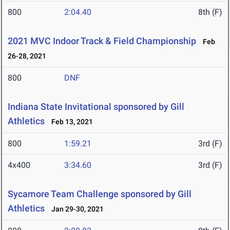
800
2:04.40
8th (F)
2021 MVC Indoor Track & Field Championship
Feb
26-28, 2021
800
DNF
Indiana State Invitational sponsored by Gill
Athletics
Feb 13, 2021
800
1:59.21
3rd (F)
4x400
3:34.60
3rd (F)
Sycamore Team Challenge sponsored by Gill
Athletics
Jan 29-30, 2021