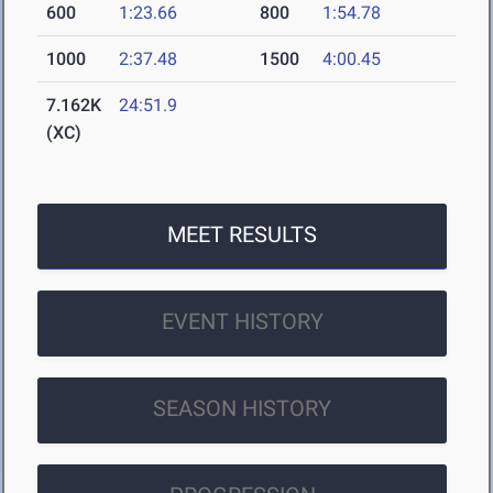
600
1:23.66
800
1:54.78
1000
2:37.48
1500
4:00.45
7.162K
24:51.9
(XC)
MEET RESULTS
EVENT HISTORY
SEASON HISTORY