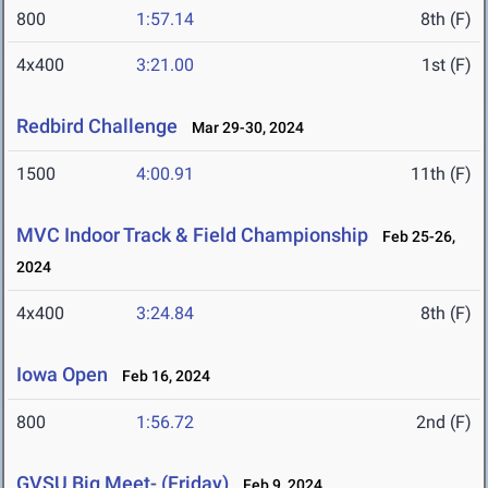
800
1:57.14
8th (F)
4x400
3:21.00
1st (F)
Redbird Challenge
Mar 29-30, 2024
1500
4:00.91
11th (F)
MVC Indoor Track & Field Championship
Feb 25-26,
2024
4x400
3:24.84
8th (F)
Iowa Open
Feb 16, 2024
800
1:56.72
2nd (F)
GVSU Big Meet- (Friday)
Feb 9, 2024