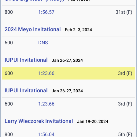
800
1:56.57
31st (F)
2024 Meyo Invitational
Feb 2- 3, 2024
600
DNS
IUPUI Invitational
Jan 26-27, 2024
600
1:23.66
3rd (F)
IUPUI Invitational
Jan 26-27, 2024
600
1:23.66
3rd (F)
Larry Wieczorek Invitational
Jan 19-20, 2024
800
1:56.04
5th (F)