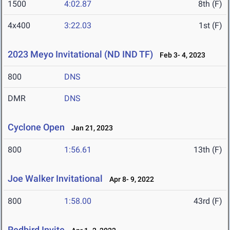
1500
4:02.87
8th (F)
4x400
3:22.03
1st (F)
2023 Meyo Invitational (ND IND TF)
Feb 3- 4, 2023
800
DNS
DMR
DNS
Cyclone Open
Jan 21, 2023
800
1:56.61
13th (F)
Joe Walker Invitational
Apr 8- 9, 2022
800
1:58.00
43rd (F)
Redbird Invite