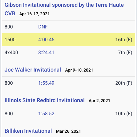
Gibson Invitational sponsored by the Terre Haute
CVB
Apr 16-17, 2021
800
DNF
1500
4:00.45
16th (F)
4x400
3:24.41
7th (F)
Joe Walker Invitational
Apr 9-10, 2021
800
1:55.49
20th (F)
Illinois State Redbird Invitational
Apr 2, 2021
800
1:58.52
10th (F)
Billiken Invitational
Mar 26, 2021