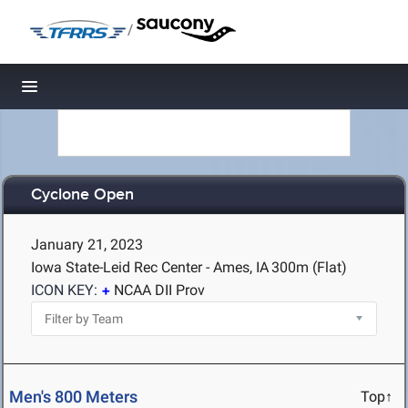
/
Toggle navigation
Cyclone Open
January 21, 2023
Iowa State-Leid Rec Center - Ames, IA
300m (Flat)
ICON KEY:
NCAA DII Prov
Men's 800 Meters
Top↑