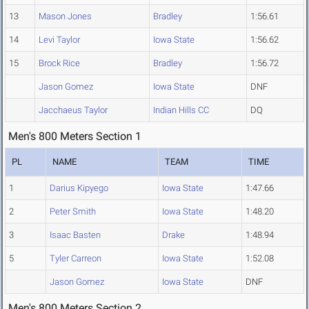
13
Mason Jones
Bradley
1:56.61
14
Levi Taylor
Iowa State
1:56.62
15
Brock Rice
Bradley
1:56.72
Jason Gomez
Iowa State
DNF
Jacchaeus Taylor
Indian Hills CC
DQ
Men's 800 Meters Section 1
PL
NAME
TEAM
TIME
1
Darius Kipyego
Iowa State
1:47.66
2
Peter Smith
Iowa State
1:48.20
3
Isaac Basten
Drake
1:48.94
5
Tyler Carreon
Iowa State
1:52.08
Jason Gomez
Iowa State
DNF
Men's 800 Meters Section 2