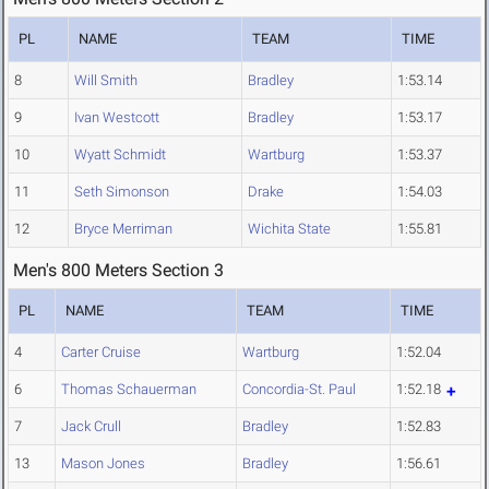
PL
NAME
TEAM
TIME
8
Will Smith
Bradley
1:53.14
9
Ivan Westcott
Bradley
1:53.17
10
Wyatt Schmidt
Wartburg
1:53.37
11
Seth Simonson
Drake
1:54.03
12
Bryce Merriman
Wichita State
1:55.81
Men's 800 Meters Section 3
PL
NAME
TEAM
TIME
4
Carter Cruise
Wartburg
1:52.04
6
Thomas Schauerman
Concordia-St. Paul
1:52.18
7
Jack Crull
Bradley
1:52.83
13
Mason Jones
Bradley
1:56.61