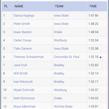
PL
NAME
TEAM
TIME
1
Darius Kipyego
Iowa State
1:47.66
2
Peter Smith
Iowa State
1:48.20
3
Isaac Basten
Drake
1:48.94
4
Carter Cruise
Wartburg
1:52.04
5
Tyler Carreon
Iowa State
1:52.08
6
Thomas Schauerman
Concordia-St. Paul
1:52.18
7
Jack Crull
Bradley
1:52.83
8
Will Smith
Bradley
1:53.14
9
Ivan Westcott
Bradley
1:53.17
10
Wyatt Schmidt
Wartburg
1:53.37
11
Seth Simonson
Drake
1:54.03
12
Bryce Merriman
Wichita State
1:55.81