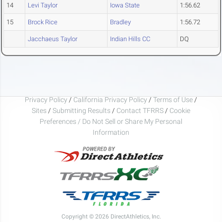
14
Levi Taylor
Iowa State
1:56.62
15
Brock Rice
Bradley
1:56.72
Jacchaeus Taylor
Indian Hills CC
DQ
Privacy Policy
/
California Privacy Policy
/
Terms of Use
/
Sites
/
Submitting Results
/
Contact TFRRS
/
Cookie
Preferences / Do Not Sell or Share My Personal
Information
Copyright © 2026 DirectAthletics, Inc.