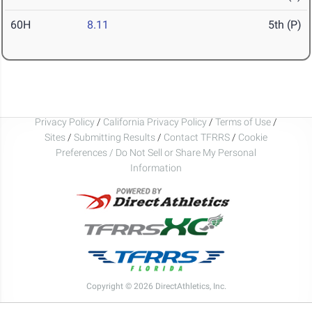
60H
8.11
5th (P)
Privacy Policy
/
California Privacy Policy
/
Terms of Use
/
Sites
/
Submitting Results
/
Contact TFRRS
/
Cookie
Preferences / Do Not Sell or Share My Personal
Information
Copyright © 2026 DirectAthletics, Inc.