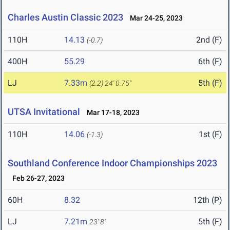
Charles Austin Classic 2023
Mar 24-25, 2023
110H
14.13
2nd (F)
(-0.7)
400H
55.29
6th (F)
LJ
7.33m
5th (F)
(2.2)
24' 0.75"
UTSA Invitational
Mar 17-18, 2023
110H
14.06
1st (F)
(-1.3)
Southland Conference Indoor Championships 2023
Feb 26-27, 2023
60H
8.32
12th (P)
LJ
7.21m
5th (F)
23' 8"