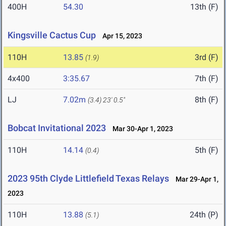
400H
54.30
13th (F)
Kingsville Cactus Cup
Apr 15, 2023
110H
13.85
3rd (F)
(1.9)
4x400
3:35.67
7th (F)
LJ
7.02m
8th (F)
(3.4)
23' 0.5"
Bobcat Invitational 2023
Mar 30-Apr 1, 2023
110H
14.14
5th (F)
(0.4)
2023 95th Clyde Littlefield Texas Relays
Mar 29-Apr 1,
2023
110H
13.88
24th (P)
(5.1)