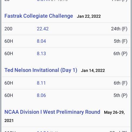
Fastrak Collegiate Challenge
Jan 22, 2022
200
22.42
24th (F)
60H
8.04
5th (F)
60H
8.13
6th (P)
Ted Nelson Invitational (Day 1)
Jan 14, 2022
60H
8.11
6th (F)
60H
8.06
5th (P)
NCAA Division I West Preliminary Round
May 26-29,
2021