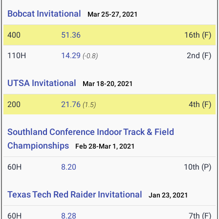
Bobcat Invitational
Mar 25-27, 2021
400
51.36
16th (F)
110H
14.29
2nd (F)
(-0.8)
UTSA Invitational
Mar 18-20, 2021
200
21.76
4th (F)
(1.5)
Southland Conference Indoor Track & Field
Championships
Feb 28-Mar 1, 2021
60H
8.20
10th (P)
Texas Tech Red Raider Invitational
Jan 23, 2021
60H
8.28
7th (F)