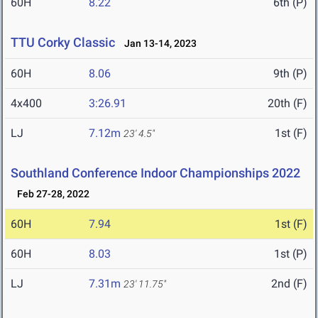
60H
8.22
6th (P)
TTU Corky Classic
Jan 13-14, 2023
60H
8.06
9th (P)
4x400
3:26.91
20th (F)
LJ
7.12m
1st (F)
23' 4.5"
Southland Conference Indoor Championships 2022
Feb 27-28, 2022
60H
7.94
1st (F)
60H
8.03
1st (P)
LJ
7.31m
2nd (F)
23' 11.75"