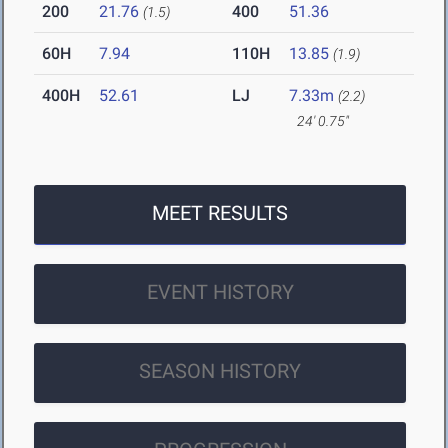
200
21.76
400
51.36
(1.5)
60H
7.94
110H
13.85
(1.9)
400H
52.61
LJ
7.33m
(2.2)
24' 0.75"
MEET RESULTS
EVENT HISTORY
SEASON HISTORY