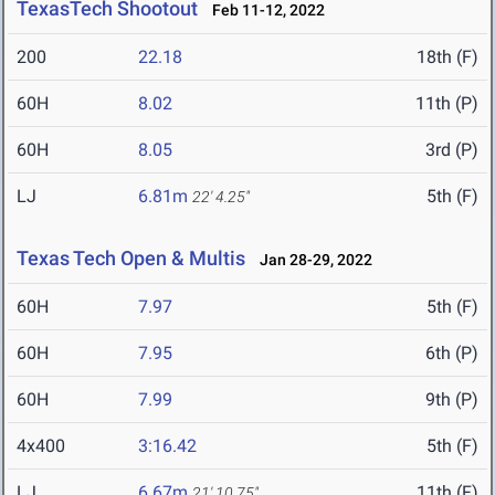
TexasTech Shootout
Feb 11-12, 2022
200
22.18
18th (F)
60H
8.02
11th (P)
60H
8.05
3rd (P)
LJ
6.81m
5th (F)
22' 4.25"
Texas Tech Open & Multis
Jan 28-29, 2022
60H
7.97
5th (F)
60H
7.95
6th (P)
60H
7.99
9th (P)
4x400
3:16.42
5th (F)
LJ
6.67m
11th (F)
21' 10.75"