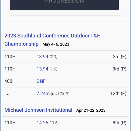
PROGRESSION
2023 Southland Conference Outdoor T&F
Championship
May 4- 6, 2023
110H
13.99
3rd (F)
(2.9)
110H
13.94
3rd (P)
(1.6)
400H
DNF
LJ
7.24m
13th (F)
(0.4)
23' 9"
Michael Johnson Invitational
Apr 21-22, 2023
110H
14.25
8th (P)
(-0.5)