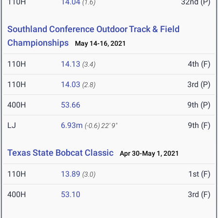
110H
14.04
32nd (P)
(1.6)
Southland Conference Outdoor Track & Field
Championships
May 14-16, 2021
110H
14.13
4th (F)
(3.4)
110H
14.03
3rd (P)
(2.8)
400H
53.66
9th (P)
LJ
6.93m
9th (F)
(-0.6)
22' 9"
Texas State Bobcat Classic
Apr 30-May 1, 2021
110H
13.89
1st (F)
(3.0)
400H
53.10
3rd (F)