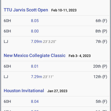
TTU Jarvis Scott Open
Feb 10-11, 2023
60H
8.05
6th (F)
60H
8.00
8th (P)
LJ
7.09m
7th (F)
23' 3.25"
New Mexico Collegiate Classic
Feb 3- 4, 2023
60H
8.01
20th (P)
LJ
7.29m
12th (F)
23' 11"
Houston Invitational
Jan 27, 2023
60H
8.04
5th (F)