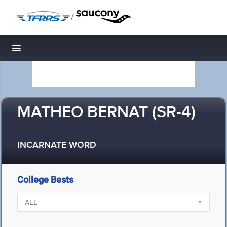
/
Toggle navigation
MATHEO BERNAT (SR-4)
INCARNATE WORD
College Bests