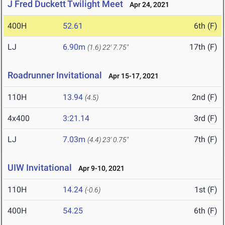
J Fred Duckett Twilight Meet
Apr 24, 2021
400H
52.61
6th (F)
LJ
6.90m
17th (F)
(1.6)
22' 7.75"
Roadrunner Invitational
Apr 15-17, 2021
110H
13.94
2nd (F)
(4.5)
4x400
3:21.14
3rd (F)
LJ
7.03m
7th (F)
(4.4)
23' 0.75"
UIW Invitational
Apr 9-10, 2021
110H
14.24
1st (F)
(-0.6)
400H
54.25
6th (F)