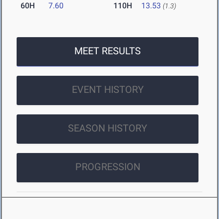
60H
7.60
110H
13.53
(1.3)
MEET RESULTS
EVENT HISTORY
SEASON HISTORY
PROGRESSION