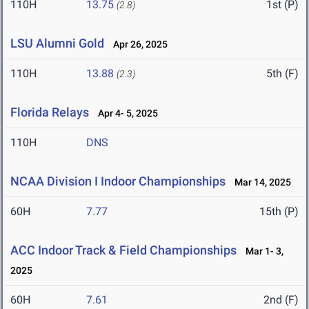
110H
13.75
1st (P)
(2.8)
LSU Alumni Gold
Apr 26, 2025
110H
13.88
5th (F)
(2.3)
Florida Relays
Apr 4- 5, 2025
110H
DNS
NCAA Division I Indoor Championships
Mar 14, 2025
60H
7.77
15th (P)
ACC Indoor Track & Field Championships
Mar 1- 3,
2025
60H
7.61
2nd (F)