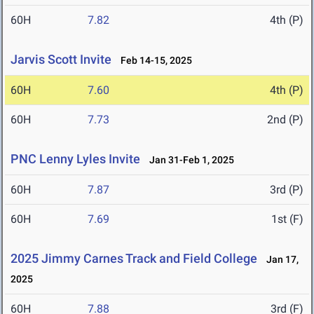
60H
7.82
4th (P)
Jarvis Scott Invite
Feb 14-15, 2025
60H
7.60
4th (P)
60H
7.73
2nd (P)
PNC Lenny Lyles Invite
Jan 31-Feb 1, 2025
60H
7.87
3rd (P)
60H
7.69
1st (F)
2025 Jimmy Carnes Track and Field College
Jan 17,
2025
60H
7.88
3rd (F)