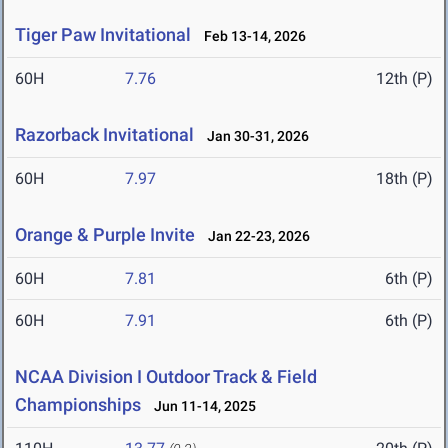
Tiger Paw Invitational
Feb 13-14, 2026
60H
7.76
12th (P)
Razorback Invitational
Jan 30-31, 2026
60H
7.97
18th (P)
Orange & Purple Invite
Jan 22-23, 2026
60H
7.81
6th (P)
60H
7.91
6th (P)
NCAA Division I Outdoor Track & Field
Championships
Jun 11-14, 2025