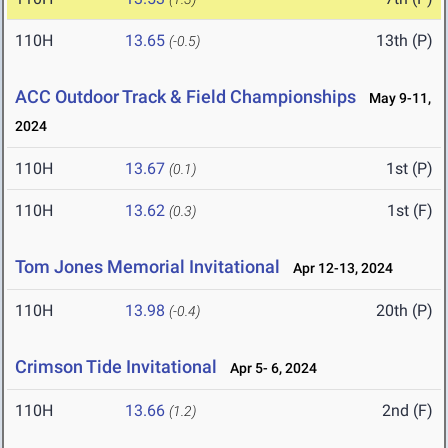
110H
13.65
13th (P)
(-0.5)
ACC Outdoor Track & Field Championships
May 9-11,
2024
110H
13.67
1st (P)
(0.1)
110H
13.62
1st (F)
(0.3)
Tom Jones Memorial Invitational
Apr 12-13, 2024
110H
13.98
20th (P)
(-0.4)
Crimson Tide Invitational
Apr 5- 6, 2024
110H
13.66
2nd (F)
(1.2)