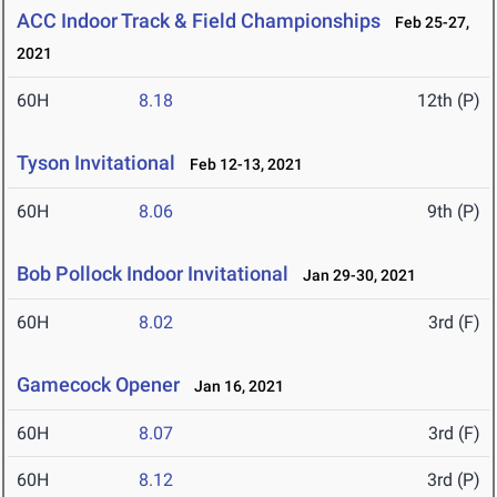
ACC Indoor Track & Field Championships
Feb 25-27,
2021
60H
8.18
12th (P)
Tyson Invitational
Feb 12-13, 2021
60H
8.06
9th (P)
Bob Pollock Indoor Invitational
Jan 29-30, 2021
60H
8.02
3rd (F)
Gamecock Opener
Jan 16, 2021
60H
8.07
3rd (F)
60H
8.12
3rd (P)