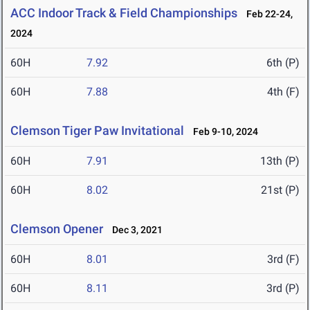
ACC Indoor Track & Field Championships
Feb 22-24,
2024
60H
7.92
6th (P)
60H
7.88
4th (F)
Clemson Tiger Paw Invitational
Feb 9-10, 2024
60H
7.91
13th (P)
60H
8.02
21st (P)
Clemson Opener
Dec 3, 2021
60H
8.01
3rd (F)
60H
8.11
3rd (P)