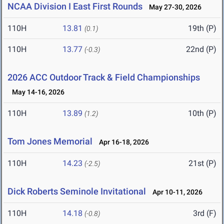
NCAA Division I East First Rounds
May 27-30, 2026
110H
13.81
19th (P)
(0.1)
110H
13.77
22nd (P)
(-0.3)
2026 ACC Outdoor Track & Field Championships
May 14-16, 2026
110H
13.89
10th (P)
(1.2)
Tom Jones Memorial
Apr 16-18, 2026
110H
14.23
21st (P)
(-2.5)
Dick Roberts Seminole Invitational
Apr 10-11, 2026
110H
14.18
3rd (F)
(-0.8)