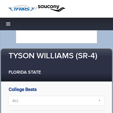
/
Toggle navigation
TYSON WILLIAMS (SR-4)
FLORIDA STATE
College Bests