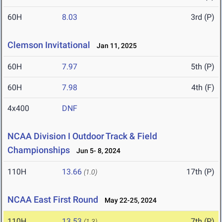
60H
8.03
3rd (P)
Clemson Invitational
Jan 11, 2025
60H
7.97
5th (P)
60H
7.98
4th (F)
4x400
DNF
NCAA Division I Outdoor Track & Field
Championships
Jun 5- 8, 2024
110H
13.66
17th (P)
(1.0)
NCAA East First Round
May 22-25, 2024
110H
13.53
7th (P)
(1.3)