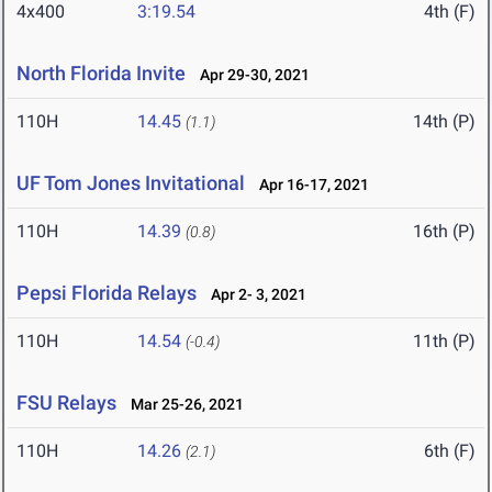
4x400
3:19.54
4th (F)
North Florida Invite
Apr 29-30, 2021
110H
14.45
14th (P)
(1.1)
UF Tom Jones Invitational
Apr 16-17, 2021
110H
14.39
16th (P)
(0.8)
Pepsi Florida Relays
Apr 2- 3, 2021
110H
14.54
11th (P)
(-0.4)
FSU Relays
Mar 25-26, 2021
110H
14.26
6th (F)
(2.1)