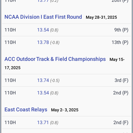
110H
13.77
20th (P)
(0.2)
NCAA Division I East First Round
May 28-31, 2025
110H
13.54
9th (P)
(0.8)
110H
13.78
13th (P)
(-0.8)
ACC Outdoor Track & Field Championships
May 15-
17, 2025
110H
13.74
3rd (F)
(-0.5)
110H
13.54
2nd (P)
(0.8)
East Coast Relays
May 2- 3, 2025
110H
13.71
2nd (F)
(0.8)