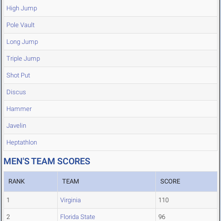
High Jump
Pole Vault
Long Jump
Triple Jump
Shot Put
Discus
Hammer
Javelin
Heptathlon
MEN'S TEAM SCORES
RANK
TEAM
SCORE
1
Virginia
110
2
Florida State
96