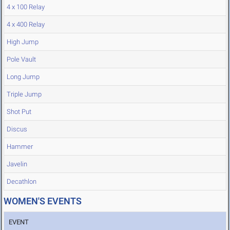
4 x 100 Relay
4 x 400 Relay
High Jump
Pole Vault
Long Jump
Triple Jump
Shot Put
Discus
Hammer
Javelin
Decathlon
WOMEN'S EVENTS
EVENT