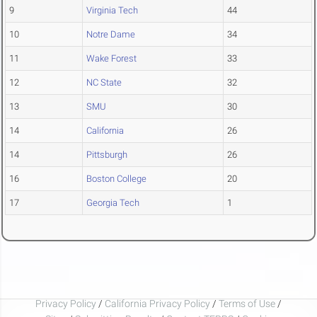
9
Virginia Tech
44
10
Notre Dame
34
11
Wake Forest
33
12
NC State
32
13
SMU
30
14
California
26
14
Pittsburgh
26
16
Boston College
20
17
Georgia Tech
1
Privacy Policy
/
California Privacy Policy
/
Terms of Use
/