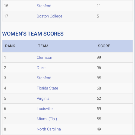
15
Stanford
11
17
Boston College
5
WOMEN'S TEAM SCORES
RANK
TEAM
SCORE
1
Clemson
99
2
Duke
96
3
Stanford
85
4
Florida State
68
5
Virginia
62
6
Louisville
59
7
Miami (Fla.)
55
8
North Carolina
49