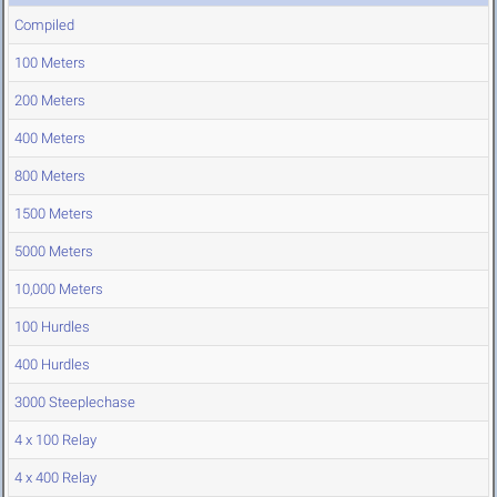
Compiled
100 Meters
200 Meters
400 Meters
800 Meters
1500 Meters
5000 Meters
10,000 Meters
100 Hurdles
400 Hurdles
3000 Steeplechase
4 x 100 Relay
4 x 400 Relay