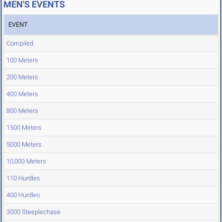
MEN'S EVENTS
EVENT
Compiled
100 Meters
200 Meters
400 Meters
800 Meters
1500 Meters
5000 Meters
10,000 Meters
110 Hurdles
400 Hurdles
3000 Steeplechase