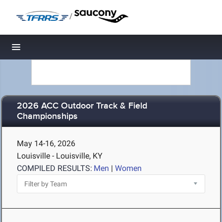
/
Toggle navigation
2026 ACC Outdoor Track & Field
Championships
May 14-16, 2026
Louisville - Louisville, KY
COMPILED RESULTS:
Men
|
Women