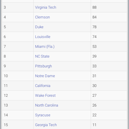
3
Virginia Tech
88
4
Clemson
84
5
Duke
78
6
Louisville
74
7
Miami (Fla.)
53
8
NC State
39
9
Pittsburgh
33
10
Notre Dame
31
11
California
30
12
Wake Forest
27
13
North Carolina
26
14
Syracuse
22
15
Georgia Tech
11