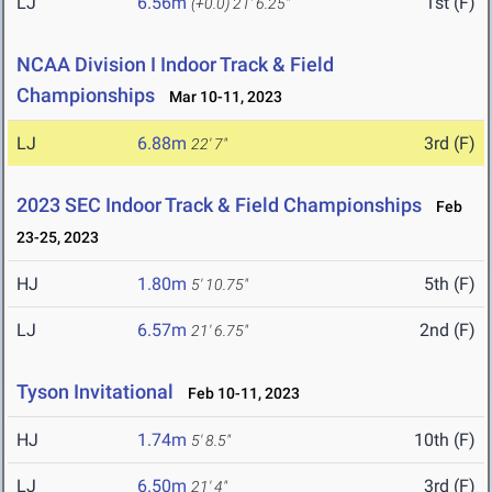
LJ
6.56m
1st (F)
(+0.0)
21' 6.25"
NCAA Division I Indoor Track & Field
Championships
Mar 10-11, 2023
LJ
6.88m
3rd (F)
22' 7"
2023 SEC Indoor Track & Field Championships
Feb
23-25, 2023
HJ
1.80m
5th (F)
5' 10.75"
LJ
6.57m
2nd (F)
21' 6.75"
Tyson Invitational
Feb 10-11, 2023
HJ
1.74m
10th (F)
5' 8.5"
LJ
6.50m
3rd (F)
21' 4"