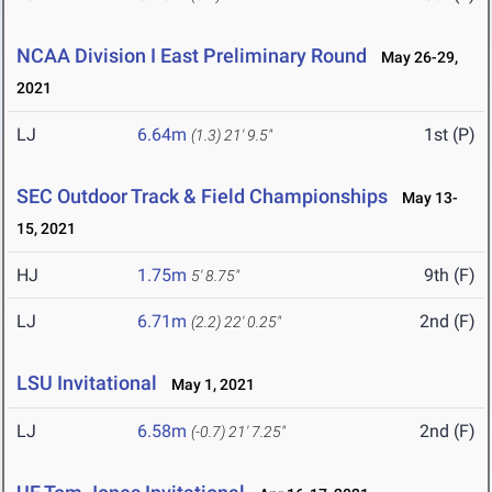
NCAA Division I East Preliminary Round
May 26-29,
2021
LJ
6.64m
1st (P)
(1.3)
21' 9.5"
SEC Outdoor Track & Field Championships
May 13-
15, 2021
HJ
1.75m
9th (F)
5' 8.75"
LJ
6.71m
2nd (F)
(2.2)
22' 0.25"
LSU Invitational
May 1, 2021
LJ
6.58m
2nd (F)
(-0.7)
21' 7.25"