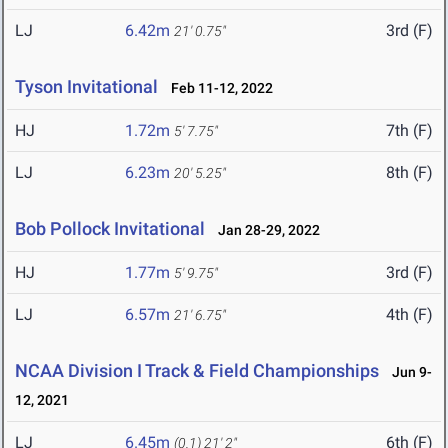
LJ
6.42m
3rd (F)
21' 0.75"
Tyson Invitational
Feb 11-12, 2022
HJ
1.72m
7th (F)
5' 7.75"
LJ
6.23m
8th (F)
20' 5.25"
Bob Pollock Invitational
Jan 28-29, 2022
HJ
1.77m
3rd (F)
5' 9.75"
LJ
6.57m
4th (F)
21' 6.75"
NCAA Division I Track & Field Championships
Jun 9-
12, 2021
LJ
6.45m
6th (F)
(0.1)
21' 2"