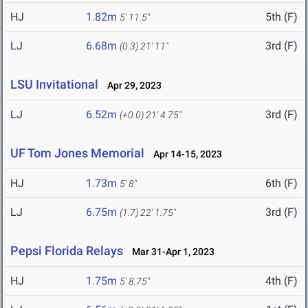
HJ
1.82m
5th (F)
5' 11.5"
LJ
6.68m
3rd (F)
(0.3)
21' 11"
LSU Invitational
Apr 29, 2023
LJ
6.52m
3rd (F)
(+0.0)
21' 4.75"
UF Tom Jones Memorial
Apr 14-15, 2023
HJ
1.73m
6th (F)
5' 8"
LJ
6.75m
3rd (F)
(1.7)
22' 1.75"
Pepsi Florida Relays
Mar 31-Apr 1, 2023
HJ
1.75m
4th (F)
5' 8.75"