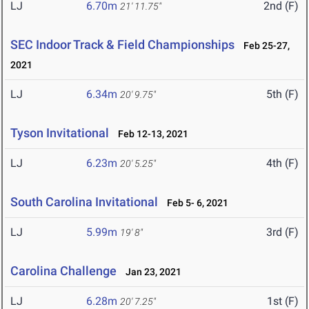
LJ
6.70m
2nd (F)
21' 11.75"
SEC Indoor Track & Field Championships
Feb 25-27,
2021
LJ
6.34m
5th (F)
20' 9.75"
Tyson Invitational
Feb 12-13, 2021
LJ
6.23m
4th (F)
20' 5.25"
South Carolina Invitational
Feb 5- 6, 2021
LJ
5.99m
3rd (F)
19' 8"
Carolina Challenge
Jan 23, 2021
LJ
6.28m
1st (F)
20' 7.25"