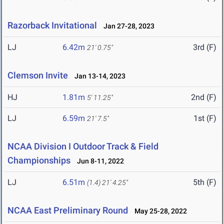
Razorback Invitational
Jan 27-28, 2023
LJ
6.42m
3rd (F)
21' 0.75"
Clemson Invite
Jan 13-14, 2023
HJ
1.81m
2nd (F)
5' 11.25"
LJ
6.59m
1st (F)
21' 7.5"
NCAA Division I Outdoor Track & Field
Championships
Jun 8-11, 2022
LJ
6.51m
5th (F)
(1.4)
21' 4.25"
NCAA East Preliminary Round
May 25-28, 2022