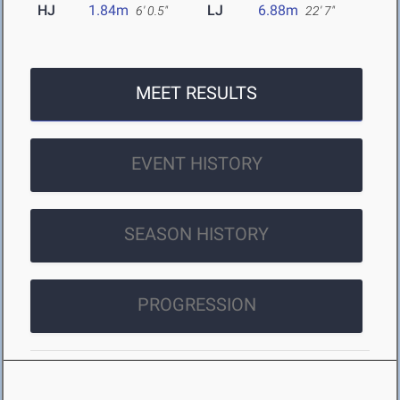
HJ
1.84m
LJ
6.88m
6' 0.5"
22' 7"
MEET RESULTS
EVENT HISTORY
SEASON HISTORY
PROGRESSION