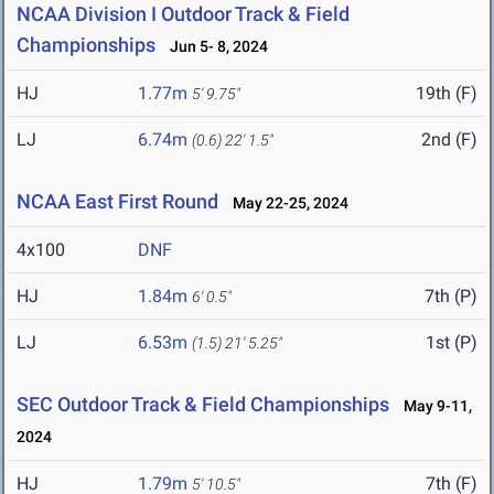
NCAA Division I Outdoor Track & Field
Championships
Jun 5- 8, 2024
HJ
1.77m
19th (F)
5' 9.75"
LJ
6.74m
2nd (F)
(0.6)
22' 1.5"
NCAA East First Round
May 22-25, 2024
4x100
DNF
HJ
1.84m
7th (P)
6' 0.5"
LJ
6.53m
1st (P)
(1.5)
21' 5.25"
SEC Outdoor Track & Field Championships
May 9-11,
2024
HJ
1.79m
7th (F)
5' 10.5"