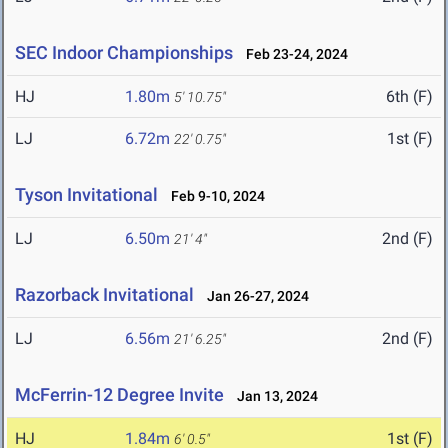
SEC Indoor Championships
Feb 23-24, 2024
HJ
1.80m
6th (F)
5' 10.75"
LJ
6.72m
1st (F)
22' 0.75"
Tyson Invitational
Feb 9-10, 2024
LJ
6.50m
2nd (F)
21' 4"
Razorback Invitational
Jan 26-27, 2024
LJ
6.56m
2nd (F)
21' 6.25"
McFerrin-12 Degree Invite
Jan 13, 2024
HJ
1.84m
1st (F)
6' 0.5"