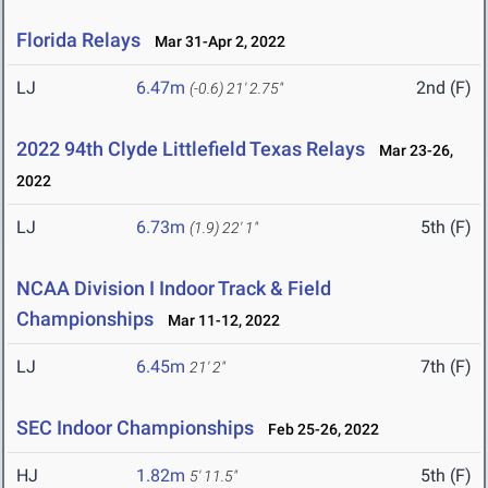
Florida Relays
Mar 31-Apr 2, 2022
LJ
6.47m
2nd (F)
(-0.6)
21' 2.75"
2022 94th Clyde Littlefield Texas Relays
Mar 23-26,
2022
LJ
6.73m
5th (F)
(1.9)
22' 1"
NCAA Division I Indoor Track & Field
Championships
Mar 11-12, 2022
LJ
6.45m
7th (F)
21' 2"
SEC Indoor Championships
Feb 25-26, 2022
HJ
1.82m
5th (F)
5' 11.5"