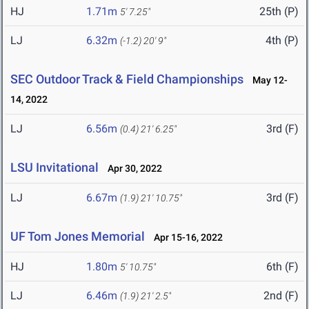
HJ
1.71m
25th (P)
5' 7.25"
LJ
6.32m
4th (P)
(-1.2)
20' 9"
SEC Outdoor Track & Field Championships
May 12-
14, 2022
LJ
6.56m
3rd (F)
(0.4)
21' 6.25"
LSU Invitational
Apr 30, 2022
LJ
6.67m
3rd (F)
(1.9)
21' 10.75"
UF Tom Jones Memorial
Apr 15-16, 2022
HJ
1.80m
6th (F)
5' 10.75"
LJ
6.46m
2nd (F)
(1.9)
21' 2.5"