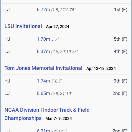
LJ
6.72m
1st (F)
(1.5)
22' 0.75"
LSU Invitational
Apr 27, 2024
HJ
1.70m
5th (F)
5' 7"
LJ
6.37m
4th (F)
(2.6)
20' 10.75"
Tom Jones Memorial Invitational
Apr 12-13, 2024
HJ
1.74m
9th (F)
5' 8.5"
LJ
6.65m
2nd (F)
(5.8)
21' 10"
NCAA Division I Indoor Track & Field
Championships
Mar 7- 9, 2024
LJ
6.71m
2nd (F)
22' 0.25"