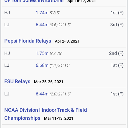
UF Tom Jones Invitational
Apr 16-17, 2021
HJ
1.74m
1st (F)
5' 8.5"
LJ
6.44m
3rd (F)
(0.6)
21' 1.5"
Pepsi Florida Relays
Apr 2- 3, 2021
HJ
1.75m
2nd (F)
5' 8.75"
LJ
6.68m
1st (F)
(1.1)
21' 11"
FSU Relays
Mar 25-26, 2021
LJ
6.44m
1st (F)
(2.0)
21' 1.5"
NCAA Division I Indoor Track & Field
Championships
Mar 11-13, 2021