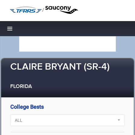
/
Toggle navigation
CLAIRE BRYANT (SR-4)
FLORIDA
College Bests