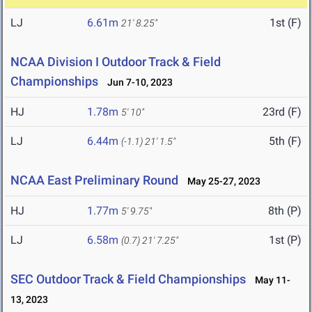
LJ
6.61m
1st (F)
21' 8.25"
NCAA Division I Outdoor Track & Field
Championships
Jun 7-10, 2023
HJ
1.78m
23rd (F)
5' 10"
LJ
6.44m
5th (F)
(-1.1)
21' 1.5"
NCAA East Preliminary Round
May 25-27, 2023
HJ
1.77m
8th (P)
5' 9.75"
LJ
6.58m
1st (P)
(0.7)
21' 7.25"
SEC Outdoor Track & Field Championships
May 11-
13, 2023