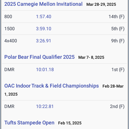
2025 Carnegie Mellon Invitational
Mar 28-29, 2025
800
1:57.40
14th (F)
1500
3:59.10
5th (F)
4x400
3:26.91
9th (F)
Polar Bear Final Qualifier 2025
Mar 7- 8, 2025
DMR
10:01.18
1st (F)
OAC Indoor Track & Field Championships
Feb 28-Mar
1, 2025
DMR
10:22.81
2nd (F)
Tufts Stampede Open
Feb 15, 2025