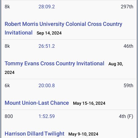
8k
28:09.2
297th
Robert Morris University Colonial Cross Country
Invitational
Sep 14, 2024
8k
26:51.2
46th
Tommy Evans Cross Country Invitational
Aug 30,
2024
6k
20:00.8
59th
Mount Union-Last Chance
May 15-16, 2024
800
1:52.59
4th (F)
Harrison Dillard Twilight
May 9-10, 2024