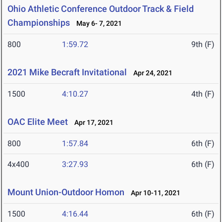
Ohio Athletic Conference Outdoor Track & Field
Championships
May 6- 7, 2021
800
1:59.72
9th (F)
2021 Mike Becraft Invitational
Apr 24, 2021
1500
4:10.27
4th (F)
OAC Elite Meet
Apr 17, 2021
800
1:57.84
6th (F)
4x400
3:27.93
6th (F)
Mount Union-Outdoor Homon
Apr 10-11, 2021
1500
4:16.44
6th (F)