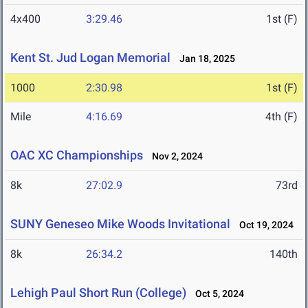
4x400
3:29.46
1st (F)
Kent St. Jud Logan Memorial
Jan 18, 2025
1000
2:30.98
1st (F)
Mile
4:16.69
4th (F)
OAC XC Championships
Nov 2, 2024
8k
27:02.9
73rd
SUNY Geneseo Mike Woods Invitational
Oct 19, 2024
8k
26:34.2
140th
Lehigh Paul Short Run (College)
Oct 5, 2024