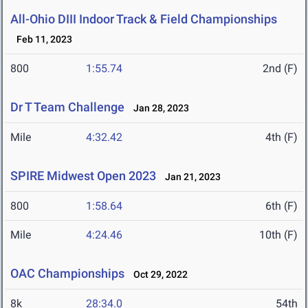
All-Ohio DIII Indoor Track & Field Championships
Feb 11, 2023
800
1:55.74
2nd (F)
Dr T Team Challenge
Jan 28, 2023
Mile
4:32.42
4th (F)
SPIRE Midwest Open 2023
Jan 21, 2023
800
1:58.64
6th (F)
Mile
4:24.46
10th (F)
OAC Championships
Oct 29, 2022
8k
28:34.0
54th