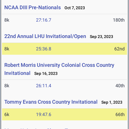
NCAA DIII Pre-Nationals
Oct 7, 2023
8k
27:16.7
180th
22nd Annual LHU Invitational/Open
Sep 23, 2023
8k
25:36.8
62nd
Robert Morris University Colonial Cross Country
Invitational
Sep 16, 2023
8k
26:11.4
40th
Tommy Evans Cross Country Invitational
Sep 1, 2023
6k
19:47.6
66th