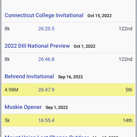
Connecticut College Invitational
Oct 15, 2022
8k
26:20.5
122nd
2022 DIII National Preview
Oct 1, 2022
8k
26:46.8
122nd
Behrend Invitational
Sep 16, 2022
4.98M
26:47.9
5th
Muskie Opener
Sep 1, 2022
5k
16:55.4
14th