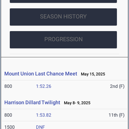
SEASON HISTORY
PROGRESSION
Mount Union Last Chance Meet
May 15, 2025
800
1:52.26
2nd (F)
Harrison Dillard Twilight
May 8- 9, 2025
800
1:53.82
11th (F)
1500
DNF