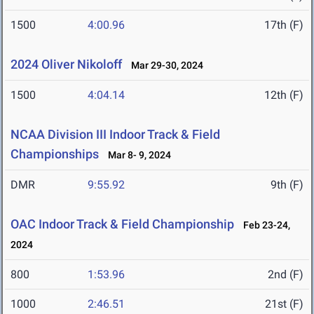
1500
4:00.96
17th (F)
2024 Oliver Nikoloff
Mar 29-30, 2024
1500
4:04.14
12th (F)
NCAA Division III Indoor Track & Field
Championships
Mar 8- 9, 2024
DMR
9:55.92
9th (F)
OAC Indoor Track & Field Championship
Feb 23-24,
2024
800
1:53.96
2nd (F)
1000
2:46.51
21st (F)