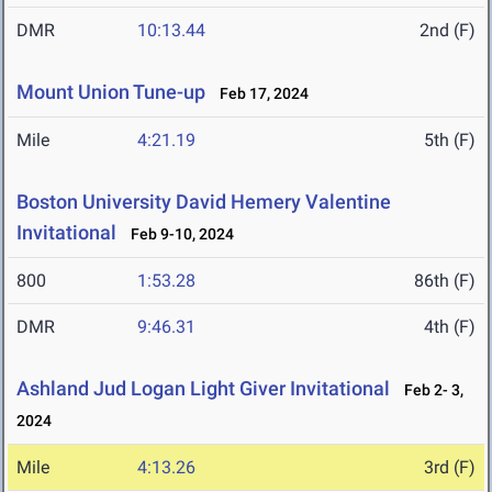
DMR
10:13.44
2nd (F)
Mount Union Tune-up
Feb 17, 2024
Mile
4:21.19
5th (F)
Boston University David Hemery Valentine
Invitational
Feb 9-10, 2024
800
1:53.28
86th (F)
DMR
9:46.31
4th (F)
Ashland Jud Logan Light Giver Invitational
Feb 2- 3,
2024
Mile
4:13.26
3rd (F)