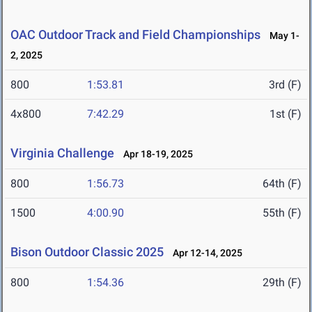
OAC Outdoor Track and Field Championships
May 1-
2, 2025
800
1:53.81
3rd (F)
4x800
7:42.29
1st (F)
Virginia Challenge
Apr 18-19, 2025
800
1:56.73
64th (F)
1500
4:00.90
55th (F)
Bison Outdoor Classic 2025
Apr 12-14, 2025
800
1:54.36
29th (F)