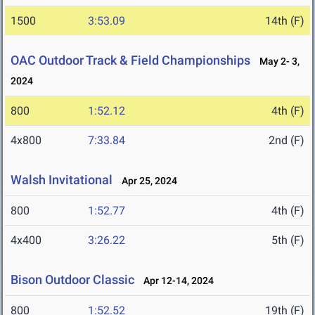
1500
3:53.09
14th (F)
OAC Outdoor Track & Field Championships
May 2- 3,
2024
800
1:52.12
4th (F)
4x800
7:33.84
2nd (F)
Walsh Invitational
Apr 25, 2024
800
1:52.77
4th (F)
4x400
3:26.22
5th (F)
Bison Outdoor Classic
Apr 12-14, 2024
800
1:52.52
19th (F)