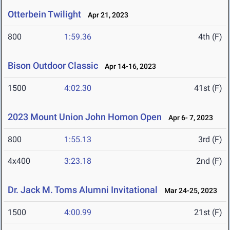
Otterbein Twilight
Apr 21, 2023
800
1:59.36
4th (F)
Bison Outdoor Classic
Apr 14-16, 2023
1500
4:02.30
41st (F)
2023 Mount Union John Homon Open
Apr 6- 7, 2023
800
1:55.13
3rd (F)
4x400
3:23.18
2nd (F)
Dr. Jack M. Toms Alumni Invitational
Mar 24-25, 2023
1500
4:00.99
21st (F)