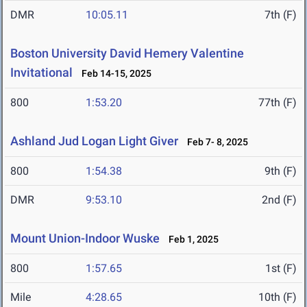
DMR
10:05.11
7th (F)
Boston University David Hemery Valentine
Invitational
Feb 14-15, 2025
800
1:53.20
77th (F)
Ashland Jud Logan Light Giver
Feb 7- 8, 2025
800
1:54.38
9th (F)
DMR
9:53.10
2nd (F)
Mount Union-Indoor Wuske
Feb 1, 2025
800
1:57.65
1st (F)
Mile
4:28.65
10th (F)