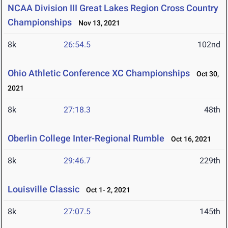
NCAA Division III Great Lakes Region Cross Country
Championships
Nov 13, 2021
8k
26:54.5
102nd
Ohio Athletic Conference XC Championships
Oct 30,
2021
8k
27:18.3
48th
Oberlin College Inter-Regional Rumble
Oct 16, 2021
8k
29:46.7
229th
Louisville Classic
Oct 1- 2, 2021
8k
27:07.5
145th