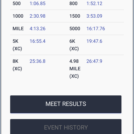
500
1:06.85
800
1:52.12
1000
2:30.98
1500
3:53.09
MILE
4:13.26
5000
16:17.76
5K
16:55.4
6K
19:47.6
(XC)
(XC)
8K
25:36.8
4.98
26:47.9
(XC)
MILE
(XC)
MEET RESULTS
EVENT HISTORY