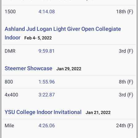
1500
4:14.08
18th (F)
Ashland Jud Logan Light Giver Open Collegiate
Indoor
Feb 4- 5, 2022
DMR
9:59.81
3rd (F)
Steemer Showcase
Jan 29, 2022
800
1:55.96
8th (F)
4x400
3:22.87
3rd (F)
YSU College Indoor Invitational
Jan 21, 2022
Mile
4:26.06
24th (F)