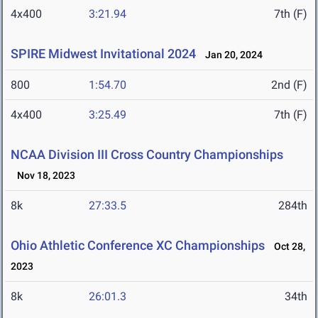
4x400
3:21.94
7th (F)
SPIRE Midwest Invitational 2024
Jan 20, 2024
800
1:54.70
2nd (F)
4x400
3:25.49
7th (F)
NCAA Division III Cross Country Championships
Nov 18, 2023
8k
27:33.5
284th
Ohio Athletic Conference XC Championships
Oct 28,
2023
8k
26:01.3
34th