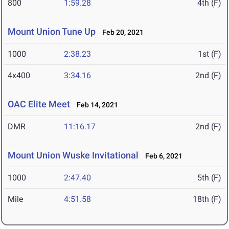
800
1:59.28
4th (F)
Mount Union Tune Up
Feb 20, 2021
1000
2:38.23
1st (F)
4x400
3:34.16
2nd (F)
OAC Elite Meet
Feb 14, 2021
DMR
11:16.17
2nd (F)
Mount Union Wuske Invitational
Feb 6, 2021
1000
2:47.40
5th (F)
Mile
4:51.58
18th (F)