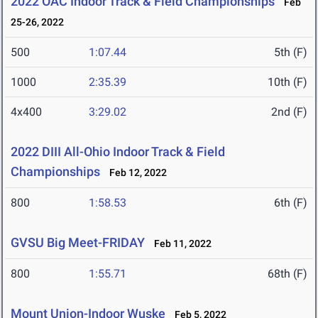
2022 OAC Indoor Track & Field Championships
Feb
25-26, 2022
500
1:07.44
5th (F)
1000
2:35.39
10th (F)
4x400
3:29.02
2nd (F)
2022 DIII All-Ohio Indoor Track & Field
Championships
Feb 12, 2022
800
1:58.53
6th (F)
GVSU Big Meet-FRIDAY
Feb 11, 2022
800
1:55.71
68th (F)
Mount Union-Indoor Wuske
Feb 5, 2022