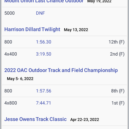
Mount Union Last Chance Outdoor
May 19, 2022
5000
DNF
Harrison Dillard Twilight
May 13, 2022
800
1:56.30
12th (F)
4x400
3:19.50
2nd (F)
2022 OAC Outdoor Track and Field Championship
May 5- 6, 2022
800
1:57.56
8th (F)
4x800
7:44.71
1st (F)
Jesse Owens Track Classic
Apr 22-23, 2022