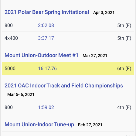
2021 Polar Bear Spring Invitational
Apr 3, 2021
800
2:02.08
5th (F)
4x400
3:37.17
5th (F)
Mount Union-Outdoor Meet #1
Mar 27, 2021
5000
16:17.76
6th (F)
2021 OAC Indoor Track and Field Championships
Mar 5- 6, 2021
800
1:59.02
4th (F)
Mount Union-Indoor Tune-up
Feb 27, 2021