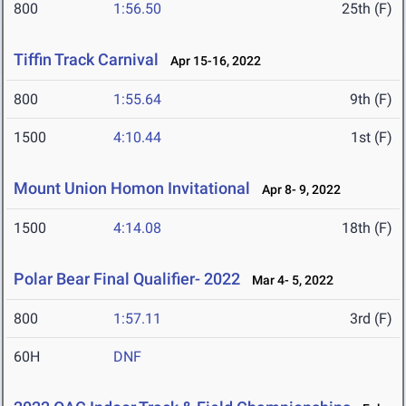
800
1:56.50
25th (F)
Tiffin Track Carnival
Apr 15-16, 2022
800
1:55.64
9th (F)
1500
4:10.44
1st (F)
Mount Union Homon Invitational
Apr 8- 9, 2022
1500
4:14.08
18th (F)
Polar Bear Final Qualifier- 2022
Mar 4- 5, 2022
800
1:57.11
3rd (F)
60H
DNF