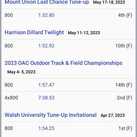
Mount Union Last Chance Tune-up
May 17-18, 2023
800
1:52.80
4th (F)
Harrison Dillard Twilight
May 11-12, 2023
800
1:52.92
10th (F)
2023 OAC Outdoor Track & Field Championships
May 4- 5, 2023
800
1:57.47
14th (F)
4x800
7:38.53
2nd (F)
Walsh University Tune-Up Invitational
Apr 27, 2023
800
1:54.25
1st (F)