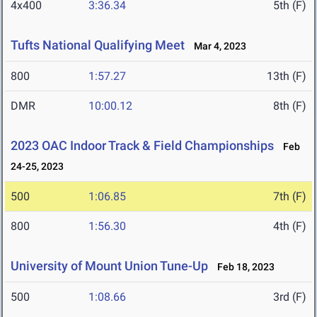
4x400
3:36.34
5th (F)
Tufts National Qualifying Meet
Mar 4, 2023
800
1:57.27
13th (F)
DMR
10:00.12
8th (F)
2023 OAC Indoor Track & Field Championships
Feb
24-25, 2023
500
1:06.85
7th (F)
800
1:56.30
4th (F)
University of Mount Union Tune-Up
Feb 18, 2023
500
1:08.66
3rd (F)