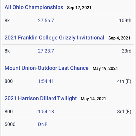
All Ohio Championships
Sep 17, 2021
8k
27:56.7
109th
2021 Franklin College Grizzly Invitational
Sep 4, 2021
8k
27:23.7
23rd
Mount Union-Outdoor Last Chance
May 19, 2021
800
1:54.41
4th (F)
2021 Harrison Dillard Twilight
May 14, 2021
800
1:54.18
3rd (F)
5000
DNF