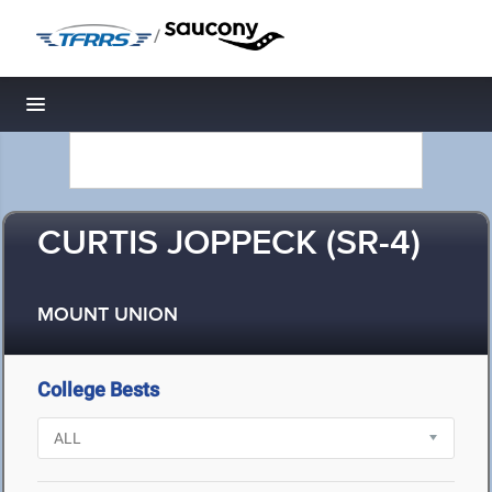
/
Toggle navigation
CURTIS JOPPECK (SR-4)
MOUNT UNION
College Bests