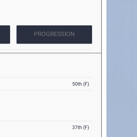
PROGRESSION
50th (F)
37th (F)