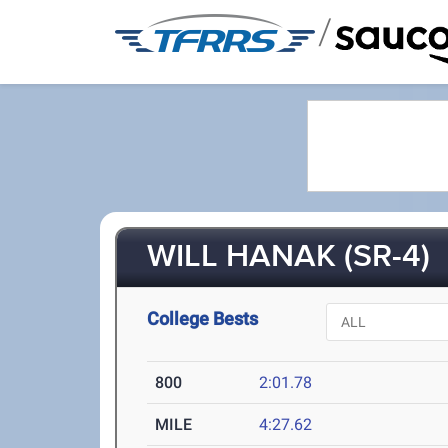
/
WILL HANAK (SR-4)
College Bests
800
2:01.78
MILE
4:27.62