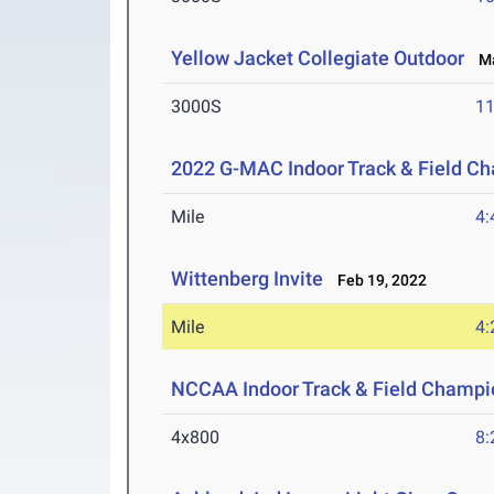
Yellow Jacket Collegiate Outdoor
Mar
3000S
11
2022 G-MAC Indoor Track & Field C
Mile
4:
Wittenberg Invite
Feb 19, 2022
Mile
4:
NCCAA Indoor Track & Field Champi
4x800
8: