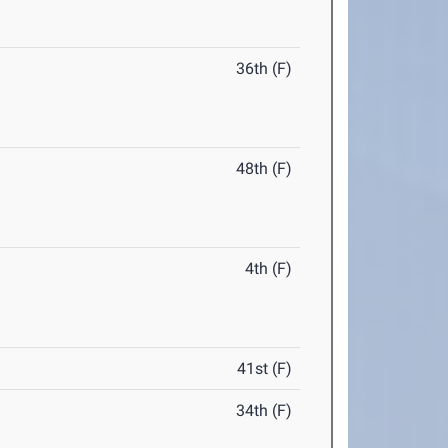
36th (F)
48th (F)
4th (F)
41st (F)
34th (F)