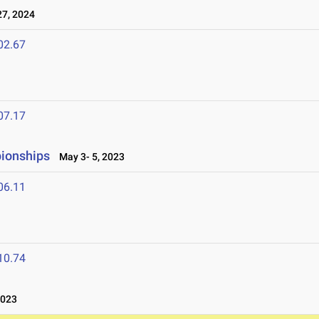
7, 2024
02.67
07.17
ionships
May 3- 5, 2023
06.11
10.74
2023