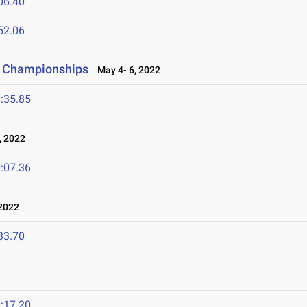
06.40
52.06
d Championships
May 4- 6, 2022
:35.85
, 2022
:07.36
2022
33.70
:17.20