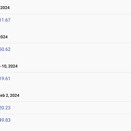
 2024
11.67
2024
50.62
-10, 2024
19.61
b 2, 2024
20.23
49.83