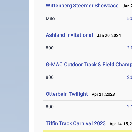
Wittenberg Steemer Showcase
Jan 2
Mile
5:
Ashland Invitational
Jan 20, 2024
800
2:
G-MAC Outdoor Track & Field Champ
800
2:
Otterbein Twilight
Apr 21, 2023
800
2:
Tiffin Track Carnival 2023
Apr 14-15, 