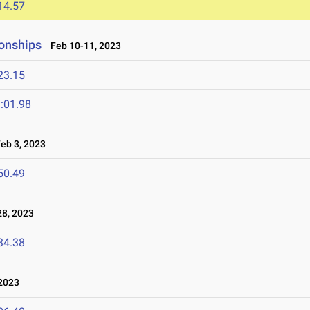
14.57
onships
Feb 10-11, 2023
23.15
:01.98
b 3, 2023
50.49
8, 2023
34.38
2023