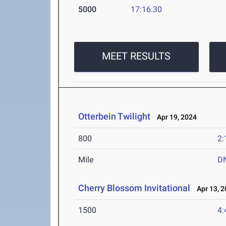
5000
17:16.30
MEET RESULTS
Otterbein Twilight
Apr 19, 2024
800
2:
Mile
D
Cherry Blossom Invitational
Apr 13, 2
1500
4: