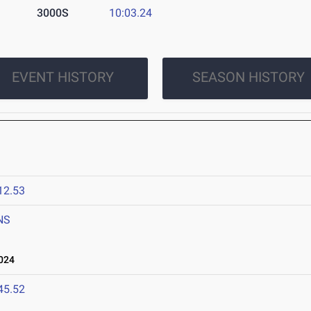
3000S
10:03.24
EVENT HISTORY
SEASON HISTORY
12.53
NS
024
45.52