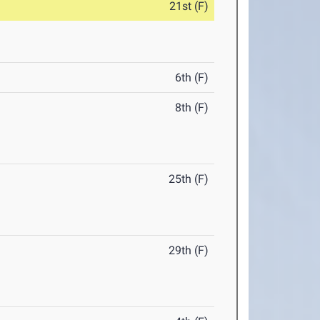
21st (F)
6th (F)
8th (F)
25th (F)
29th (F)