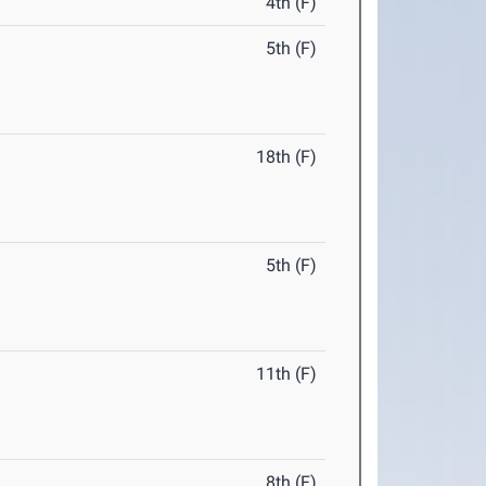
4th (F)
5th (F)
18th (F)
5th (F)
11th (F)
8th (F)