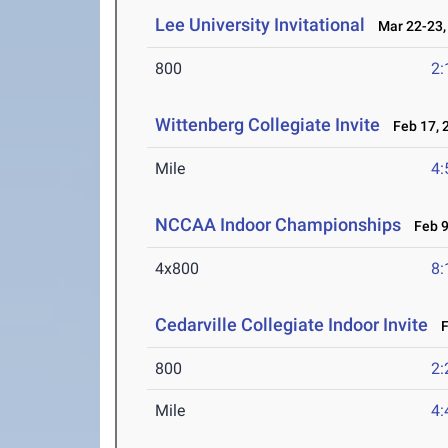
Lee University Invitational
Mar 22-23,
800
2:
Wittenberg Collegiate Invite
Feb 17, 
Mile
4:
NCCAA Indoor Championships
Feb 9
4x800
8:
Cedarville Collegiate Indoor Invite
Fe
800
2:
Mile
4: