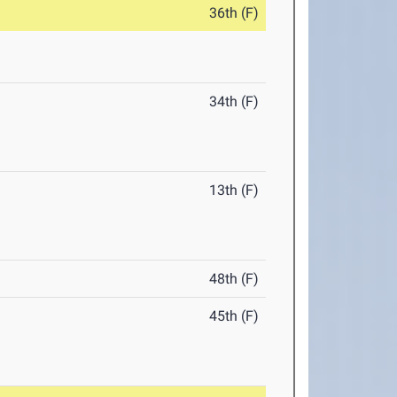
36th (F)
34th (F)
13th (F)
48th (F)
45th (F)