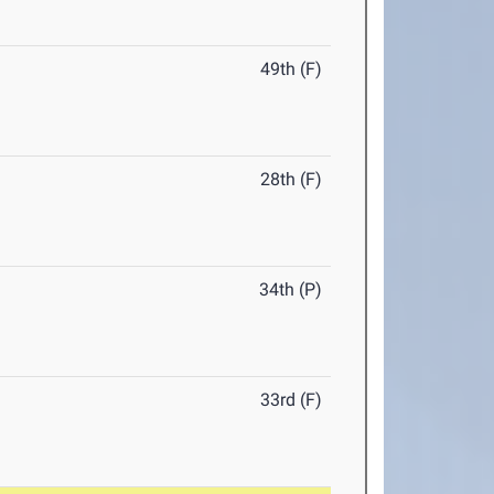
49th (F)
28th (F)
34th (P)
33rd (F)