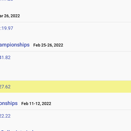
 26, 2022
:19.97
hampionships
Feb 25-26, 2022
41.82
27.62
onships
Feb 11-12, 2022
22.22