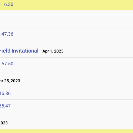
:16.30
:47.36
ield Invitational
Apr 1, 2023
:57.50
 25, 2023
16.86
35.47
2023