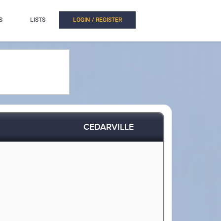
S
LISTS
LOGIN / REGISTER
CEDARVILLE