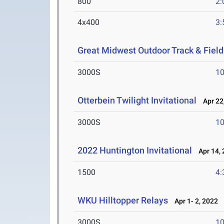
800
2:
4x400
3:
Great Midwest Outdoor Track & Fiel
3000S
10
Otterbein Twilight Invitational
Apr 22
3000S
10
2022 Huntington Invitational
Apr 14, 
1500
4:
WKU Hilltopper Relays
Apr 1- 2, 2022
3000S
10