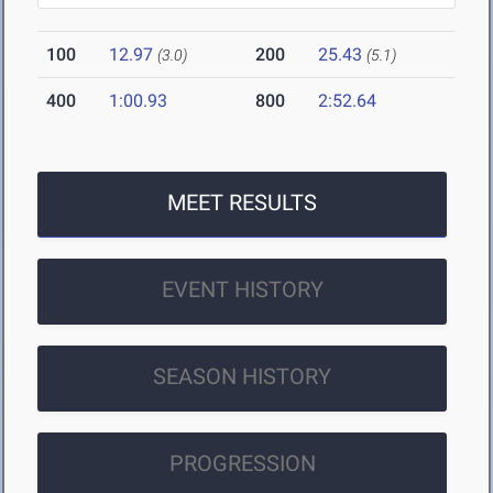
100
12.97
200
25.43
(3.0)
(5.1)
400
1:00.93
800
2:52.64
MEET RESULTS
EVENT HISTORY
SEASON HISTORY
PROGRESSION