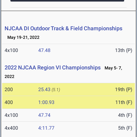
NJCAA DI Outdoor Track & Field Championships
May 19-21, 2022
4x100
47.48
13th (P)
2022 NJCAA Region VI Championships
May 5- 7,
2022
200
25.43
19th (P)
(5.1)
400
1:00.93
11th (F)
4x100
47.74
4th (F)
4x400
4:11.77
5th (F)