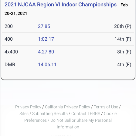
2021 NJCAA Region VI Indoor Championships
Feb
20-21, 2021
200
27.85
20th (P)
400
1:02.17
14th (F)
4x400
4:27.80
8th (F)
DMR
14:06.11
4th (F)
Privacy Policy
/
California Privacy Policy
/
Terms of Use
/
Sites
/
Submitting Results
/
Contact TFRRS
/
Cookie
Preferences / Do Not Sell or Share My Personal
Information