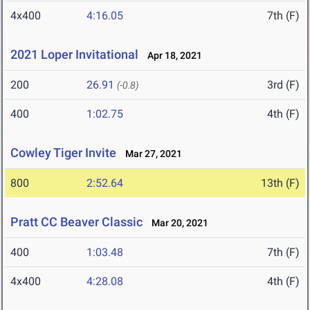
4x400
4:16.05
7th (F)
2021 Loper Invitational
Apr 18, 2021
200
26.91
3rd (F)
(-0.8)
400
1:02.75
4th (F)
Cowley Tiger Invite
Mar 27, 2021
800
2:52.64
13th (F)
Pratt CC Beaver Classic
Mar 20, 2021
400
1:03.48
7th (F)
4x400
4:28.08
4th (F)