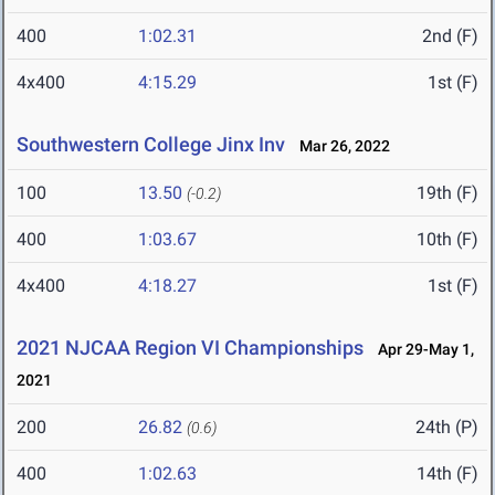
400
1:02.31
2nd (F)
4x400
4:15.29
1st (F)
Southwestern College Jinx Inv
Mar 26, 2022
100
13.50
19th (F)
(-0.2)
400
1:03.67
10th (F)
4x400
4:18.27
1st (F)
2021 NJCAA Region VI Championships
Apr 29-May 1,
2021
200
26.82
24th (P)
(0.6)
400
1:02.63
14th (F)