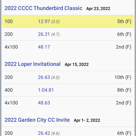
2022 CCCC Thunderbird Classic
Apr 23, 2022
100
12.97
5th (F)
(3.0)
200
26.31
6th (F)
(4.7)
4x100
48.17
2nd (F)
2022 Loper Invitational
Apr 15, 2022
200
26.63
10th (F)
(4.0)
400
1:04.81
8th (F)
4x100
48.63
2nd (F)
2022 Garden City CC Invite
Apr 1- 2, 2022
200
26.42
6th (F)
(4.6)