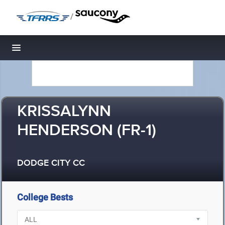
/
Toggle navigation
KRISSALYNN
HENDERSON (FR-1)
DODGE CITY CC
College Bests