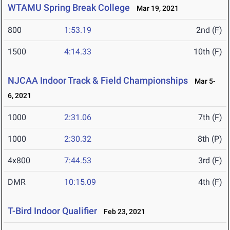
WTAMU Spring Break College
Mar 19, 2021
800
1:53.19
2nd (F)
1500
4:14.33
10th (F)
NJCAA Indoor Track & Field Championships
Mar 5-
6, 2021
1000
2:31.06
7th (F)
1000
2:30.32
8th (P)
4x800
7:44.53
3rd (F)
DMR
10:15.09
4th (F)
T-Bird Indoor Qualifier
Feb 23, 2021