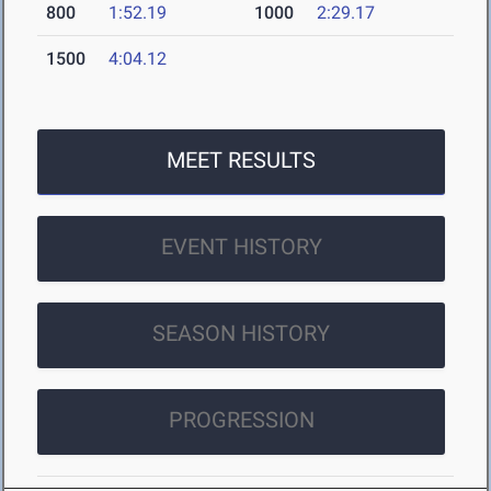
800
1:52.19
1000
2:29.17
1500
4:04.12
MEET RESULTS
EVENT HISTORY
SEASON HISTORY
PROGRESSION