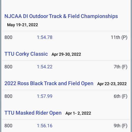
NJCAA DI Outdoor Track & Field Championships
May 19-21, 2022
800
1:54.78
11th (P)
TTU Corky Classic
Apr 29-30, 2022
800
1:54.22
7th (F)
2022 Ross Black Track and Field Open
Apr 22-23, 2022
800
1:57.99
6th (F)
TTU Masked Rider Open
Apr 1- 2, 2022
800
1:56.16
9th (F)