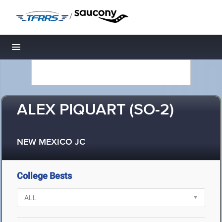
/
Toggle navigation
ALEX PIQUART (SO-2)
NEW MEXICO JC
College Bests