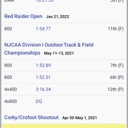
DMR
10:21.55
5th (F)
Red Raider Open
Jan 21, 2022
800
1:54.77
11th (F)
NJCAA Division I Outdoor Track & Field
Championships
May 11-13, 2021
800
1:52.89
7th (F)
800
1:52.51
6th (P)
4x400
3:16.34
12th (P)
4x800
DQ
Corky/Crofoot Shootout
Apr 30-May 1, 2021