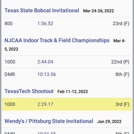
Texas State Bobcat Invitational
Mar 24-26, 2022
800
1:56.52
23rd (F)
NJCAA Indoor Track & Field Championships
Mar 4-
5, 2022
1000
2:44.04
22nd (P)
DMR
10:13.56
8th (F)
TexasTech Shootout
Feb 11-12, 2022
1000
2:29.17
3rd (F)
Wendy's / Pittsburg State Invitational
Jan 29, 2022