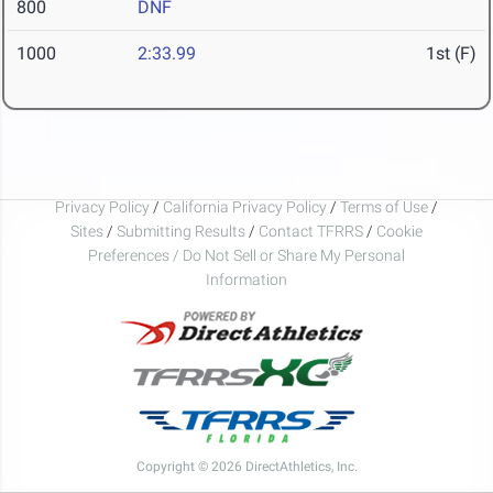
800
DNF
1000
2:33.99
1st (F)
Privacy Policy
/
California Privacy Policy
/
Terms of Use
/
Sites
/
Submitting Results
/
Contact TFRRS
/
Cookie
Preferences / Do Not Sell or Share My Personal
Information
Copyright © 2026 DirectAthletics, Inc.