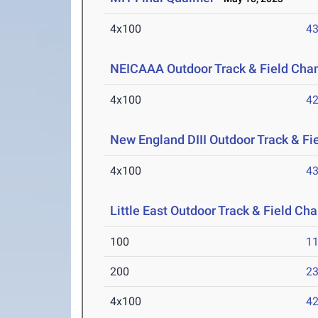
4x100
43
NEICAAA Outdoor Track & Field Cha
4x100
42
New England DIII Outdoor Track & F
4x100
43
Little East Outdoor Track & Field C
100
11
200
23
4x100
42