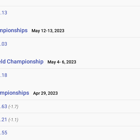
.13
mpionships
May 12-13, 2023
.03
ield Championship
May 4- 6, 2023
.18
hampionships
Apr 29, 2023
.63
(-1.7)
.21
(-1.1)
.55