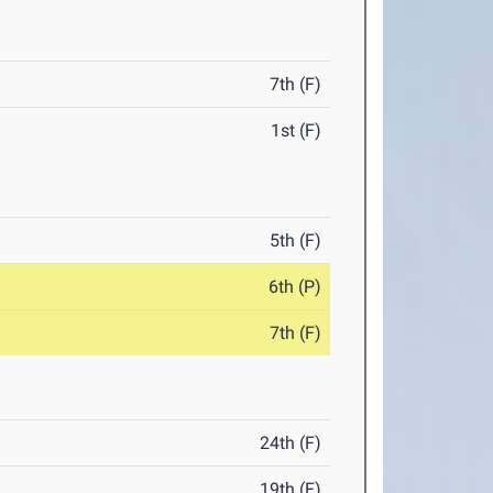
7th (F)
1st (F)
5th (F)
6th (P)
7th (F)
24th (F)
19th (F)