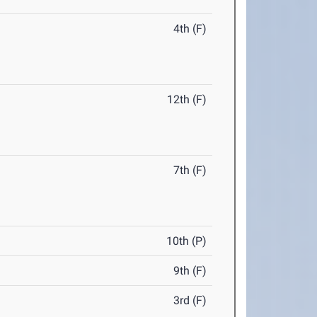
4th (F)
12th (F)
7th (F)
10th (P)
9th (F)
3rd (F)