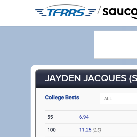
/
JAYDEN JACQUES (S
College Bests
55
6.94
100
11.25
(2.5)