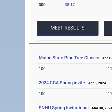
300
38.17
MEET RESULTS
Maine State Pine Tree Classic
Apr 19
100
11
2024 CGA Spring invite
Apr 6, 2024
100
11
SNHU Spring Invitational
Mar 30, 202