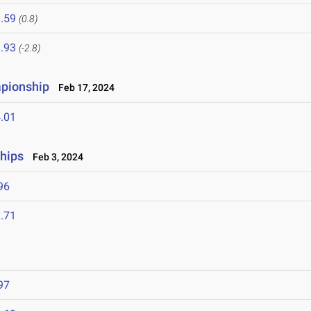
.59
(0.8)
.93
(-2.8)
mpionship
Feb 17, 2024
.01
hips
Feb 3, 2024
96
.71
97