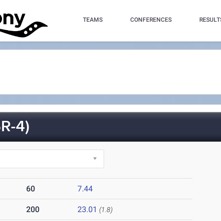
TEAMS
CONFERENCES
RESULT
R-4)
60
7.44
200
23.01
(1.8)