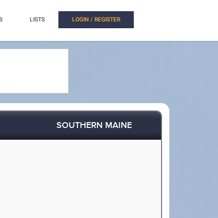
S
LISTS
LOGIN / REGISTER
SOUTHERN MAINE