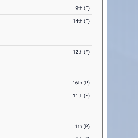
9th (F)
14th (F)
12th (F)
16th (P)
11th (F)
11th (P)