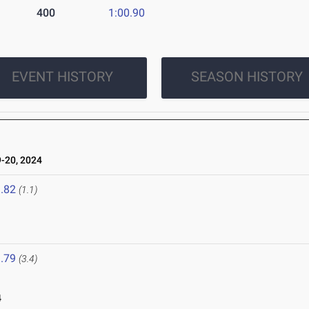
400
1:00.90
EVENT HISTORY
SEASON HISTORY
-20, 2024
.82
(1.1)
.79
(3.4)
4