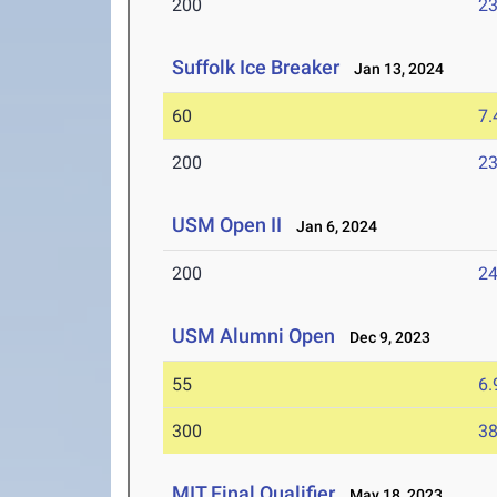
200
23
Suffolk Ice Breaker
Jan 13, 2024
60
7.
200
23
USM Open II
Jan 6, 2024
200
24
USM Alumni Open
Dec 9, 2023
55
6.
300
38
MIT Final Qualifier
May 18, 2023