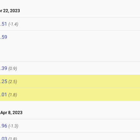
 22, 2023
.51
(-1.4)
.59
.39
(0.9)
.25
(2.5)
.01
(1.8)
pr 8, 2023
.96
(-1.3)
.03
(1.8)