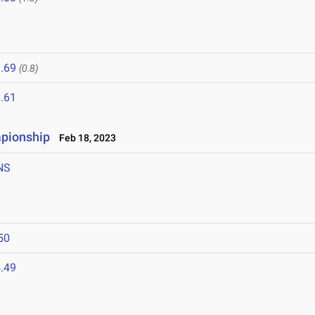
.69
(0.8)
.61
mpionship
Feb 18, 2023
NS
50
.49