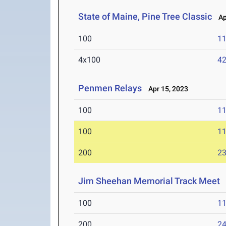
State of Maine, Pine Tree Classic
Apr
100
11
4x100
42
Penmen Relays
Apr 15, 2023
100
11
100
11
200
23
Jim Sheehan Memorial Track Meet
A
100
11
200
24