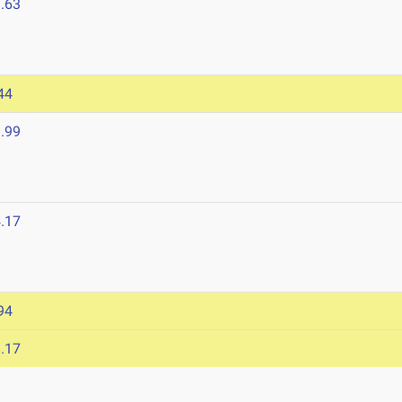
.63
44
.99
.17
94
.17