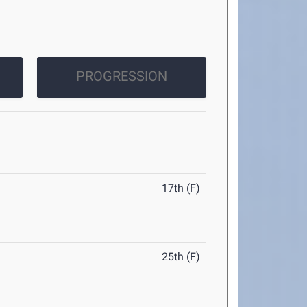
PROGRESSION
17th (F)
25th (F)