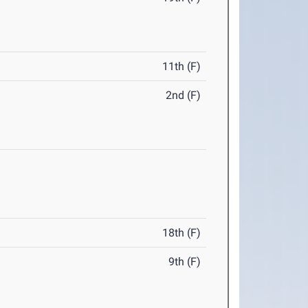
11th (F)
2nd (F)
18th (F)
9th (F)