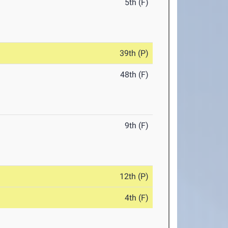
5th (F)
39th (P)
48th (F)
9th (F)
12th (P)
4th (F)