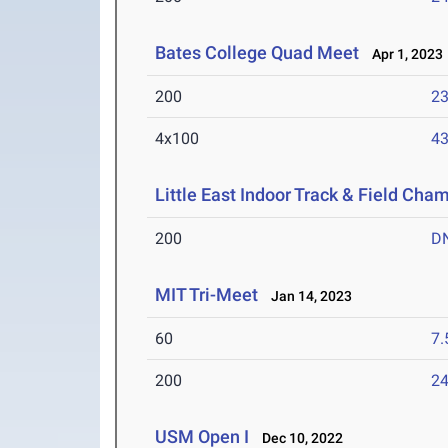
Bates College Quad Meet
Apr 1, 2023
200
23
4x100
43
Little East Indoor Track & Field Cha
200
D
MIT Tri-Meet
Jan 14, 2023
60
7.
200
24
USM Open I
Dec 10, 2022