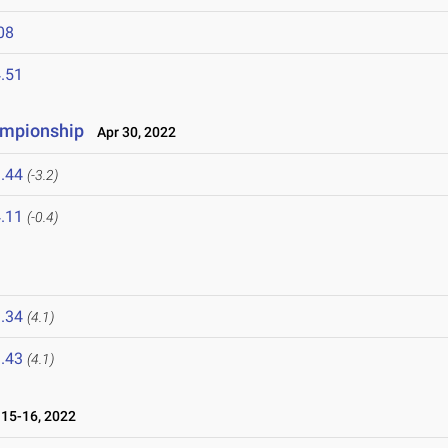
08
.51
hampionship
Apr 30, 2022
.44
(-3.2)
.11
(-0.4)
.34
(4.1)
.43
(4.1)
15-16, 2022