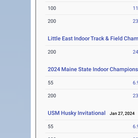
100
11
200
23
Little East Indoor Track & Field Cha
200
24
2024 Maine State Indoor Champions
55
6.
200
23
USM Husky Invitational
Jan 27, 2024
55
6.