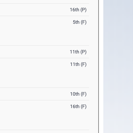
16th (P)
5th (F)
11th (P)
11th (F)
10th (F)
16th (F)