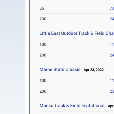
55
7.
200
24
Little East Outdoor Track & Field C
100
11
200
24
Maine State Classic
Apr 23, 2022
100
11
200
23
Monks Track & Field Invitational
Apr 