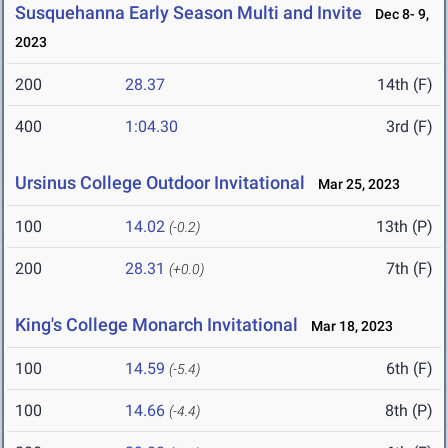
Susquehanna Early Season Multi and Invite
Dec 8- 9,
2023
200
28.37
14th (F)
400
1:04.30
3rd (F)
Ursinus College Outdoor Invitational
Mar 25, 2023
100
14.02
13th (P)
(-0.2)
200
28.31
7th (F)
(+0.0)
King's College Monarch Invitational
Mar 18, 2023
100
14.59
6th (F)
(-5.4)
100
14.66
8th (P)
(-4.4)