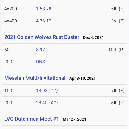
4x200
1:53.78
5th (F)
4x400
4:23.17
1st (F)
2021 Golden Wolves Rust Buster
Dec 4, 2021
60
8.97
10th (P)
200
DNS
Messiah Multi/Invitational
Apr 8-10, 2021
100
13.92
7th (F)
(-1.2)
200
28.40
5th (F)
(-0.7)
LVC Dutchmen Meet #1
Mar 27, 2021