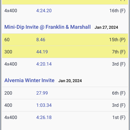
4x400
4:24.20
16th (F)
Mini-Dip Invite @ Franklin & Marshall
Jan 27, 2024
60
8.46
15th (P)
300
44.19
7th (F)
4x400
4:20.14
3rd (F)
Alvernia Winter Invite
Jan 20, 2024
200
27.99
6th (F)
400
1:03.34
3rd (F)
4x400
4:26.18
1st (F)