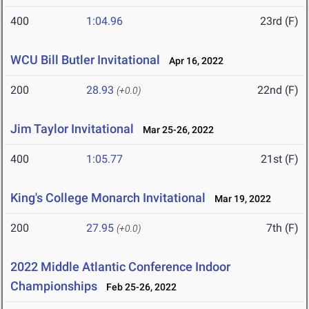
400
1:04.96
23rd (F)
WCU Bill Butler Invitational
Apr 16, 2022
200
28.93
22nd (F)
(+0.0)
Jim Taylor Invitational
Mar 25-26, 2022
400
1:05.77
21st (F)
King's College Monarch Invitational
Mar 19, 2022
200
27.95
7th (F)
(+0.0)
2022 Middle Atlantic Conference Indoor
Championships
Feb 25-26, 2022