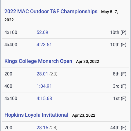
2022 MAC Outdoor T&F Championships
May 5- 7,
2022
4x100
52.09
10th (P)
4x400
4:23.51
10th (F)
Kings College Monarch Open
Apr 30, 2022
200
28.01
8th (F)
(2.3)
400
1:04.91
3rd (F)
4x400
4:15.68
1st (F)
Hopkins Loyola Invitational
Apr 23, 2022
200
28.15
44th (F)
(1.6)