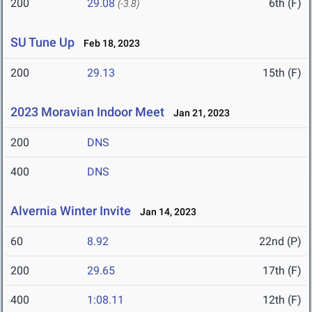
200
29.08
6th (F)
(-3.8)
SU Tune Up
Feb 18, 2023
200
29.13
15th (F)
2023 Moravian Indoor Meet
Jan 21, 2023
200
DNS
400
DNS
Alvernia Winter Invite
Jan 14, 2023
60
8.92
22nd (P)
200
29.65
17th (F)
400
1:08.11
12th (F)