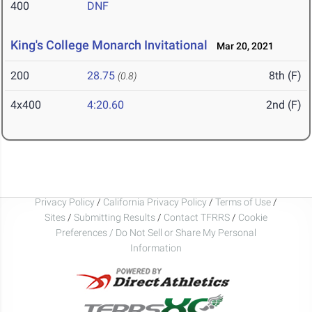
400
DNF
King's College Monarch Invitational
Mar 20, 2021
200
28.75
8th (F)
(0.8)
4x400
4:20.60
2nd (F)
Privacy Policy
/
California Privacy Policy
/
Terms of Use
/
Sites
/
Submitting Results
/
Contact TFRRS
/
Cookie
Preferences / Do Not Sell or Share My Personal
Information