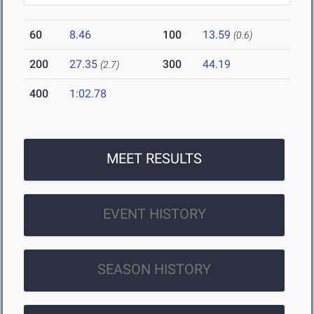
60
8.46
100
13.59
(0.6)
200
27.35
300
44.19
(2.7)
400
1:02.78
MEET RESULTS
EVENT HISTORY
SEASON HISTORY