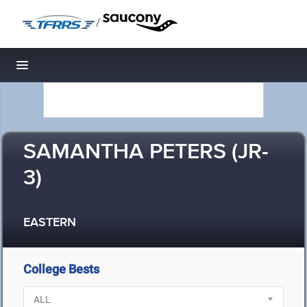
/
Toggle navigation
SAMANTHA PETERS (JR-
3)
EASTERN
College Bests