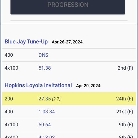
PROGRESSION
Blue Jay Tune-Up
Apr 26-27, 2024
400
DNS
4x100
51.38
2nd (F)
Hopkins Loyola Invitational
Apr 20, 2024
200
27.35
24th (F)
(2.7)
400
1:03.34
21st (F)
4x100
50.64
9th (F)
4x400
4:13.03
8th (F)