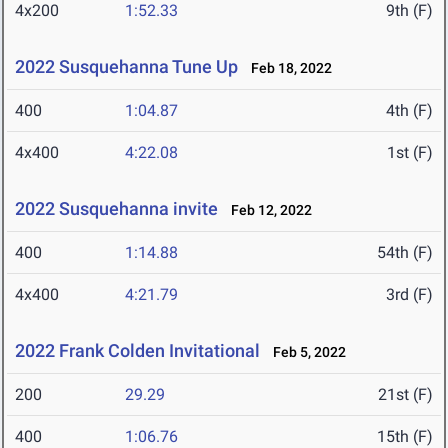
4x200
1:52.33
9th (F)
2022 Susquehanna Tune Up
Feb 18, 2022
400
1:04.87
4th (F)
4x400
4:22.08
1st (F)
2022 Susquehanna invite
Feb 12, 2022
400
1:14.88
54th (F)
4x400
4:21.79
3rd (F)
2022 Frank Colden Invitational
Feb 5, 2022
200
29.29
21st (F)
400
1:06.76
15th (F)