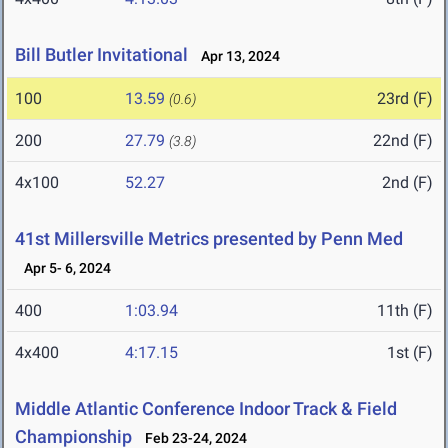
Bill Butler Invitational
Apr 13, 2024
100
13.59
23rd (F)
(0.6)
200
27.79
22nd (F)
(3.8)
4x100
52.27
2nd (F)
41st Millersville Metrics presented by Penn Med
Apr 5- 6, 2024
400
1:03.94
11th (F)
4x400
4:17.15
1st (F)
Middle Atlantic Conference Indoor Track & Field
Championship
Feb 23-24, 2024