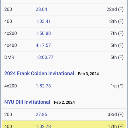
200
28.04
22nd (F)
400
1:03.41
12th (F)
4x200
1:50.88
7th (F)
4x400
4:17.57
5th (F)
DMR
13:00.77
5th (F)
2024 Frank Colden Invitational
Feb 3, 2024
4x200
1:52.78
1st (F)
NYU DIII Invitational
Feb 2, 2024
200
27.85
33rd (F)
400
1:02.78
17th (F)