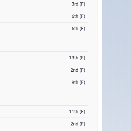
3rd (F)
6th (F)
6th (F)
13th (F)
2nd (F)
9th (F)
11th (F)
2nd (F)