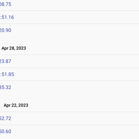
08.75
:51.16
20.90
Apr 28, 2023
23.87
:51.85
35.32
Apr 22, 2023
52.72
50.60