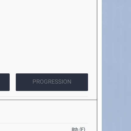
PROGRESSION
8th (F)