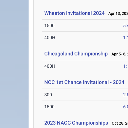
Wheaton Invitational 2024
Apr 13, 20
1500
5:
400H
1:
Chicagoland Championship
Apr 5- 6,
400H
1:
NCC 1st Chance Invitational - 2024
M
800
2:
1500
6:
2023 NACC Championships
Oct 28, 