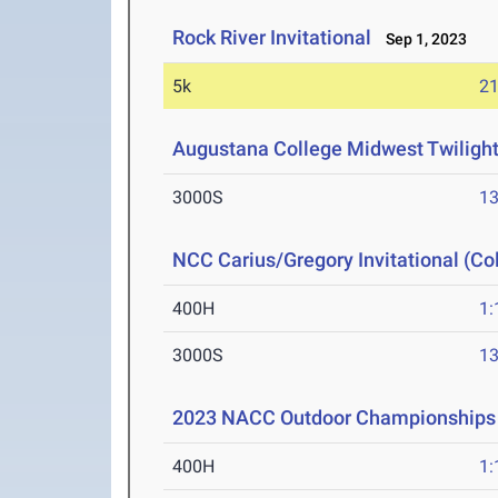
Rock River Invitational
Sep 1, 2023
5k
21
Augustana College Midwest Twilight 
3000S
13
NCC Carius/Gregory Invitational (Co
400H
1:
3000S
13
2023 NACC Outdoor Championships
400H
1: