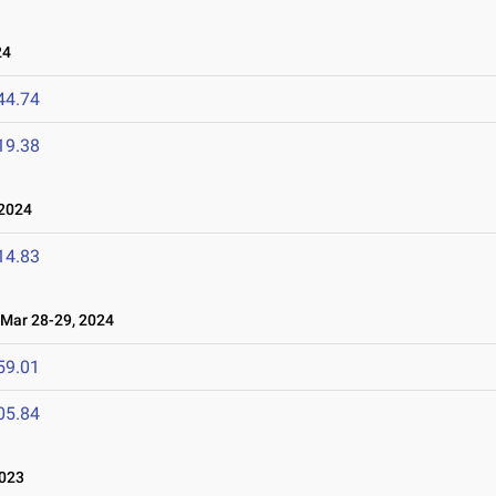
24
44.74
19.38
 2024
14.83
ar 28-29, 2024
59.01
05.84
2023