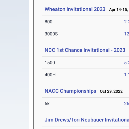
Wheaton Invitational 2023
Apr 14-15,
800
2:
3000S
12
NCC 1st Chance Invitational - 2023
A
1500
5:
400H
1:
NACC Championships
Oct 29, 2022
6k
26
Jim Drews/Tori Neubauer Invitationa