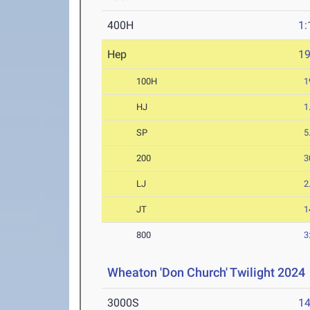
400H
1:
Hep
1
100H
1
HJ
1
SP
5
200
3
LJ
2
JT
1
800
3
Wheaton 'Don Church' Twilight 2024
3000S
14