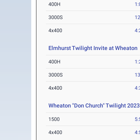
400H
1:
3000S
12
4x400
4:
Elmhurst Twilight Invite at Wheaton
400H
1:
3000S
13
4x400
4:
Wheaton "Don Church" Twilight 2023
1500
5:
4x400
4: