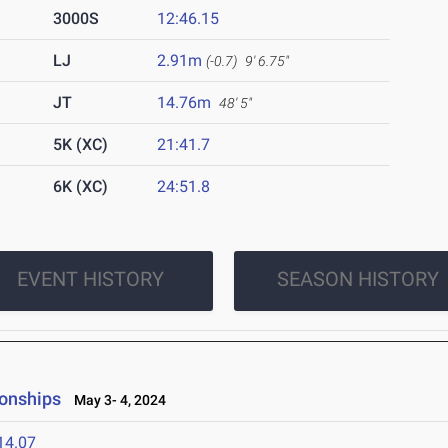
3000S
12:46.15
LJ
2.91m
(-0.7)
9' 6.75"
JT
14.76m
48' 5"
5K (XC)
21:41.7
6K (XC)
24:51.8
EVENT HISTORY
SEASON HISTORY
onships
May 3- 4, 2024
14.07