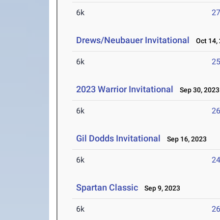
6k
27
Drews/Neubauer Invitational
Oct 14,
6k
25
2023 Warrior Invitational
Sep 30, 2023
6k
26
Gil Dodds Invitational
Sep 16, 2023
6k
24
Spartan Classic
Sep 9, 2023
6k
26