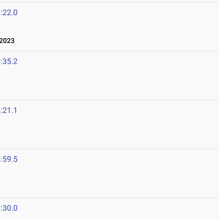
:22.0
 2023
:35.2
:21.1
:59.5
:30.0