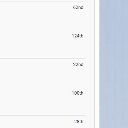
62nd
124th
22nd
100th
28th