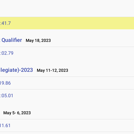
:41.7
Qualifier
May 18, 2023
:02.79
llegiate)-2023
May 11-12, 2023
19.86
:05.01
May 5- 6, 2023
11.61