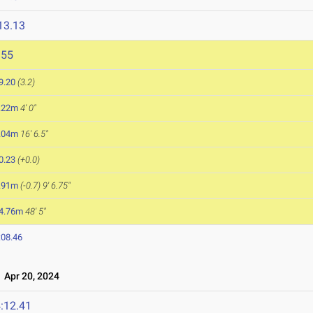
13.13
955
9.20
(3.2)
.22m
4' 0"
.04m
16' 6.5"
0.23
(+0.0)
.91m
(-0.7)
9' 6.75"
4.76m
48' 5"
:08.46
Apr 20, 2024
:12.41