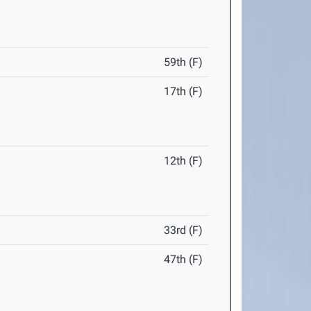
59th (F)
17th (F)
12th (F)
33rd (F)
47th (F)