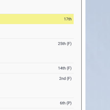
17th
25th (F)
14th (F)
2nd (F)
6th (P)