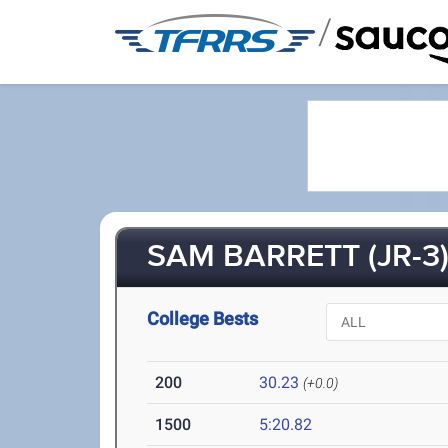
/
SAM BARRETT (JR-3
College Bests
200
30.23
(+0.0)
1500
5:20.82