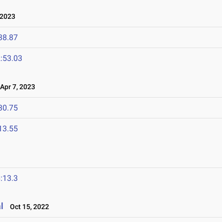
 2023
38.87
:53.03
pr 7, 2023
30.75
13.55
:13.3
l
Oct 15, 2022