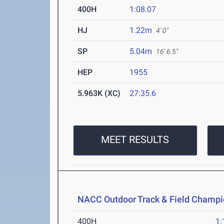
400H
1:08.07
HJ
1.22m
4' 0"
SP
5.04m
16' 6.5"
HEP
1955
5.963K (XC)
27:35.6
MEET RESULTS
NACC Outdoor Track & Field Champi
400H
1: