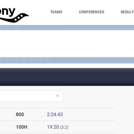
TEAMS
CONFERENCES
RESULT
)
800
2:24.43
100H
19.20
(3.2)