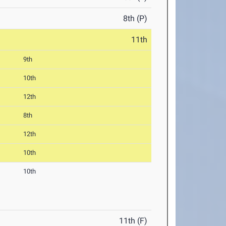
8th (P)
11th
9th
10th
12th
8th
12th
10th
10th
11th (F)