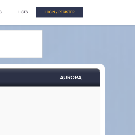
S
LISTS
LOGIN / REGISTER
AURORA