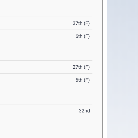
37th (F)
6th (F)
27th (F)
6th (F)
32nd