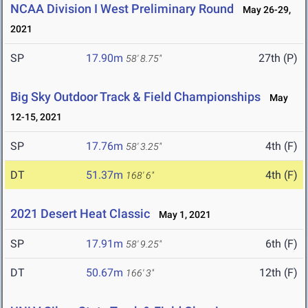
NCAA Division I West Preliminary Round
May 26-29,
2021
SP
17.90m
27th (P)
58' 8.75"
Big Sky Outdoor Track & Field Championships
May
12-15, 2021
SP
17.76m
4th (F)
58' 3.25"
DT
51.37m
4th (F)
168' 6"
2021 Desert Heat Classic
May 1, 2021
SP
17.91m
6th (F)
58' 9.25"
DT
50.67m
12th (F)
166' 3"