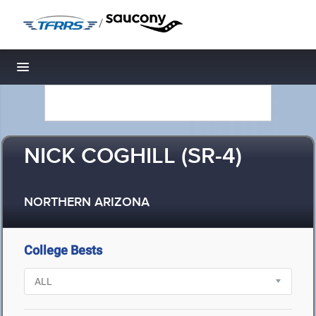
/
Toggle navigation
NICK COGHILL (SR-4)
NORTHERN ARIZONA
College Bests