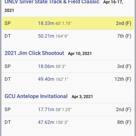
UNLV Silver State Track & Field Classic
Apr 16-17,
2021
SP
18.33m
2nd (F)
60' 1.75"
DT
50.21m
7th (F)
164' 9"
2021 Jim Click Shootout
Apr 10, 2021
SP
18.06m
3rd (F)
59' 3"
DT
49.40m
12th (F)
162' 1"
GCU Antelope Invitational
Apr 3, 2021
SP
17.71m
2nd (F)
58' 1.25"
DT
47.62m
8th (F)
156' 3"