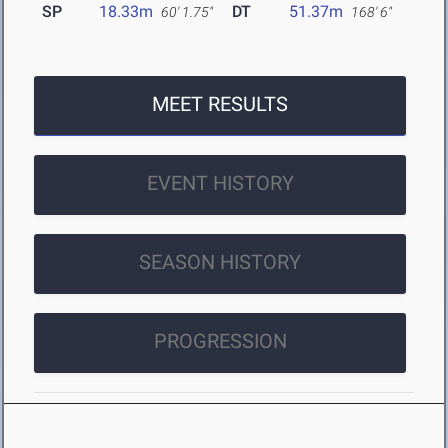
SP
18.33m
DT
51.37m
60' 1.75"
168' 6"
MEET RESULTS
EVENT HISTORY
SEASON HISTORY
PROGRESSION