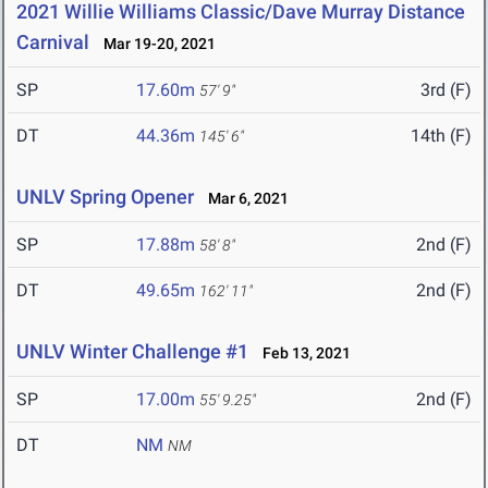
2021 Willie Williams Classic/Dave Murray Distance
Carnival
Mar 19-20, 2021
SP
17.60m
3rd (F)
57' 9"
DT
44.36m
14th (F)
145' 6"
UNLV Spring Opener
Mar 6, 2021
SP
17.88m
2nd (F)
58' 8"
DT
49.65m
2nd (F)
162' 11"
UNLV Winter Challenge #1
Feb 13, 2021
SP
17.00m
2nd (F)
55' 9.25"
DT
NM
NM