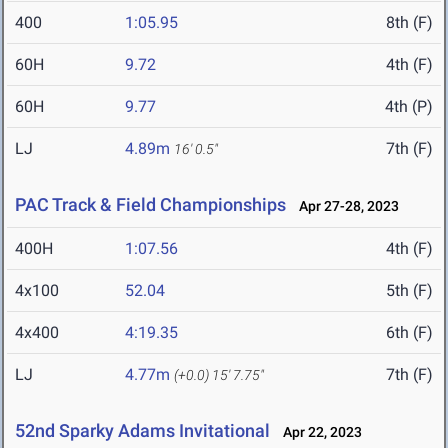
400
1:05.95
8th (F)
60H
9.72
4th (F)
60H
9.77
4th (P)
LJ
4.89m
7th (F)
16' 0.5"
PAC Track & Field Championships
Apr 27-28, 2023
400H
1:07.56
4th (F)
4x100
52.04
5th (F)
4x400
4:19.35
6th (F)
LJ
4.77m
7th (F)
(+0.0)
15' 7.75"
52nd Sparky Adams Invitational
Apr 22, 2023