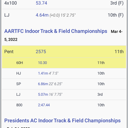
4x100
53.74
3rd (F)
LJ
4.64m
10th (F)
(+0.0)
15' 2.75"
AARTFC Indoor Track & Field Championships
Mar 4-
5, 2022
Pent
2575
11th
60H
10.30
11th
HJ
1.41m
4' 7.5"
10th
SP
6.86m
22' 6.25"
10th
LJ
5.07m
16' 7.75"
3rd
800
2:47.44
10th
Presidents AC Indoor Track & Field Championships