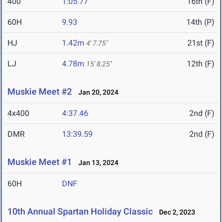
400
1:05.77
16th (F)
60H
9.93
14th (P)
HJ
1.42m
21st (F)
4' 7.75"
LJ
4.78m
12th (F)
15' 8.25"
Muskie Meet #2
Jan 20, 2024
4x400
4:37.46
2nd (F)
DMR
13:39.59
2nd (F)
Muskie Meet #1
Jan 13, 2024
60H
DNF
10th Annual Spartan Holiday Classic
Dec 2, 2023