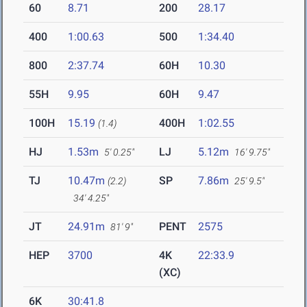
60
8.71
200
28.17
400
1:00.63
500
1:34.40
800
2:37.74
60H
10.30
55H
9.95
60H
9.47
100H
15.19
400H
1:02.55
(1.4)
HJ
1.53m
LJ
5.12m
5' 0.25"
16' 9.75"
TJ
10.47m
SP
7.86m
(2.2)
25' 9.5"
34' 4.25"
JT
24.91m
PENT
2575
81' 9"
HEP
3700
4K
22:33.9
(XC)
6K
30:41.8