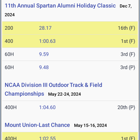
11th Annual Spartan Alumni Holiday Classic
Dec 7,
2024
200
28.17
16th (F)
400
1:00.63
1st (F)
60H
9.59
3rd (F)
60H
9.48
3rd (P)
NCAA Division III Outdoor Track & Field
Championships
May 22-24, 2024
400H
1:04.60
20th (P)
Mount Union-Last Chance
May 15-16, 2024
400H
1:02.55
1st (F)