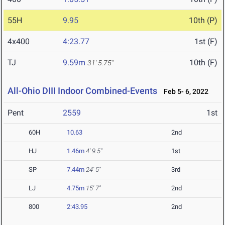
55H
9.95
10th (P)
4x400
4:23.77
1st (F)
TJ
9.59m
10th (F)
31' 5.75"
All-Ohio DIII Indoor Combined-Events
Feb 5- 6, 2022
Pent
2559
1st
60H
10.63
2nd
HJ
1.46m
4' 9.5"
1st
SP
7.44m
24' 5"
3rd
LJ
4.75m
15' 7"
2nd
800
2:43.95
2nd