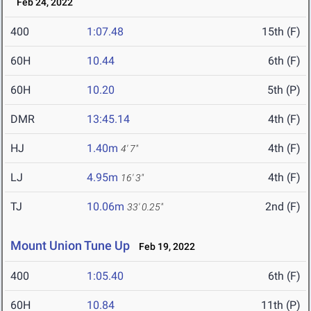
Feb 24, 2022
400
1:07.48
15th (F)
60H
10.44
6th (F)
60H
10.20
5th (P)
DMR
13:45.14
4th (F)
HJ
1.40m
4th (F)
4' 7"
LJ
4.95m
4th (F)
16' 3"
TJ
10.06m
2nd (F)
33' 0.25"
Mount Union Tune Up
Feb 19, 2022
400
1:05.40
6th (F)
60H
10.84
11th (P)