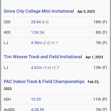
Grove City College Mini Invitational
Apr 5, 2023
200
28.84
18th (F)
(0.4)
400
1:04.34
8th (F)
LJ
4.90m
7th (F)
(2.4)
16' 1"
Tim Weaver Track and Field Invitational
Apr 1, 2023
LJ
4.62m
13th (F)
(-0.4)
15' 2"
PAC Indoor Track & Field Championships
Feb 23,
2023
60H
10.55
11th (P)
4x400
4:28.59
7th (F)