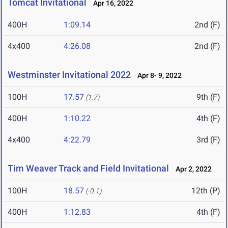
Tomcat Invitational
Apr 16, 2022
400H
1:09.14
2nd (F)
4x400
4:26.08
2nd (F)
Westminster Invitational 2022
Apr 8- 9, 2022
100H
17.57
9th (F)
(1.7)
400H
1:10.22
4th (F)
4x400
4:22.79
3rd (F)
Tim Weaver Track and Field Invitational
Apr 2, 2022
100H
18.57
12th (P)
(-0.1)
400H
1:12.83
4th (F)