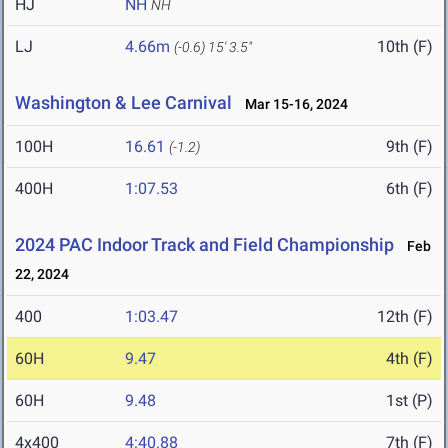
HJ
NH
NH
LJ
4.66m
10th (F)
(-0.6)
15' 3.5"
Washington & Lee Carnival
Mar 15-16, 2024
100H
16.61
9th (F)
(-1.2)
400H
1:07.53
6th (F)
2024 PAC Indoor Track and Field Championship
Feb
22, 2024
400
1:03.47
12th (F)
60H
9.47
4th (F)
60H
9.48
1st (P)
4x400
4:40.88
7th (F)