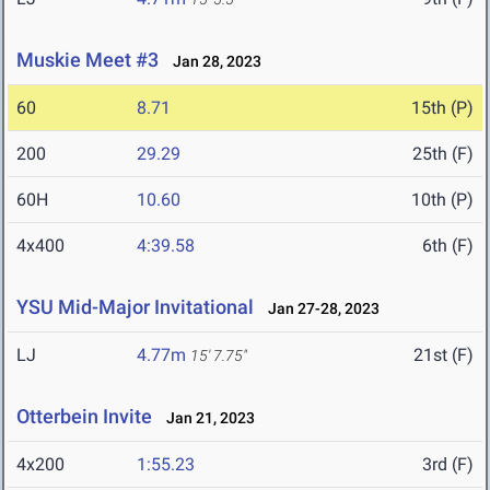
Muskie Meet #3
Jan 28, 2023
60
8.71
15th (P)
200
29.29
25th (F)
60H
10.60
10th (P)
4x400
4:39.58
6th (F)
YSU Mid-Major Invitational
Jan 27-28, 2023
LJ
4.77m
21st (F)
15' 7.75"
Otterbein Invite
Jan 21, 2023
4x200
1:55.23
3rd (F)