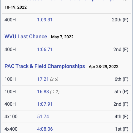
18-19, 2022
400H
1:09.31
20th (F)
WVU Last Chance
May 7, 2022
400H
1:06.71
2nd (F)
PAC Track & Field Championships
Apr 28-29, 2022
100H
17.21
6th (F)
(2.5)
100H
16.83
5th (P)
(-1.7)
400H
1:07.91
2nd (F)
4x100
51.74
4th (F)
4x400
4:08.06
1st (F)