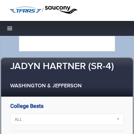
/
Toggle navigation
JADYN HARTNER (SR-4)
WASHINGTON & JEFFERSON
College Bests