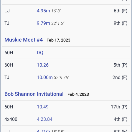
LJ
4.95m
6th (F)
16' 3"
TJ
9.79m
9th (F)
32' 1.5"
Muskie Meet #4
Feb 17, 2023
60H
DQ
60H
10.26
5th (P)
TJ
10.00m
2nd (F)
32' 9.75"
Bob Shannon Invitational
Feb 4, 2023
60H
10.49
17th (P)
4x400
4:23.84
4th (F)
LJ
4.71m
9th (F)
15' 5.5"