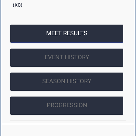
(XC)
MEET RESULTS
EVENT HISTORY
SEASON HISTORY
PROGRESSION