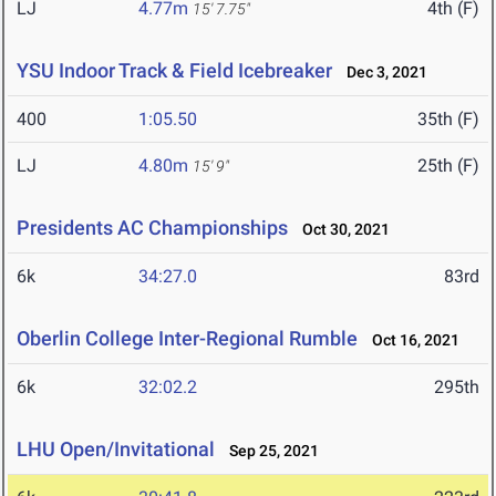
LJ
4.77m
4th (F)
15' 7.75"
YSU Indoor Track & Field Icebreaker
Dec 3, 2021
400
1:05.50
35th (F)
LJ
4.80m
25th (F)
15' 9"
Presidents AC Championships
Oct 30, 2021
6k
34:27.0
83rd
Oberlin College Inter-Regional Rumble
Oct 16, 2021
6k
32:02.2
295th
LHU Open/Invitational
Sep 25, 2021