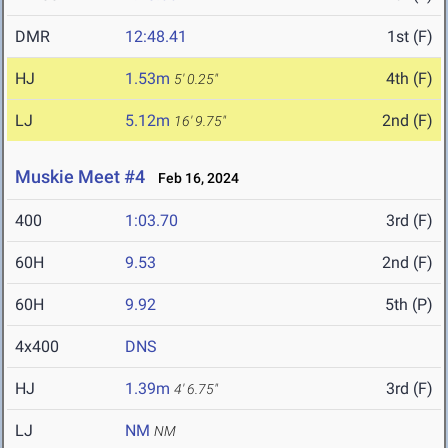
DMR
12:48.41
1st (F)
HJ
1.53m
4th (F)
5' 0.25"
LJ
5.12m
2nd (F)
16' 9.75"
Muskie Meet #4
Feb 16, 2024
400
1:03.70
3rd (F)
60H
9.53
2nd (F)
60H
9.92
5th (P)
4x400
DNS
HJ
1.39m
3rd (F)
4' 6.75"
LJ
NM
NM