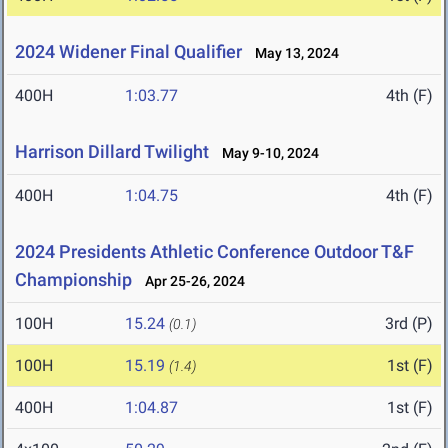
2024 Widener Final Qualifier
May 13, 2024
400H
1:03.77
4th (F)
Harrison Dillard Twilight
May 9-10, 2024
400H
1:04.75
4th (F)
2024 Presidents Athletic Conference Outdoor T&F
Championship
Apr 25-26, 2024
100H
15.24
3rd (P)
(0.1)
100H
15.19
1st (F)
(1.4)
400H
1:04.87
1st (F)