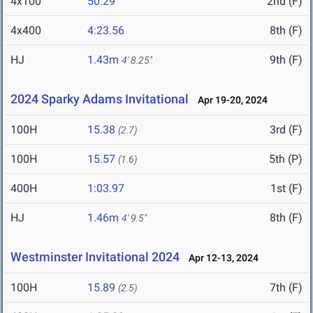
4x100
50.29
2nd (F)
4x400
4:23.56
8th (F)
HJ
1.43m
9th (F)
4' 8.25"
2024 Sparky Adams Invitational
Apr 19-20, 2024
100H
15.38
3rd (F)
(2.7)
100H
15.57
5th (P)
(1.6)
400H
1:03.97
1st (F)
HJ
1.46m
8th (F)
4' 9.5"
Westminster Invitational 2024
Apr 12-13, 2024
100H
15.89
7th (F)
(2.5)