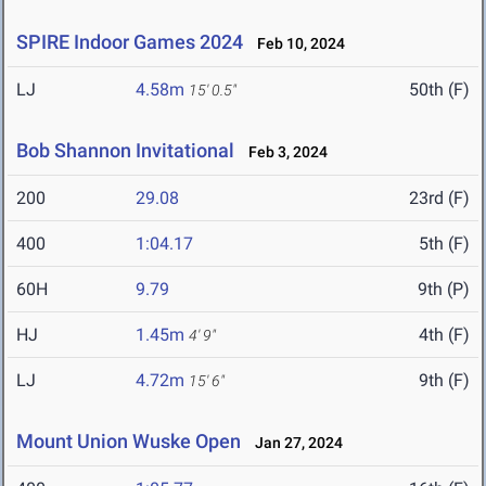
SPIRE Indoor Games 2024
Feb 10, 2024
LJ
4.58m
50th (F)
15' 0.5"
Bob Shannon Invitational
Feb 3, 2024
200
29.08
23rd (F)
400
1:04.17
5th (F)
60H
9.79
9th (P)
HJ
1.45m
4th (F)
4' 9"
LJ
4.72m
9th (F)
15' 6"
Mount Union Wuske Open
Jan 27, 2024