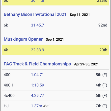
6k
30:41.8
223rd
Bethany Bison Invitational 2021
Sep 11, 2021
6k
31:45.7
92nd
Muskingum Opener
Sep 1, 2021
4k
22:33.9
20th
PAC Track & Field Championships
Apr 29-30, 2021
400
1:04.71
5th (F)
400H
1:10.59
4th (F)
4x400
4:29.77
6th (F)
HJ
1.37m
7th (F)
4' 6"