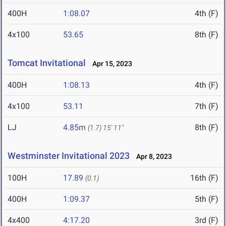
400H
1:08.07
4th (F)
4x100
53.65
8th (F)
Tomcat Invitational
Apr 15, 2023
400H
1:08.13
4th (F)
4x100
53.11
7th (F)
LJ
4.85m
8th (F)
(1.7)
15' 11"
Westminster Invitational 2023
Apr 8, 2023
100H
17.89
16th (F)
(0.1)
400H
1:09.37
5th (F)
4x400
4:17.20
3rd (F)