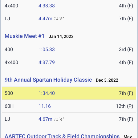
4x400
4:38.38
4th (F)
LJ
4.47m
7th (F)
14' 8"
Muskie Meet #1
Jan 14, 2023
400
1:05.33
3rd (F)
4x400
4:37.79
4th (F)
9th Annual Spartan Holiday Classic
Dec 3, 2022
500
1:34.40
7th (F)
60H
11.16
12th (P)
LJ
4.67m
7th (F)
15' 4"
AARTFC Outdoor Track & Field Championships
May