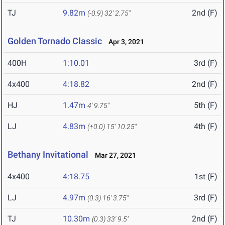
TJ
9.82m
2nd (F)
(-0.9)
32' 2.75"
Golden Tornado Classic
Apr 3, 2021
400H
1:10.01
3rd (F)
4x400
4:18.82
2nd (F)
HJ
1.47m
5th (F)
4' 9.75"
LJ
4.83m
4th (F)
(+0.0)
15' 10.25"
Bethany Invitational
Mar 27, 2021
4x400
4:18.75
1st (F)
LJ
4.97m
3rd (F)
(0.3)
16' 3.75"
TJ
10.30m
2nd (F)
(0.3)
33' 9.5"