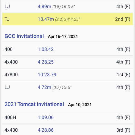
LJ
4.89m
4th (F)
(0.8)
16' 0.5"
TJ
10.47m
2nd (F)
(2.2)
34' 4.25"
GCC Invitational
Apr 16-17, 2021
400
1:03.42
4th (F)
4x400
4:28.25
4th (F)
4x800
10:23.79
1st (F)
LJ
4.72m
4th (F)
(0.7)
15' 6"
2021 Tomcat Invitational
Apr 10, 2021
400H
1:09.06
4th (F)
4x400
4:28.86
3rd (F)