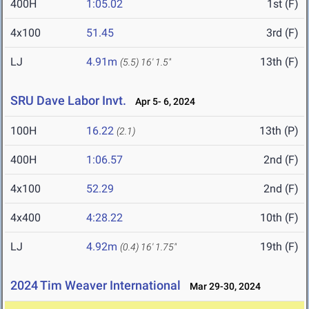
400H
1:05.02
1st (F)
4x100
51.45
3rd (F)
LJ
4.91m
13th (F)
(5.5)
16' 1.5"
SRU Dave Labor Invt.
Apr 5- 6, 2024
100H
16.22
13th (P)
(2.1)
400H
1:06.57
2nd (F)
4x100
52.29
2nd (F)
4x400
4:28.22
10th (F)
LJ
4.92m
19th (F)
(0.4)
16' 1.75"
2024 Tim Weaver International
Mar 29-30, 2024