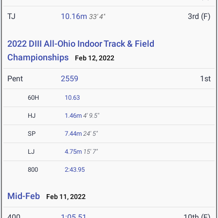
TJ
10.16m
3rd (F)
33' 4"
2022 DIII All-Ohio Indoor Track & Field
Championships
Feb 12, 2022
Pent
2559
1st
60H
10.63
HJ
1.46m
4' 9.5"
SP
7.44m
24' 5"
LJ
4.75m
15' 7"
800
2:43.95
Mid-Feb
Feb 11, 2022
400
1:05.51
10th (F)