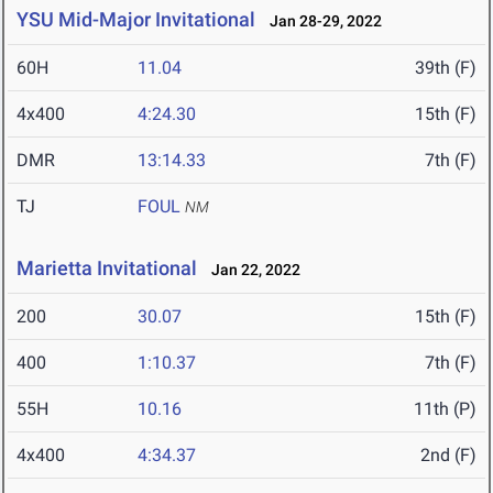
YSU Mid-Major Invitational
Jan 28-29, 2022
60H
11.04
39th (F)
4x400
4:24.30
15th (F)
DMR
13:14.33
7th (F)
TJ
FOUL
NM
Marietta Invitational
Jan 22, 2022
200
30.07
15th (F)
400
1:10.37
7th (F)
55H
10.16
11th (P)
4x400
4:34.37
2nd (F)