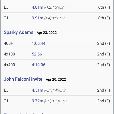
LJ
4.81m
6th (F)
(-1.2)
15' 9.5"
TJ
9.91m
8th (F)
(1.4)
32' 6.25"
Sparky Adams
Apr 23, 2022
400H
1:06.44
2nd (F)
4x100
52.56
2nd (F)
4x400
4:12.06
2nd (F)
John Falconi Invite
Apr 20, 2022
LJ
4.51m
2nd (F)
(-0.1)
14' 9.75"
TJ
9.72m
2nd (F)
(0.2)
31' 10.75"