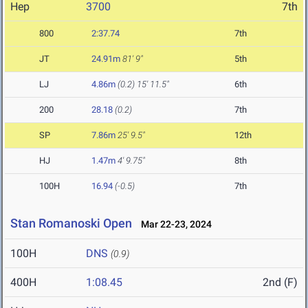
Hep
3700
7th
800
2:37.74
7th
JT
24.91m
81' 9"
5th
LJ
4.86m
(0.2)
15' 11.5"
6th
200
28.18
(0.2)
7th
SP
7.86m
25' 9.5"
12th
HJ
1.47m
4' 9.75"
8th
100H
16.94
(-0.5)
7th
Stan Romanoski Open
Mar 22-23, 2024
100H
DNS
(0.9)
400H
1:08.45
2nd (F)