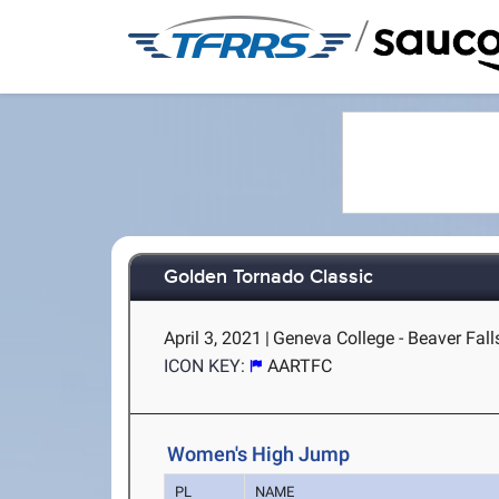
/
Golden Tornado Classic
April 3, 2021
|
Geneva College - Beaver Fall
ICON KEY:
AARTFC
Women's High Jump
PL
NAME