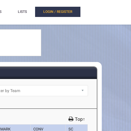
S
LISTS
LOGIN / REGISTER
Top↑
MARK
CONV
SC