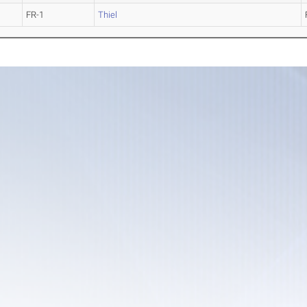
FR-1
Thiel