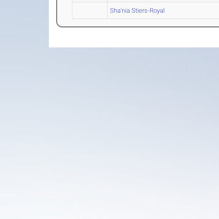
Sha'nia Stiers-Royal