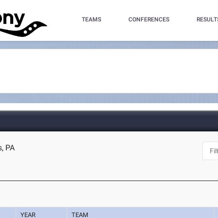
TEAMS
CONFERENCES
RESULT
s, PA
YEAR
TEAM