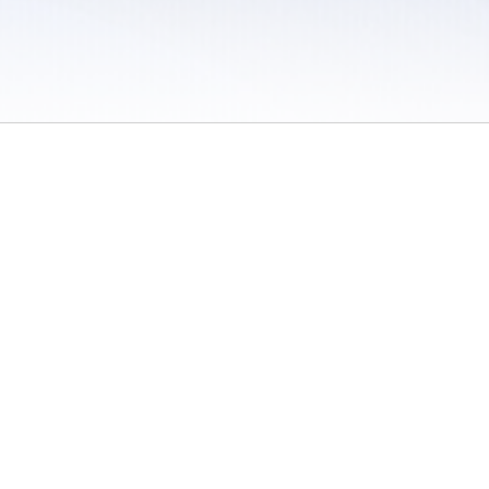
 / Do Not Sell or Share My Personal Information