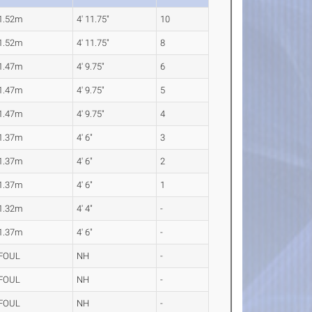
1.52m
4' 11.75"
10
1.52m
4' 11.75"
8
1.47m
4' 9.75"
6
1.47m
4' 9.75"
5
1.47m
4' 9.75"
4
1.37m
4' 6"
3
1.37m
4' 6"
2
1.37m
4' 6"
1
1.32m
4' 4"
-
1.37m
4' 6"
-
FOUL
NH
-
FOUL
NH
-
FOUL
NH
-