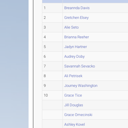
1
Breannda Davis
2
Gretchen Elsey
3
Alie Seto
4
Brianna Reeher
5
Jadyn Hartner
6
Audrey Doby
7
Savannah Sevacko
8
Ali Petrisek
9
Journey Washington
10
Grace Tice
Jill Douglas
Grace Omecinski
Ashley Kovel