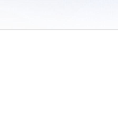
 of Use
/
Sites
/
Submitting Results
/
Contact TFRRS
/
Cookie Preferences