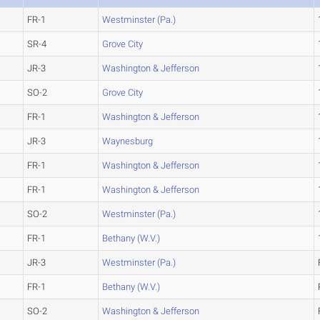
FR-1
Westminster (Pa.)
SR-4
Grove City
JR-3
Washington & Jefferson
SO-2
Grove City
FR-1
Washington & Jefferson
JR-3
Waynesburg
FR-1
Washington & Jefferson
FR-1
Washington & Jefferson
SO-2
Westminster (Pa.)
FR-1
Bethany (W.V.)
JR-3
Westminster (Pa.)
FR-1
Bethany (W.V.)
SO-2
Washington & Jefferson