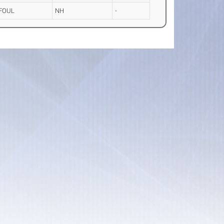
FOUL
NH
-