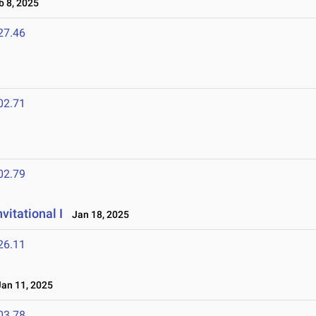
 8, 2025
27.46
02.71
02.79
vitational I
Jan 18, 2025
26.11
an 11, 2025
03.78