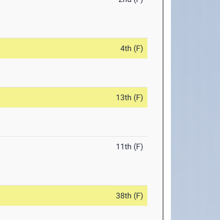
4th (F)
13th (F)
11th (F)
38th (F)