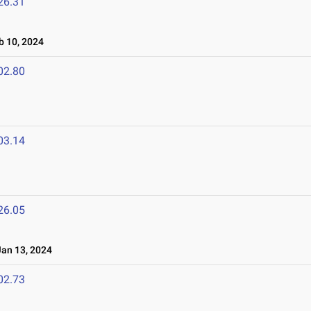
26.31
 10, 2024
02.80
03.14
26.05
an 13, 2024
02.73