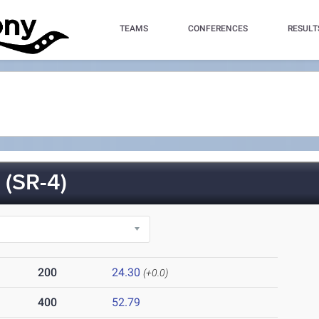
TEAMS
CONFERENCES
RESULT
(SR-4)
200
24.30
(+0.0)
400
52.79