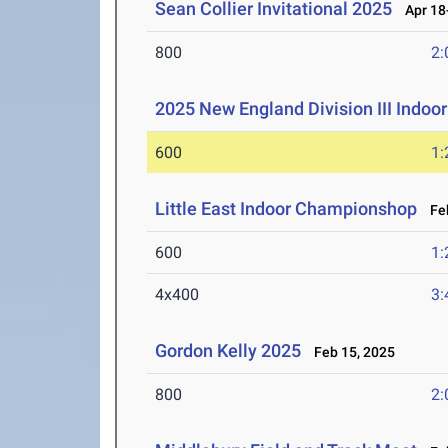
Sean Collier Invitational 2025
Apr 18-
800
2:
2025 New England Division III Indo
600
1:
Little East Indoor Championshop
Feb
600
1:
4x400
3:
Gordon Kelly 2025
Feb 15, 2025
800
2: