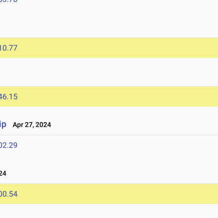
10.77
46.15
ip
Apr 27, 2024
02.29
24
00.54