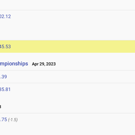
02.12
45.53
hampionships
Apr 29, 2023
.39
35.81
3
.75
(-1.5)