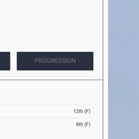
PROGRESSION
12th (F)
8th (F)