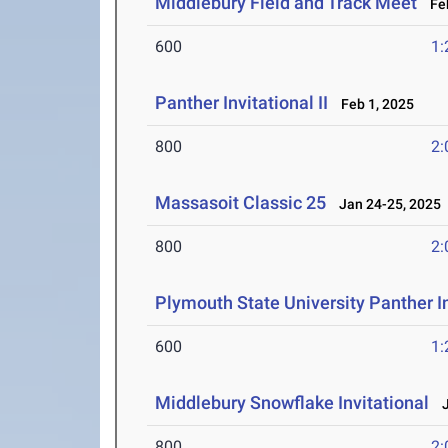
Middlebury Field and Track Meet
Feb
600
1:
Panther Invitational II
Feb 1, 2025
800
2:
Massasoit Classic 25
Jan 24-25, 2025
800
2:
Plymouth State University Panther In
600
1:
Middlebury Snowflake Invitational
J
800
2: