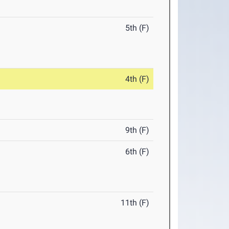
5th (F)
4th (F)
9th (F)
6th (F)
11th (F)