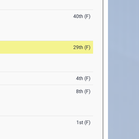
40th (F)
29th (F)
4th (F)
8th (F)
1st (F)