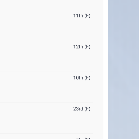
11th (F)
12th (F)
10th (F)
23rd (F)