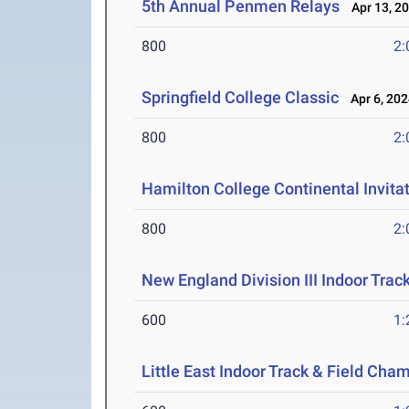
5th Annual Penmen Relays
Apr 13, 2
800
2:
Springfield College Classic
Apr 6, 202
800
2:
Hamilton College Continental Invita
800
2:
New England Division III Indoor Tra
600
1:
Little East Indoor Track & Field Cha