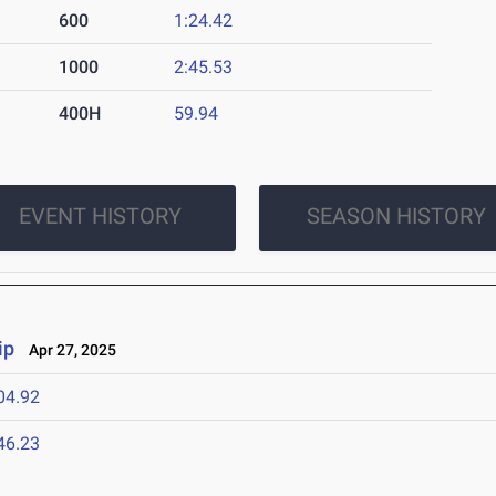
600
1:24.42
1000
2:45.53
400H
59.94
EVENT HISTORY
SEASON HISTORY
ip
Apr 27, 2025
04.92
46.23