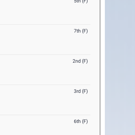
5th (F)
7th (F)
2nd (F)
3rd (F)
6th (F)