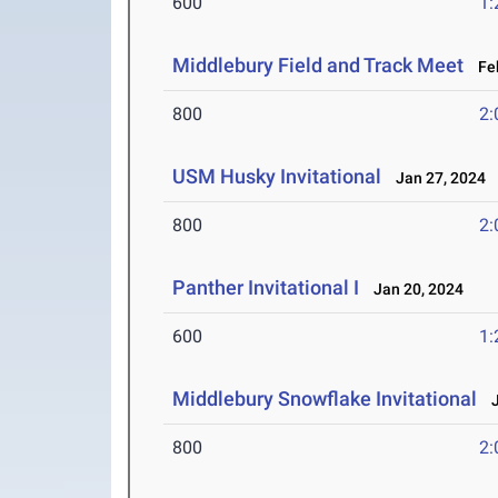
600
1:
Middlebury Field and Track Meet
Feb
800
2:
USM Husky Invitational
Jan 27, 2024
800
2:
Panther Invitational I
Jan 20, 2024
600
1:
Middlebury Snowflake Invitational
J
800
2: