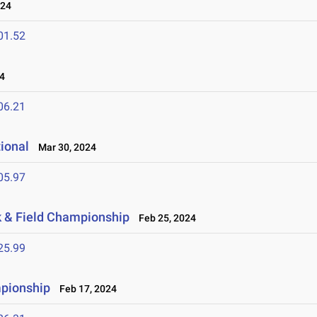
024
01.52
4
06.21
tional
Mar 30, 2024
05.97
ck & Field Championship
Feb 25, 2024
25.99
mpionship
Feb 17, 2024