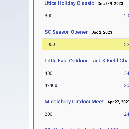
Utica Holiday Classic
Dec 8- 9, 2023
800
2:
SC Season Opener
Dec 2, 2023
1000
2:
Little East Outdoor Track & Field C
400
54
4x400
3:
Middlebury Outdoor Meet
Apr 22, 202
200
24