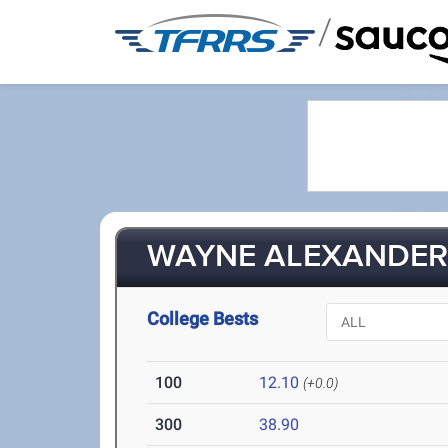
/
WAYNE ALEXANDER 
College Bests
100
12.10
(+0.0)
300
38.90