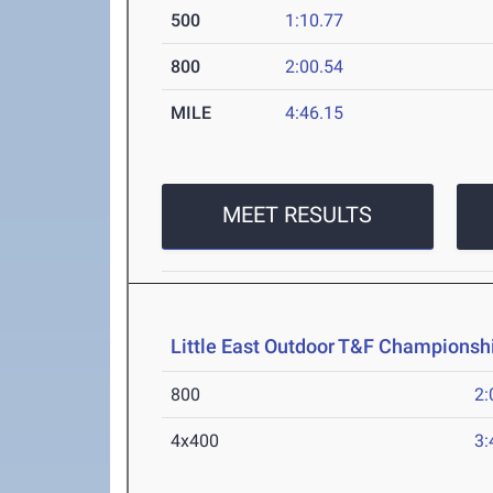
500
1:10.77
800
2:00.54
MILE
4:46.15
MEET RESULTS
Little East Outdoor T&F Championsh
800
2:
4x400
3: