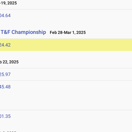
19, 2025
04.64
or T&F Championship
Feb 28-Mar 1, 2025
24.42
 22, 2025
25.97
45.48
01.35