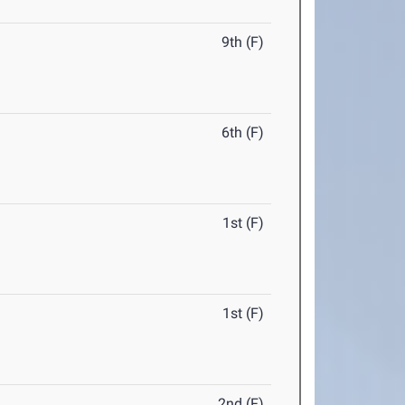
9th (F)
6th (F)
1st (F)
1st (F)
2nd (F)