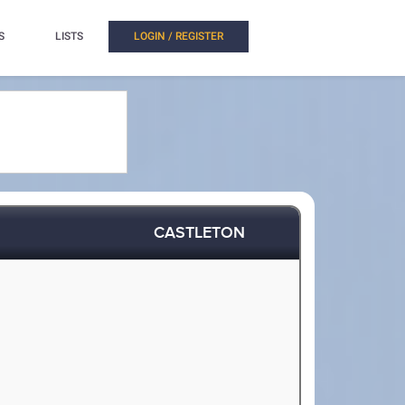
S
LISTS
LOGIN / REGISTER
CASTLETON