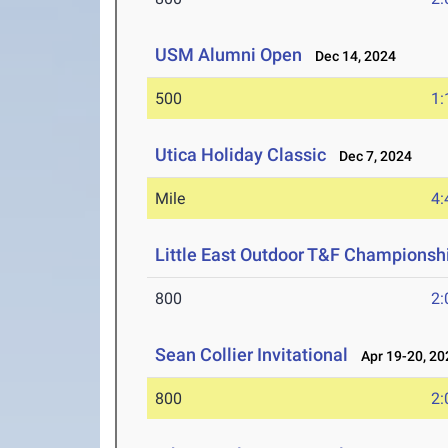
USM Alumni Open
Dec 14, 2024
500
1:
Utica Holiday Classic
Dec 7, 2024
Mile
4:
Little East Outdoor T&F Championsh
800
2:
Sean Collier Invitational
Apr 19-20, 20
800
2: