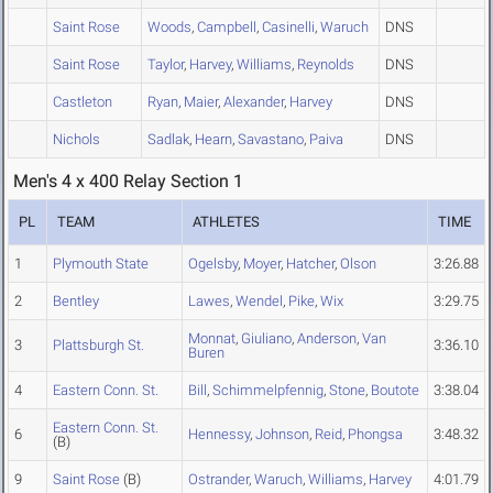
Saint Rose
Woods
,
Campbell
,
Casinelli
,
Waruch
DNS
Saint Rose
Taylor
,
Harvey
,
Williams
,
Reynolds
DNS
Castleton
Ryan
,
Maier
,
Alexander
,
Harvey
DNS
Nichols
Sadlak
,
Hearn
,
Savastano
,
Paiva
DNS
Men's 4 x 400 Relay Section 1
PL
TEAM
ATHLETES
TIME
1
Plymouth State
Ogelsby
,
Moyer
,
Hatcher
,
Olson
3:26.88
2
Bentley
Lawes
,
Wendel
,
Pike
,
Wix
3:29.75
Monnat
,
Giuliano
,
Anderson
,
Van
3
Plattsburgh St.
3:36.10
Buren
4
Eastern Conn. St.
Bill
,
Schimmelpfennig
,
Stone
,
Boutote
3:38.04
Eastern Conn. St.
6
Hennessy
,
Johnson
,
Reid
,
Phongsa
3:48.32
(B)
9
Saint Rose
(B)
Ostrander
,
Waruch
,
Williams
,
Harvey
4:01.79