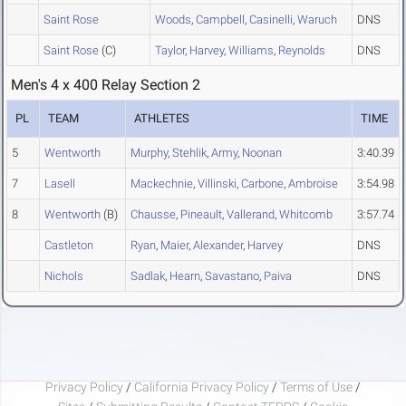
Saint Rose
Woods
,
Campbell
,
Casinelli
,
Waruch
DNS
Saint Rose
(C)
Taylor
,
Harvey
,
Williams
,
Reynolds
DNS
Men's 4 x 400 Relay Section 2
PL
TEAM
ATHLETES
TIME
5
Wentworth
Murphy
,
Stehlik
,
Army
,
Noonan
3:40.39
7
Lasell
Mackechnie
,
Villinski
,
Carbone
,
Ambroise
3:54.98
8
Wentworth
(B)
Chausse
,
Pineault
,
Vallerand
,
Whitcomb
3:57.74
Castleton
Ryan
,
Maier
,
Alexander
,
Harvey
DNS
Nichols
Sadlak
,
Hearn
,
Savastano
,
Paiva
DNS
Privacy Policy
/
California Privacy Policy
/
Terms of Use
/