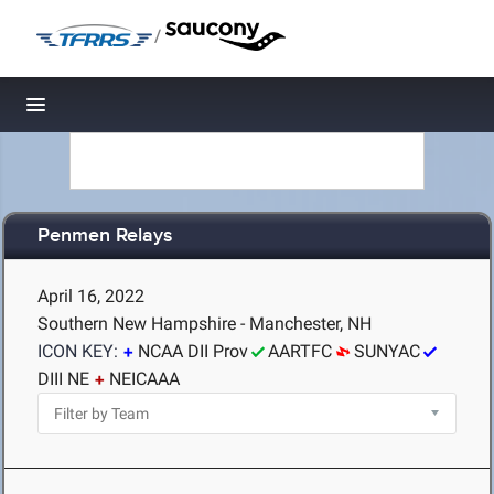
/
Toggle navigation
Penmen Relays
April 16, 2022
Southern New Hampshire - Manchester, NH
ICON KEY:
NCAA DII Prov
AARTFC
SUNYAC
DIII NE
NEICAAA