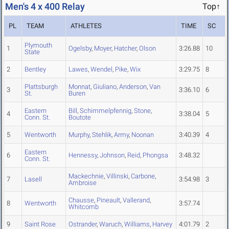
Men's 4 x 400 Relay
Top↑
PL
TEAM
ATHLETES
TIME
SC
Plymouth
1
Ogelsby
,
Moyer
,
Hatcher
,
Olson
3:26.88
10
State
2
Bentley
Lawes
,
Wendel
,
Pike
,
Wix
3:29.75
8
Plattsburgh
Monnat
,
Giuliano
,
Anderson
,
Van
3
3:36.10
6
St.
Buren
Eastern
Bill
,
Schimmelpfennig
,
Stone
,
4
3:38.04
5
Conn. St.
Boutote
5
Wentworth
Murphy
,
Stehlik
,
Army
,
Noonan
3:40.39
4
Eastern
6
Hennessy
,
Johnson
,
Reid
,
Phongsa
3:48.32
Conn. St.
Mackechnie
,
Villinski
,
Carbone
,
7
Lasell
3:54.98
3
Ambroise
Chausse
,
Pineault
,
Vallerand
,
8
Wentworth
3:57.74
Whitcomb
9
Saint Rose
Ostrander
,
Waruch
,
Williams
,
Harvey
4:01.79
2